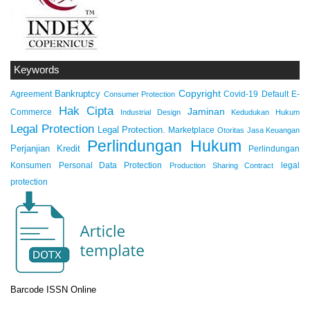
Keywords
Copyright
Bankruptcy
Agreement
Covid-19
Default
E-
Consumer Protection
Hak Cipta
Jaminan
Commerce
Industrial Design
Kedudukan Hukum
Legal Protection
Legal Protection.
Marketplace
Otoritas Jasa Keuangan
Perlindungan Hukum
Perjanjian Kredit
Perlindungan
Konsumen
Personal Data Protection
legal
Production Sharing Contract
protection
Barcode ISSN Online