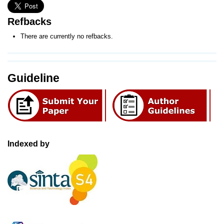
Refbacks
There are currently no refbacks.
Guideline
Indexed by