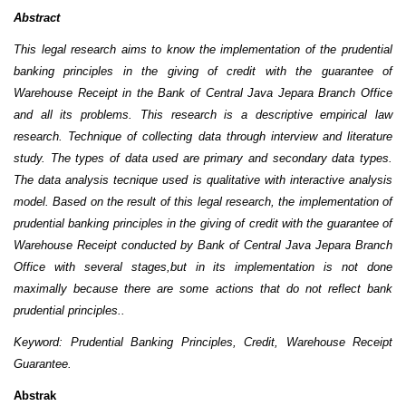
Abstract
This legal research
aims to know
the implementation of the prudential
banking
principles in the giving of credit with the guarantee of
Warehouse Receipt in
the
Bank of Central Java Jepara Branch Office
and all its problems.
This research is a descriptive empirical law
research. Technique of collecting data through interview and literature
study.
The types of data used are primary and secondary data types
.
The data analysis
tecnique
used is qualitative
with interactive analysis
model
.
Based on the result of this legal research, the implementation of
prudential bank
ing
principles in the giving of credit with the guarantee of
Warehouse Receipt conducted by Bank of Central Java Jepara Branch
Office with several stages,
but in its implementation is not done
maximally because there are some actions that do not reflect bank
prudential principles.
.
Keyword: Prudential Banking Principles, Credit, Warehouse Receipt
Guarantee.
Abstrak