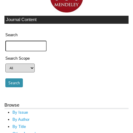
Journal Content
Search
Search Scope
Browse
By Issue
By Author
By Title