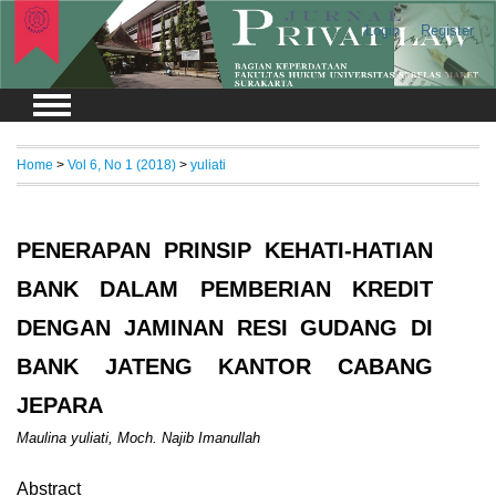
Login
Register
Home
>
Vol 6, No 1 (2018)
>
yuliati
PENERAPAN PRINSIP KEHATI-HATIAN
BANK DALAM PEMBERIAN KREDIT
DENGAN JAMINAN RESI GUDANG DI
BANK JATENG KANTOR CABANG
JEPARA
Maulina yuliati, Moch. Najib Imanullah
Abstract