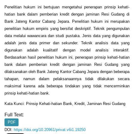
Penelitian hukum ini bertujuan mengetahui penerapan prinsip kehati-
hatian bank dalam pemberian kredit dengan jaminan Resi Gudang di
Bank Jateng Kantor Cabang Jepara. Penelitian hukum ini merupakan
penelitian hukum empiris yang bersifat deskriptif. Teknik pengumpulan
data melalui wawancara dan studi pustaka. Jenis data yang digunakan
adalah jenis data primer dan sekunder. Teknik analisis data yang
digunakan adalah kualitatif dengan model analisis interaktif.
Berdasarkan hasil penelitian hukum ini, penerapan prinsip kehati-hatian
bank dalam pemberian kredit dengan jaminan Resi Gudang yang
dilaksanakan oleh Bank Jateng Kantor Cabang Jepara dengan beberapa
tahapan, namun dalam pelaksanaannya tidak dilakukan secara
maksimal karena ada beberapa tindakan yang tidak mencerminkan
prinsip kehati-hatian bank.
Kata Kunci: Prinsip Kehati-hatian Bank, Kredit, Jaminan Resi Gudang
Full Text:
PDF
DOI:
https://doi.org/10.20961/privat.v6i1.19250