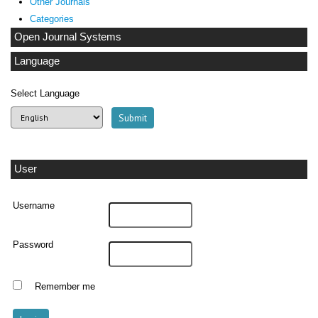
Other Journals
Categories
Open Journal Systems
Language
Select Language
User
Username
Password
Remember me