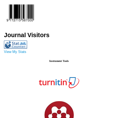
Journal Visitors
View My Stats
Instrument Tools