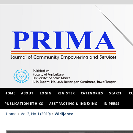
HOME
ABOUT
LOGIN
REGISTER
CATEGORIES
SEARCH
C
PUBLICATION ETHICS
ABSTRACTING & INDEXING
IN PRESS
Home
>
Vol 3, No 1 (2019)
>
Widijanto