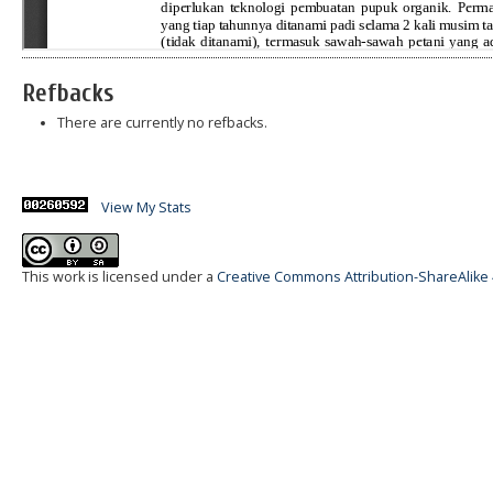
Refbacks
There are currently no refbacks.
View My Stats
This work is licensed under a
Creative Commons Attribution-ShareAlike 4