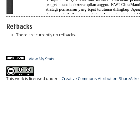
Refbacks
There are currently no refbacks.
View My Stats
This work is licensed under a
Creative Commons Attribution-ShareAlike 4