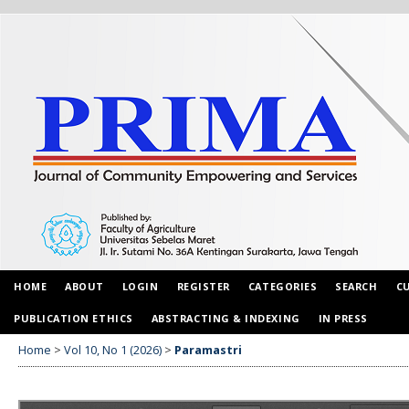
HOME
ABOUT
LOGIN
REGISTER
CATEGORIES
SEARCH
C
PUBLICATION ETHICS
ABSTRACTING & INDEXING
IN PRESS
Home
>
Vol 10, No 1 (2026)
>
Paramastri