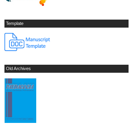
Template
Old Archives