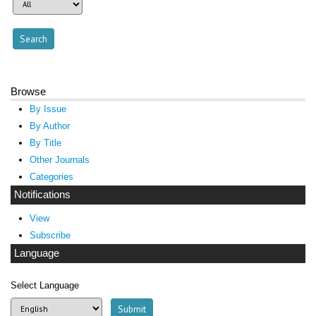
Browse
By Issue
By Author
By Title
Other Journals
Categories
Notifications
View
Subscribe
Language
Select Language