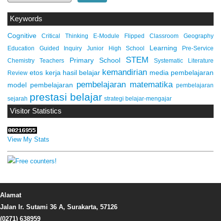
Keywords
Cognitive
Critical Thinking
E-Module
Flipped Classroom
Geography
Learning
Education
Guided Inquiry
Junior High School
Pre-Service
STEM
Primary School
Chemistry Teachers
Systematic Literature
kemandirian
etos kerja
hasil belajar
media pembelajaran
Review
pembelajaran matematika
model pembelajaran
pembelajaran
prestasi belajar
sejarah
strategi belajar-mengajar
Visitor Statistics
View My Stats
Alamat
Jalan Ir. Sutami 36 A, Surakarta, 57126
(0271) 638959