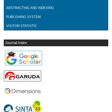
ABSTRACTING AND INDEXING
PUBLISHING SYSTEM
VISITOR STATISTIC
Journal Index