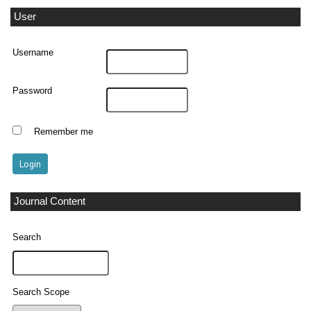
User
Username
Password
Remember me
Journal Content
Search
Search Scope