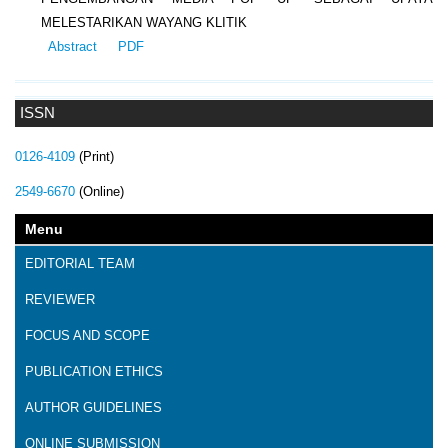
MELESTARIKAN WAYANG KLITIK
Abstract
PDF
ISSN
0126-4109
(Print)
2549-6670
(Online)
Menu
EDITORIAL TEAM
REVIEWER
FOCUS AND SCOPE
PUBLICATION ETHICS
AUTHOR GUIDELINES
ONLINE SUBMISSION