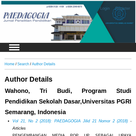
Login
Register
Home
/
Search
/
Author Details
Author Details
Wahono, Tri Budi, Program Studi
Pendidikan Sekolah Dasar,Universitas PGRI
Semarang, Indonesia
Vol 21, No 2 (2018): PAEDAGOGIA Jilid 21 Nomor 2 (2018)
-
Articles
PENGEMBANGAN MEDIA POP UP SEBAGAI UPAYA