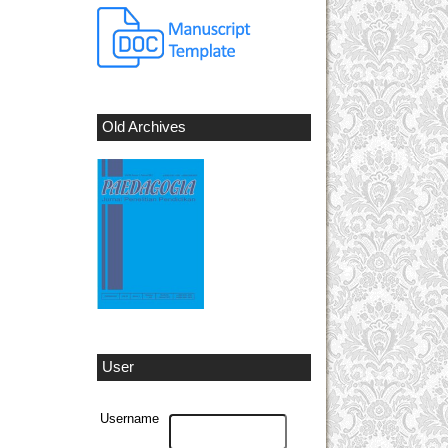
Old Archives
User
Username