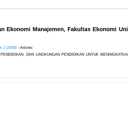
an Ekonomi Manajemen, Fakultas Ekonomi Uni
r 2 (2008)
- Articles
 PENDIDIKAN, DAN LINGKUNGAN PENDIDIKAN UNTUK MENINGKATKA