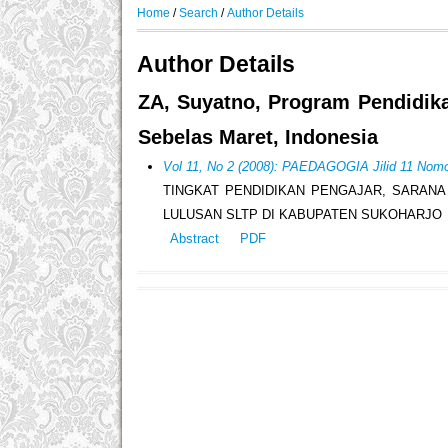
Home
/
Search
/
Author Details
Author Details
ZA, Suyatno, Program Pendidik
Sebelas Maret, Indonesia
Vol 11, No 2 (2008): PAEDAGOGIA Jilid 11 Nomo
TINGKAT PENDIDIKAN PENGAJAR, SARANA
LULUSAN SLTP DI KABUPATEN SUKOHARJO
Abstract
PDF