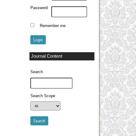
Password
Remember me
Journal Content
Search
Search Scope