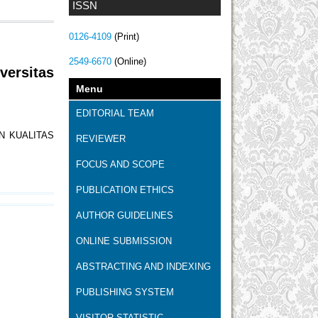
ISSN
0126-4109
(Print)
2549-6670
(Online)
versitas
Menu
EDITORIAL TEAM
N KUALITAS
REVIEWER
FOCUS AND SCOPE
PUBLICATION ETHICS
AUTHOR GUIDELINES
ONLINE SUBMISSION
ABSTRACTING AND INDEXING
PUBLISHING SYSTEM
VISITOR STATISTIC