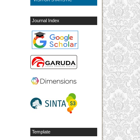
Journal Index
Template