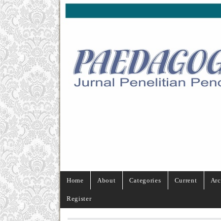
Home
About
Categories
Current
Arc
Register