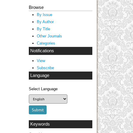
Browse
By Issue
By Author
By Title
Other Journals
Categories
Notifications
View
Subscribe
Language
Select Language
Keywords