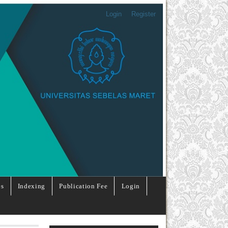
Login
Register
es
Indexing
Publication Fee
Login