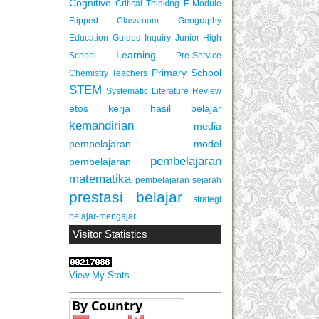
Cognitive
Critical Thinking
E-Module
Flipped Classroom
Geography
Education
Guided Inquiry
Junior High
Learning
School
Pre-Service
Primary School
Chemistry Teachers
STEM
Systematic Literature Review
etos kerja
hasil belajar
kemandirian
media
pembelajaran
model
pembelajaran
pembelajaran
matematika
pembelajaran sejarah
prestasi belajar
strategi
belajar-mengajar
Visitor Statistics
View My Stats