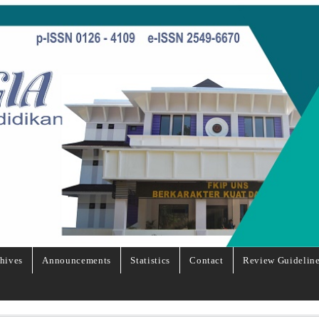
hives
Announcements
Statistics
Contact
Review Guidelin