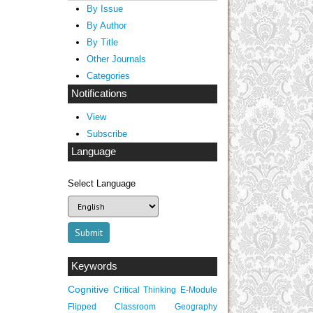
By Issue
By Author
By Title
Other Journals
Categories
Notifications
View
Subscribe
Language
Select Language
Keywords
Cognitive
Critical Thinking
E-Module
Flipped Classroom
Geography