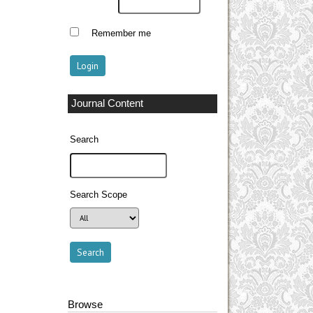
Remember me
Journal Content
Search
Search Scope
Browse