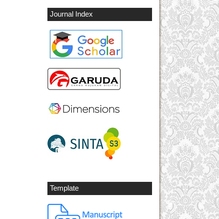
Journal Index
Template