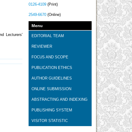
0126-4109
(Print)
2549-6670
(Online)
Menu
nd Lecturers'
EDITORIAL TEAM
REVIEWER
FOCUS AND SCOPE
PUBLICATION ETHICS
AUTHOR GUIDELINES
ONLINE SUBMISSION
ABSTRACTING AND INDEXING
PUBLISHING SYSTEM
VISITOR STATISTIC