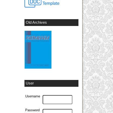
Old Archives
User
Username
Password