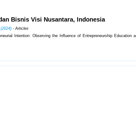
i dan Bisnis Visi Nusantara, Indonesia
 (2024)
- Articles
neurial Intention: Observing the Influence of Entrepreneurship Education a