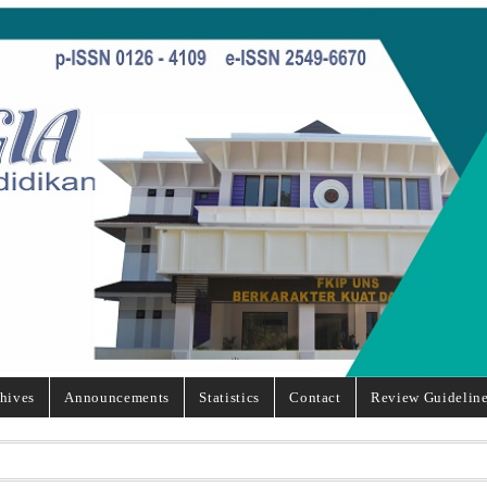
hives
Announcements
Statistics
Contact
Review Guidelin