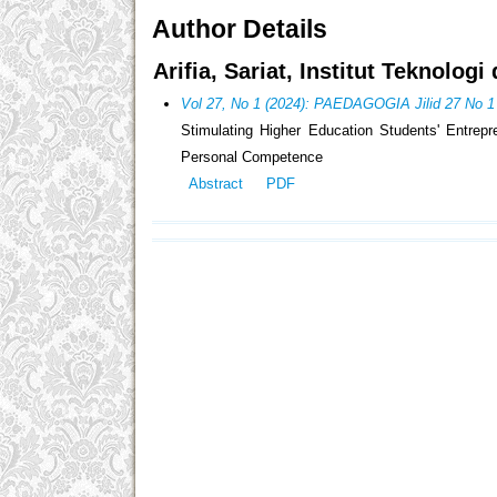
Author Details
Arifia, Sariat, Institut Teknolog
Vol 27, No 1 (2024): PAEDAGOGIA Jilid 27 No 1
Stimulating Higher Education Students' Entrepre
Personal Competence
Abstract
PDF