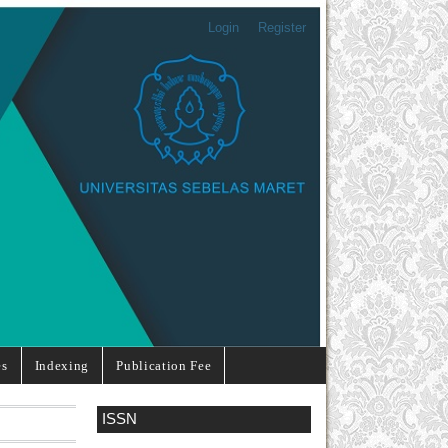
Login
Register
es
Indexing
Publication Fee
ISSN