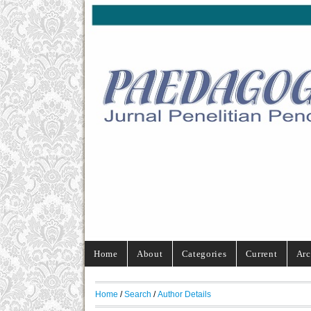
Home
About
Categories
Current
Arc
Home
/
Search
/
Author Details