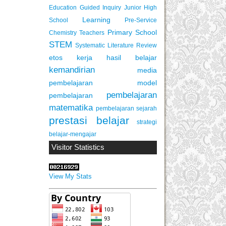
Education
Guided Inquiry
Junior High
Learning
School
Pre-Service
Primary School
Chemistry Teachers
STEM
Systematic Literature Review
etos kerja
hasil belajar
kemandirian
media
pembelajaran
model
pembelajaran
pembelajaran
matematika
pembelajaran sejarah
prestasi belajar
strategi
belajar-mengajar
Visitor Statistics
View My Stats