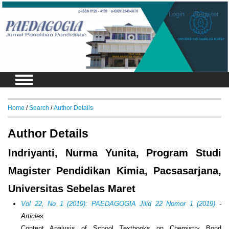
Login
Register
Home
/
Search
/
Author Details
Author Details
Indriyanti, Nurma Yunita, Program Studi
Magister Pendidikan Kimia, Pacsasarjana,
Universitas Sebelas Maret
Vol 22, No 1 (2019): PAEDAGOGIA Jilid 22 Nomor 1 (2019)
-
Articles
Content Analysis of School Textbooks on Chemistry Bond