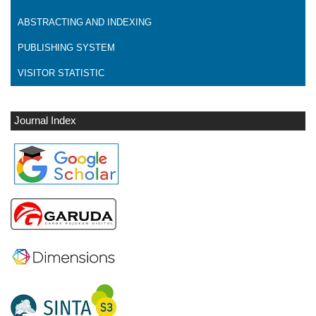
ABSTRACTING AND INDEXING
PUBLISHING SYSTEM
VISITOR STATISTIC
Journal Index