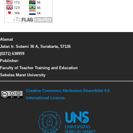
Alamat
Jalan Ir. Sutami 36 A, Surakarta, 57126
(0271) 638959
Publisher:
Faculty of Teacher Training and Education
Sebelas Maret University
Creative Commons Attribution-ShareAlike 4.0
International License.