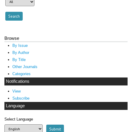
Browse
By Issue
By Author
By Title
Other Journals
Categories
Notifications
View
Subscribe
Language
Select Language