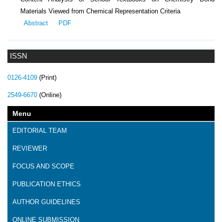
Materials Viewed from Chemical Representation Criteria
Abstract
PDF
ISSN
0126-4109
(Print)
2549-6670
(Online)
Menu
EDITORIAL TEAM
REVIEWER
FOCUS AND SCOPE
PUBLICATION ETHICS
AUTHOR GUIDELINES
ONLINE SUBMISSION