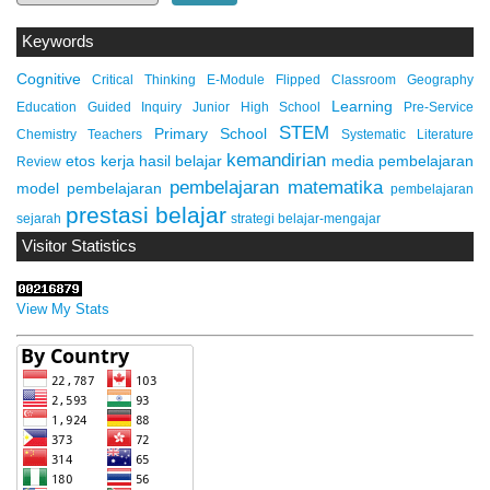
Keywords
Cognitive
Critical Thinking
E-Module
Flipped Classroom
Geography
Learning
Education
Guided Inquiry
Junior High School
Pre-Service
STEM
Primary School
Chemistry Teachers
Systematic Literature
kemandirian
etos kerja
hasil belajar
media pembelajaran
Review
pembelajaran matematika
model pembelajaran
pembelajaran
prestasi belajar
sejarah
strategi belajar-mengajar
Visitor Statistics
View My Stats