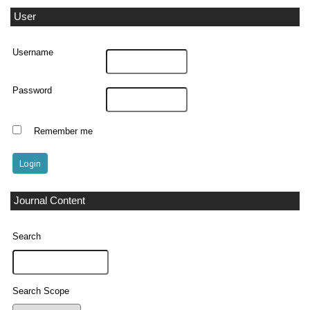
User
Username
Password
Remember me
Journal Content
Search
Search Scope