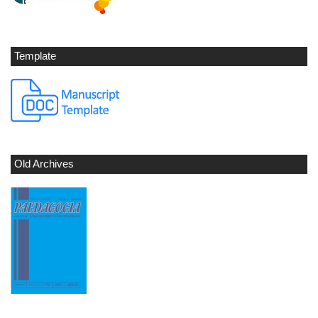
Template
Old Archives