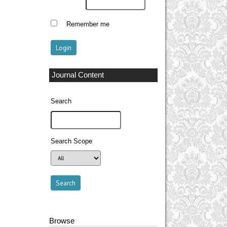
Remember me
Journal Content
Search
Search Scope
Browse