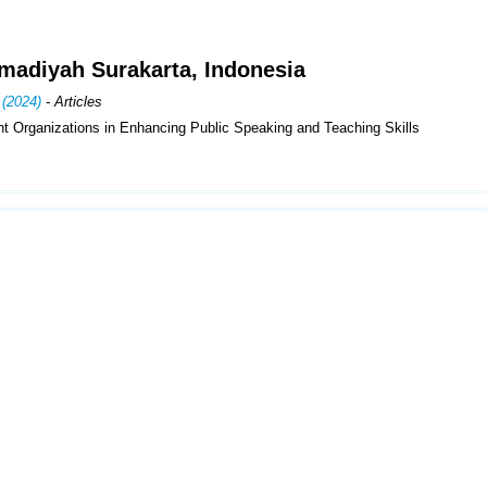
madiyah Surakarta, Indonesia
 (2024)
- Articles
t Organizations in Enhancing Public Speaking and Teaching Skills