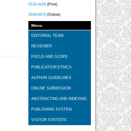
0126-4109
(Print)
2549-6670
(Online)
Menu
EDITORIAL TEAM
REVIEWER
FOCUS AND SCOPE
PUBLICATION ETHICS
AUTHOR GUIDELINES
ONLINE SUBMISSION
ABSTRACTING AND INDEXING
PUBLISHING SYSTEM
VISITOR STATISTIC