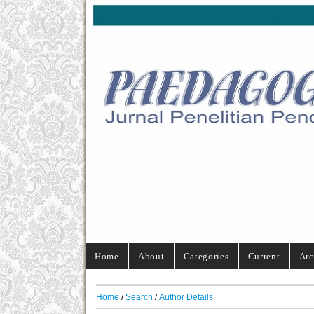
Home
About
Categories
Current
Arc
Home
/
Search
/
Author Details