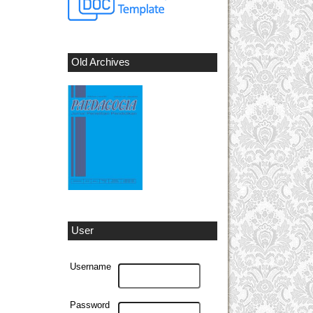
Old Archives
User
Username
Password