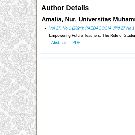
Author Details
Amalia, Nur, Universitas Muham
Vol 27, No 1 (2024): PAEDAGOGIA Jilid 27 No 1
Empowering Future Teachers: The Role of Studen
Abstract
PDF