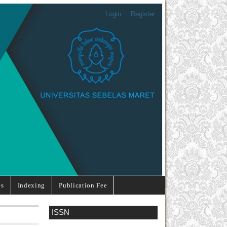
Login
Register
es
Indexing
Publication Fee
ISSN