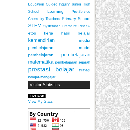
Education
Guided Inquiry
Junior High
Learning
School
Pre-Service
Primary School
Chemistry Teachers
STEM
Systematic Literature Review
etos kerja
hasil belajar
kemandirian
media
pembelajaran
model
pembelajaran
pembelajaran
matematika
pembelajaran sejarah
prestasi belajar
strategi
belajar-mengajar
Visitor Statistics
View My Stats