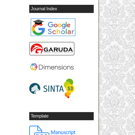
Journal Index
Template