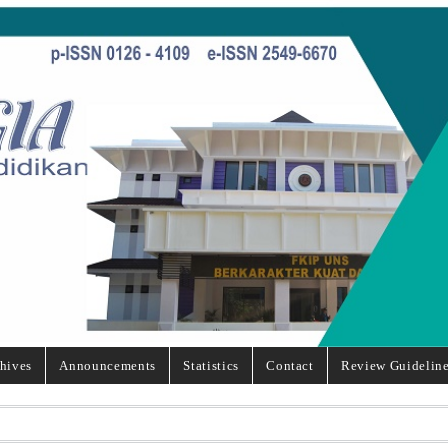
hives
Announcements
Statistics
Contact
Review Guidelin