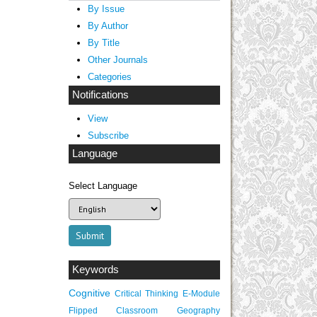
By Issue
By Author
By Title
Other Journals
Categories
Notifications
View
Subscribe
Language
Select Language
Keywords
Cognitive
Critical Thinking
E-Module
Flipped Classroom
Geography