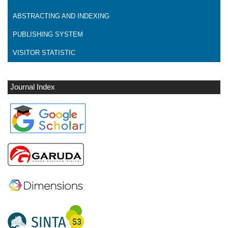
ABSTRACTING AND INDEXING
PUBLISHING SYSTEM
VISITOR STATISTIC
Journal Index