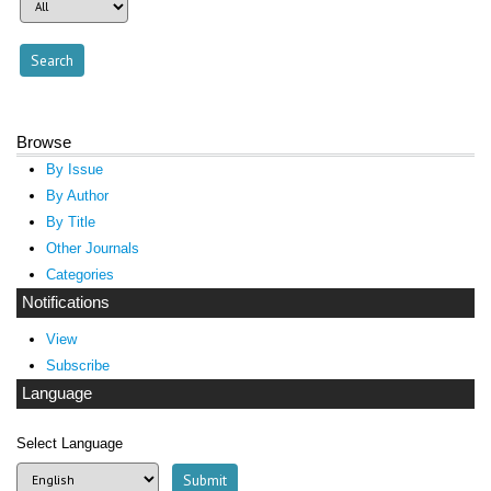
Browse
By Issue
By Author
By Title
Other Journals
Categories
Notifications
View
Subscribe
Language
Select Language