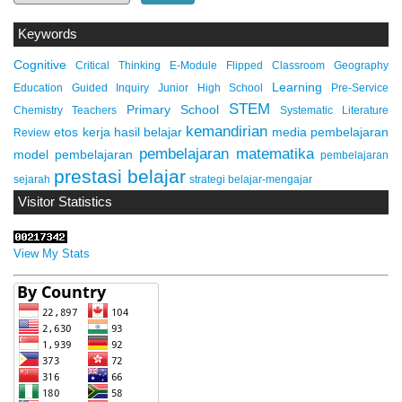
Keywords
Cognitive
Critical Thinking
E-Module
Flipped Classroom
Geography
Learning
Education
Guided Inquiry
Junior High School
Pre-Service
STEM
Primary School
Chemistry Teachers
Systematic Literature
kemandirian
etos kerja
hasil belajar
media pembelajaran
Review
pembelajaran matematika
model pembelajaran
pembelajaran
prestasi belajar
sejarah
strategi belajar-mengajar
Visitor Statistics
View My Stats