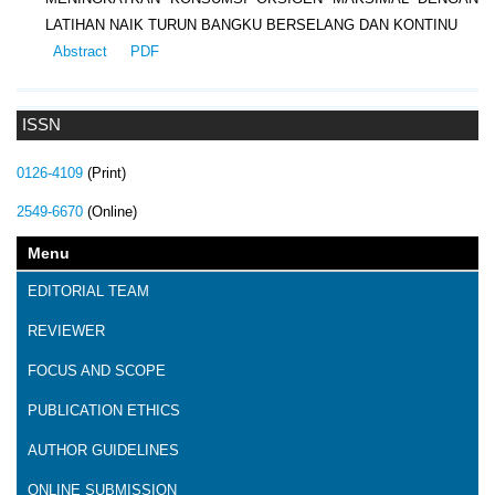
LATIHAN NAIK TURUN BANGKU BERSELANG DAN KONTINU
Abstract
PDF
ISSN
0126-4109
(Print)
2549-6670
(Online)
Menu
EDITORIAL TEAM
REVIEWER
FOCUS AND SCOPE
PUBLICATION ETHICS
AUTHOR GUIDELINES
ONLINE SUBMISSION