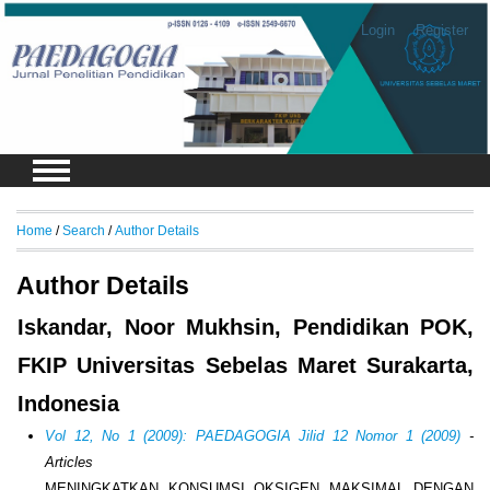
Login
Register
Home
/
Search
/
Author Details
Author Details
Iskandar, Noor Mukhsin, Pendidikan POK,
FKIP Universitas Sebelas Maret Surakarta,
Indonesia
Vol 12, No 1 (2009): PAEDAGOGIA Jilid 12 Nomor 1 (2009)
-
Articles
MENINGKATKAN KONSUMSI OKSIGEN MAKSIMAL DENGAN