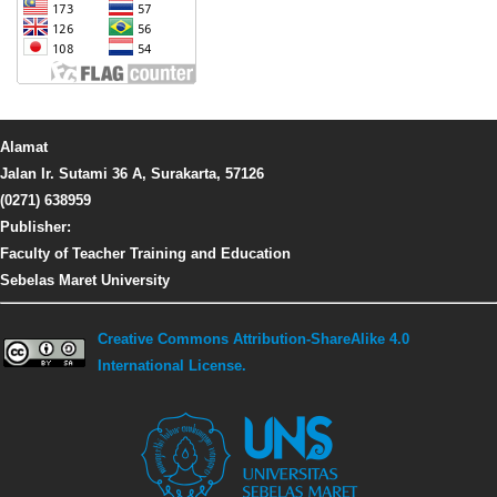
Alamat
Jalan Ir. Sutami 36 A, Surakarta, 57126
(0271) 638959
Publisher:
Faculty of Teacher Training and Education
Sebelas Maret University
Creative Commons Attribution-ShareAlike 4.0
International License.