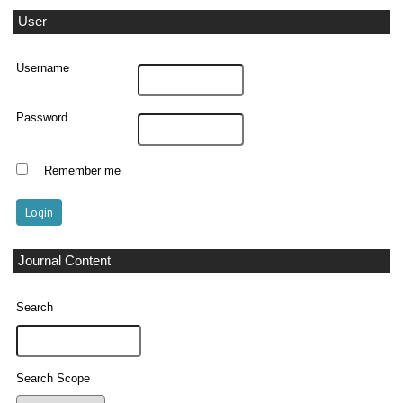
User
Username
Password
Remember me
Journal Content
Search
Search Scope