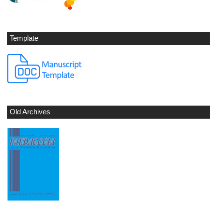
Template
Old Archives