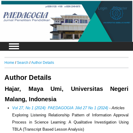
Login
Register
Home
/
Search
/
Author Details
Author Details
Hajar, Maya Umi, Universitas Negeri
Malang, Indonesia
Vol 27, No 1 (2024): PAEDAGOGIA Jilid 27 No 1 (2024)
- Articles
Exploring Listening Relationship Pattern of Information Approval
Process in Science Learning: A Qualitative Investigation Using
TBLA (Transcript Based Lesson Analysis)