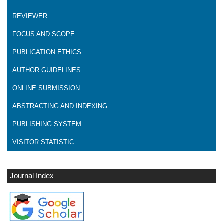
REVIEWER
FOCUS AND SCOPE
PUBLICATION ETHICS
AUTHOR GUIDELINES
ONLINE SUBMISSION
ABSTRACTING AND INDEXING
PUBLISHING SYSTEM
VISITOR STATISTIC
Journal Index