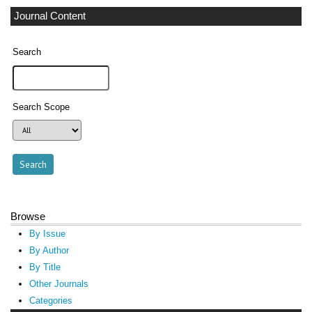
Journal Content
Search
Search Scope
Browse
By Issue
By Author
By Title
Other Journals
Categories