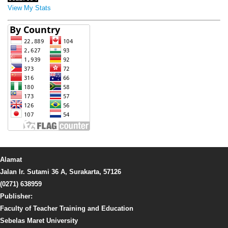
View My Stats
Alamat
Jalan Ir. Sutami 36 A, Surakarta, 57126
(0271) 638959
Publisher:
Faculty of Teacher Training and Education
Sebelas Maret University