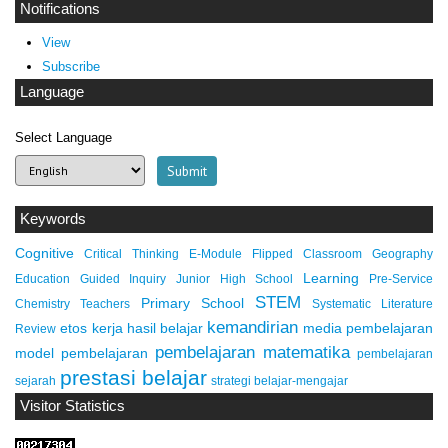
Notifications
View
Subscribe
Language
Select Language
Keywords
Cognitive
Critical Thinking
E-Module
Flipped Classroom
Geography
Learning
Education
Guided Inquiry
Junior High School
Pre-Service
STEM
Primary School
Chemistry Teachers
Systematic Literature
kemandirian
etos kerja
hasil belajar
media pembelajaran
Review
pembelajaran matematika
model pembelajaran
pembelajaran
prestasi belajar
sejarah
strategi belajar-mengajar
Visitor Statistics