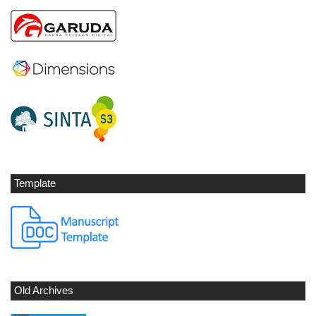
Template
Old Archives