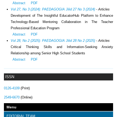
Abstract
PDF
Vol 27, No 3 (2024): PAEDAGOGIA Jilid 27 No 3 (2024)
- Articles
Development of The Insightful EducatorHub Platform to Enhance
Technology-Based Mentoring Collaboration in The Teacher
Professional Education Program
Abstract
PDF
Vol 28, No 2 (2025): PAEDAGOGIA Jilid 28 No 2 (2025)
- Articles
Critical Thinking Skills and Information-Seeking Anxiety
Relationship among Senior High School Students
Abstract
PDF
ISSN
0126-4109
(Print)
2549-6670
(Online)
Menu
EDITORIAL TEAM