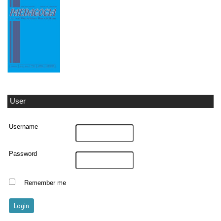
User
Username
Password
Remember me