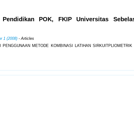
m Pendidikan POK, FKIP Universitas Sebela
r 1 (2008)
- Articles
I PENGGUNAAN METODE KOMBINASI LATIHAN SIRKUITPLIOMETRIK