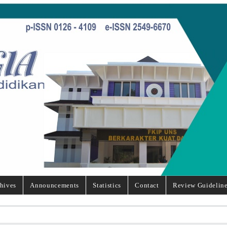
hives
Announcements
Statistics
Contact
Review Guidelin