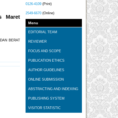
0126-4109
(Print)
2549-6670
(Online)
s Maret
Menu
EDITORIAL TEAM
 DAN BERAT
REVIEWER
FOCUS AND SCOPE
PUBLICATION ETHICS
AUTHOR GUIDELINES
ONLINE SUBMISSION
ABSTRACTING AND INDEXING
PUBLISHING SYSTEM
VISITOR STATISTIC