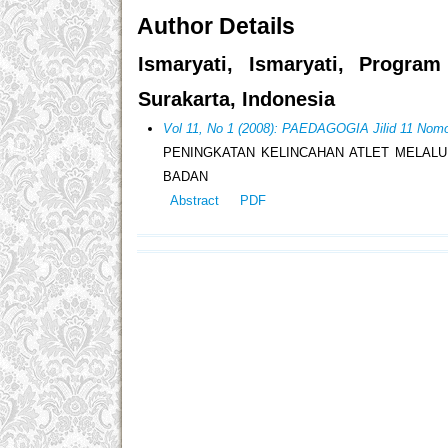
Author Details
Ismaryati, Ismaryati, Progra
Surakarta, Indonesia
Vol 11, No 1 (2008): PAEDAGOGIA Jilid 11 Nomo
PENINGKATAN KELINCAHAN ATLET MELALU
BADAN
Abstract
PDF