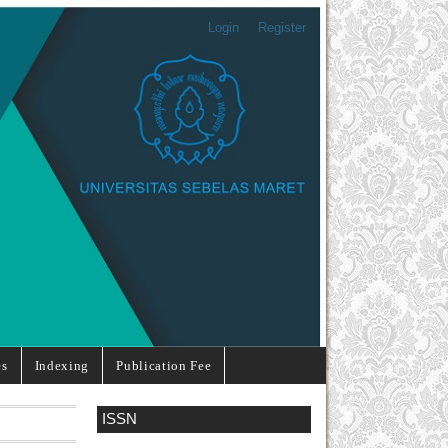
Login
Register
es
Indexing
Publication Fee
ISSN