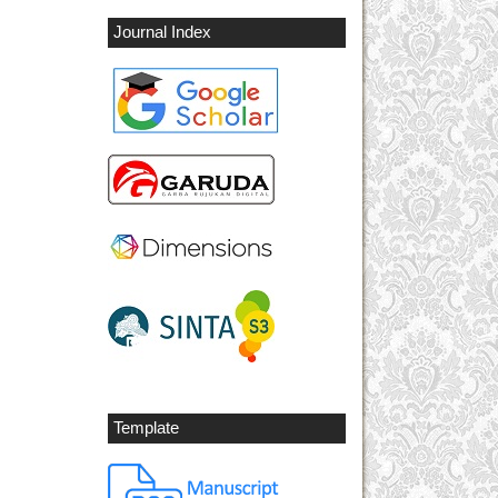
Journal Index
Template