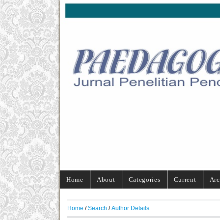
Home
About
Categories
Current
Arc
Home
/
Search
/
Author Details