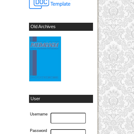
Old Archives
User
Username
Password