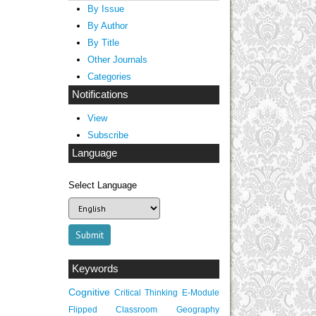
By Issue
By Author
By Title
Other Journals
Categories
Notifications
View
Subscribe
Language
Select Language
Keywords
Cognitive
Critical Thinking
E-Module
Flipped Classroom
Geography