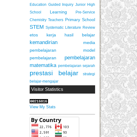
Education
Guided Inquiry
Junior High
Learning
School
Pre-Service
Primary School
Chemistry Teachers
STEM
Systematic Literature Review
etos kerja
hasil belajar
kemandirian
media
pembelajaran
model
pembelajaran
pembelajaran
matematika
pembelajaran sejarah
prestasi belajar
strategi
belajar-mengajar
Visitor Statistics
View My Stats