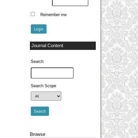
Remember me
Journal Content
Search
Search Scope
Browse