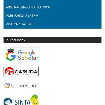
ABSTRACTING AND INDEXING
PUBLISHING SYSTEM
VISITOR STATISTIC
Journal Index