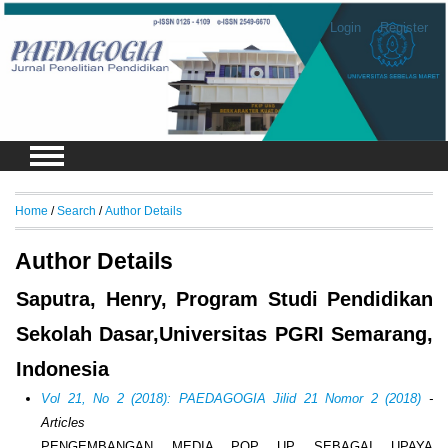
Login
Register
Home
/
Search
/
Author Details
Author Details
Saputra, Henry, Program Studi Pendidikan
Sekolah Dasar,Universitas PGRI Semarang,
Indonesia
Vol 21, No 2 (2018): PAEDAGOGIA Jilid 21 Nomor 2 (2018)
-
Articles
PENGEMBANGAN MEDIA POP UP SEBAGAI UPAYA