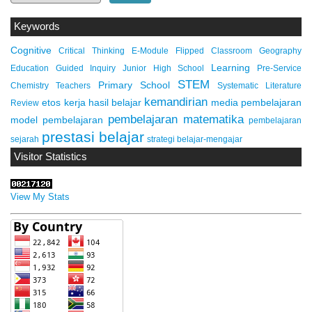
Keywords
Cognitive
Critical Thinking
E-Module
Flipped Classroom
Geography
Learning
Education
Guided Inquiry
Junior High School
Pre-Service
STEM
Primary School
Chemistry Teachers
Systematic Literature
kemandirian
etos kerja
hasil belajar
media pembelajaran
Review
pembelajaran matematika
model pembelajaran
pembelajaran
prestasi belajar
sejarah
strategi belajar-mengajar
Visitor Statistics
View My Stats