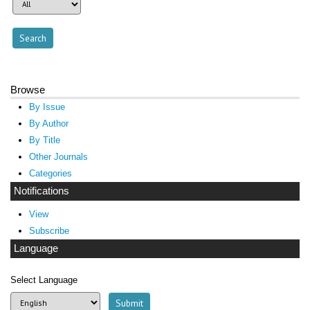
Browse
By Issue
By Author
By Title
Other Journals
Categories
Notifications
View
Subscribe
Language
Select Language