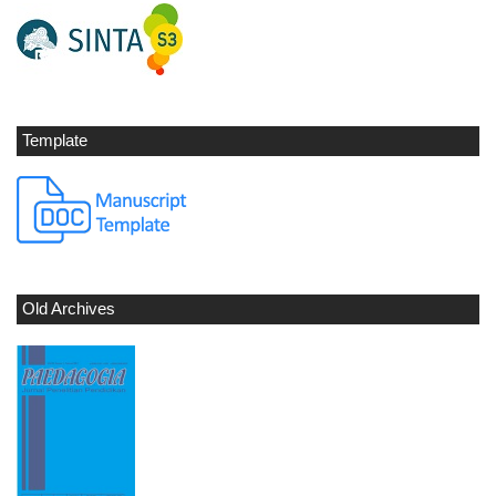
Template
Old Archives