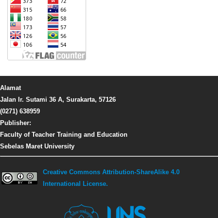
Alamat
Jalan Ir. Sutami 36 A, Surakarta, 57126
(0271) 638959
Publisher:
Faculty of Teacher Training and Education
Sebelas Maret University
Creative Commons Attribution-ShareAlike 4.0
International License.