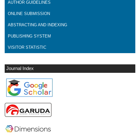
AUTHOR GUIDELINES
ONLINE SUBMISSION
ABSTRACTING AND INDEXING
PUBLISHING SYSTEM
VISITOR STATISTIC
Journal Index