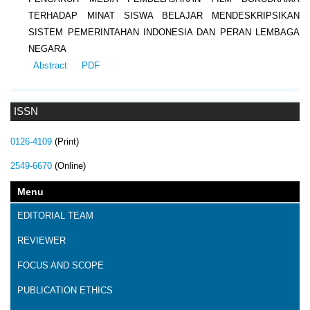
TERHADAP MINAT SISWA BELAJAR MENDESKRIPSIKAN
SISTEM PEMERINTAHAN INDONESIA DAN PERAN LEMBAGA
NEGARA
Abstract
PDF
ISSN
0126-4109
(Print)
2549-6670
(Online)
Menu
EDITORIAL TEAM
REVIEWER
FOCUS AND SCOPE
PUBLICATION ETHICS