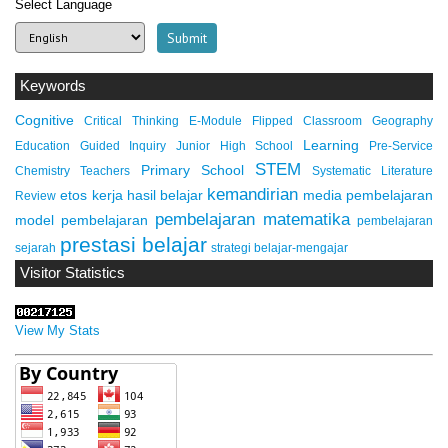
Select Language
Keywords
Cognitive
Critical Thinking
E-Module
Flipped Classroom
Geography
Learning
Education
Guided Inquiry
Junior High School
Pre-Service
STEM
Primary School
Chemistry Teachers
Systematic Literature
kemandirian
etos kerja
hasil belajar
media pembelajaran
Review
pembelajaran matematika
model pembelajaran
pembelajaran
prestasi belajar
sejarah
strategi belajar-mengajar
Visitor Statistics
View My Stats