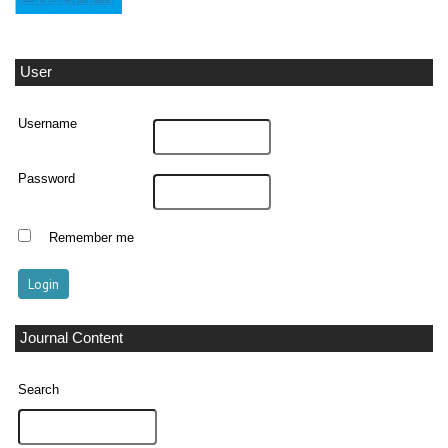
User
Username
Password
Remember me
Journal Content
Search