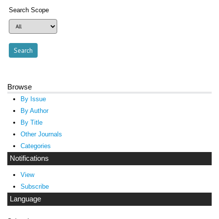
Search Scope
Browse
By Issue
By Author
By Title
Other Journals
Categories
Notifications
View
Subscribe
Language