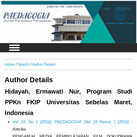
Login
Register
Home
/
Search
/
Author Details
Author Details
Hidayah, Ermawati Nur, Program Studi
PPKn FKIP Universitas Sebelas Maret,
Indonesia
Vol 19, No 1 (2016): PAEDAGOGIA Jilid 19 Nomor 1 (2016)
-
Articles
PENGARUH MEDIA PEMBELAJARAN FILM DOKUDRAMA