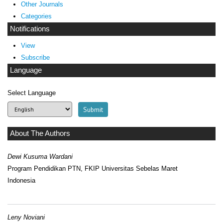
Other Journals
Categories
Notifications
View
Subscribe
Language
Select Language
About The Authors
Dewi Kusuma Wardani
Program Pendidikan PTN, FKIP Universitas Sebelas Maret
Indonesia
Leny Noviani