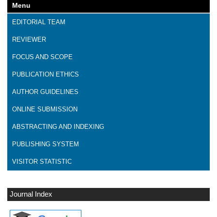
Menu
EDITORIAL TEAM
REVIEWER
FOCUS AND SCOPE
PUBLICATION ETHICS
AUTHOR GUIDELINES
ONLINE SUBMISSION
ABSTRACTING AND INDEXING
PUBLISHING SYSTEM
VISITOR STATISTIC
Journal Index