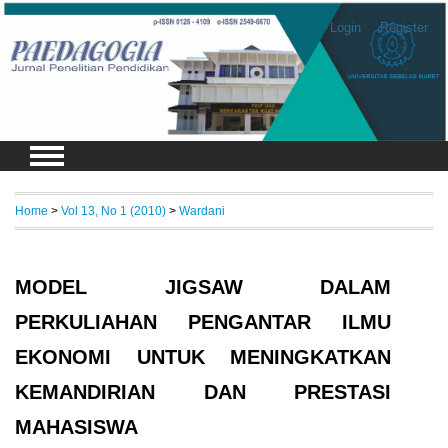
Login
Register
Home
>
Vol 13, No 1 (2010)
>
Wardani
MODEL JIGSAW DALAM
PERKULIAHAN PENGANTAR ILMU
EKONOMI UNTUK MENINGKATKAN
KEMANDIRIAN DAN PRESTASI
MAHASISWA