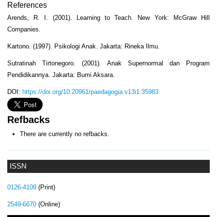
References
Arends, R. I. (2001). Learning to Teach. New York: McGraw Hill
Companies.
Kartono. (1997). Psikologi Anak. Jakarta: Rineka Ilmu.
Sutratinah Tirtonegoro. (2001). Anak Supernormal dan Program
Pendidikannya. Jakarta: Bumi Aksara.
DOI:
https://doi.org/10.20961/paedagogia.v13i1.35983
Refbacks
There are currently no refbacks.
ISSN
0126-4109
(Print)
2549-6670
(Online)