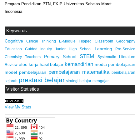
Program Pendidikan PTN, FKIP Universitas Sebelas Maret
Indonesia
Keywords
Cognitive
Critical Thinking
E-Module
Flipped Classroom
Geography
Learning
Education
Guided Inquiry
Junior High School
Pre-Service
STEM
Primary School
Chemistry Teachers
Systematic Literature
kemandirian
etos kerja
hasil belajar
media pembelajaran
Review
pembelajaran matematika
model pembelajaran
pembelajaran
prestasi belajar
sejarah
strategi belajar-mengajar
Visitor Statistics
View My Stats