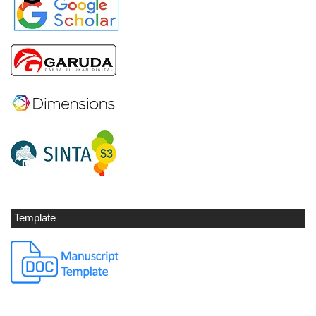
Template