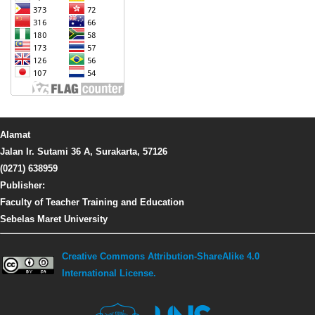
Alamat
Jalan Ir. Sutami 36 A, Surakarta, 57126
(0271) 638959
Publisher:
Faculty of Teacher Training and Education
Sebelas Maret University
Creative Commons Attribution-ShareAlike 4.0
International License.