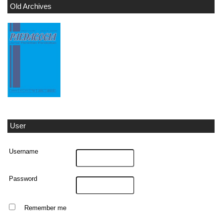
Old Archives
User
Username
Password
Remember me