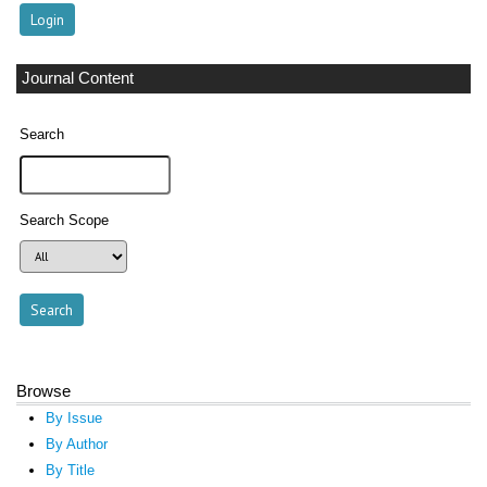
Journal Content
Search
Search Scope
Browse
By Issue
By Author
By Title