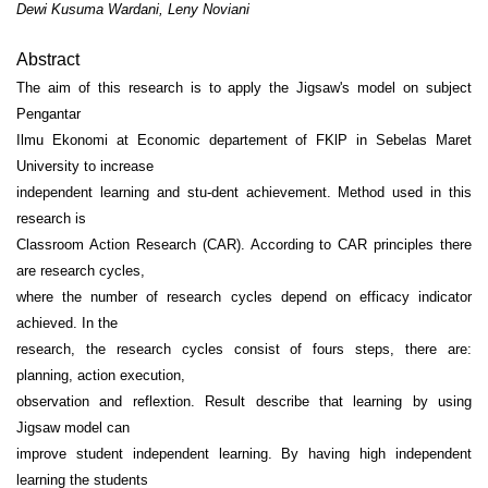
Dewi Kusuma Wardani, Leny Noviani
Abstract
The aim of this research is to apply the Jigsaw's model on subject
Pengantar
Ilmu Ekonomi at Economic departement of FKlP in Sebelas Maret
University to increase
independent learning and stu-dent achievement. Method used in this
research is
Classroom Action Research (CAR). According to CAR principles there
are research cycles,
where the number of research cycles depend on efficacy indicator
achieved. In the
research, the research cycles consist of fours steps, there are:
planning, action execution,
observation and reflextion. Result describe that learning by using
Jigsaw model can
improve student independent learning. By having high independent
learning the students