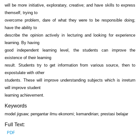
will be more initiative, exploratary, creative; and have skills to express
themself, trying to
overcome problem, dare of what they were to be responsible doing;
have the ability to
describe the opinion actively in lecturing and looking for experience
learning. By having
good independent learning level, the students can improve the
existence of their learning
result. Students try to get information from various source, then to
expostulate with other
students. These will improve understanding subjects which is inreturn
will improve student
learning achievement.
Keywords
model jigsaw; pengantar ilmu ekonomi; kemandirian; prestasi belajar
Full Text:
PDF