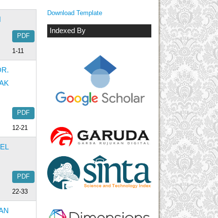
Download Template
H
Indexed By
PDF
1-11
R.
AK
PDF
12-21
EL
PDF
22-33
AN