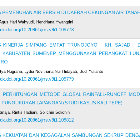
S PEMENUHAN AIR BERSIH DI DAERAH CEKUNGAN AIR TANA
, Agus Hari Wahyudi, Hendriana Ywangtini
//dx.doi.org/10.20961/jrrs.v9i1.109778
S KINERJA SIMPANG EMPAT TRUNOJOYO – KH. SAJAD – D
N KABUPATEN SUMENEP MENGGUNAKAN PERANGKAT LUN
TRO
tya Nugraha, Lydia Novitriana Nur Hidayati, Budi Yulianto
//dx.doi.org/10.20961/jrrs.v9i1.109779
I PERHITUNGAN METODE GLOBAL RAINFALL-RUNOFF MOD
PUNGUKURAN LAPANGAN (STUDI KASUS KALI PEPE)
maja, Rintis Hadiani, Solichin Solichin
//dx.doi.org/10.20961/jrrs.v9i1.109812
IS KEKUATAN DAN KEGAGALAN SAMBUNGAN SEKRUP DENG