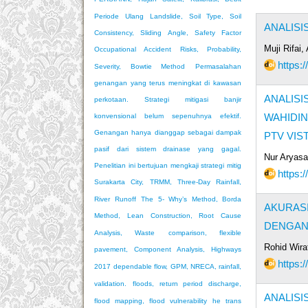
Periode Ulang
Landslide, Soil Type, Soil
ANALISI
Consistency, Sliding Angle, Safety Factor
Muji Rifai
Occupational Accident Risks, Probability,
https:
Severity, Bowtie Method
Permasalahan
genangan yang terus meningkat di kawasan
ANALISI
perkotaan. Strategi mitigasi banjir
WAHIDI
konvensional belum sepenuhnya efektif.
Genangan hanya dianggap sebagai dampak
PTV VIS
pasif dari sistem drainase yang gagal.
Nur Aryasa
Penelitian ini bertujuan mengkaji strategi mitig
https:
Surakarta City, TRMM, Three-Day Rainfall,
River Runoff
The 5- Why’s Method, Borda
AKURAS
Method, Lean Construction, Root Cause
DENGAN 
Analysis, Waste
comparison, flexible
Rohid Wirat
pavement, Component Analysis, Highways
https:
2017
dependable flow, GPM, NRECA, rainfall,
validation.
floods, return period discharge,
ANALIS
flood mapping, flood vulnerability
he trans