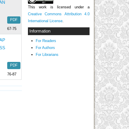
AN
This work is licensed under a
Creative Commons Attribution 4.0
PDF
International License
.
67-75
Information
AP
For Readers
SS
For Authors
For Librarians
PDF
76-87