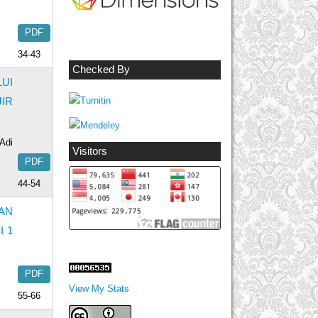
PDF
34-43
Checked By
UI
IR
Adi
Visitors
PDF
44-54
AN
I 1
PDF
View My Stats
55-66