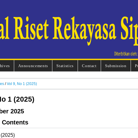
hives
Announcements
Statistics
Contact
Submission
P
ves
/
Vol 9, No 1 (2025)
No 1 (2025)
ber 2025
f Contents
 (2025)