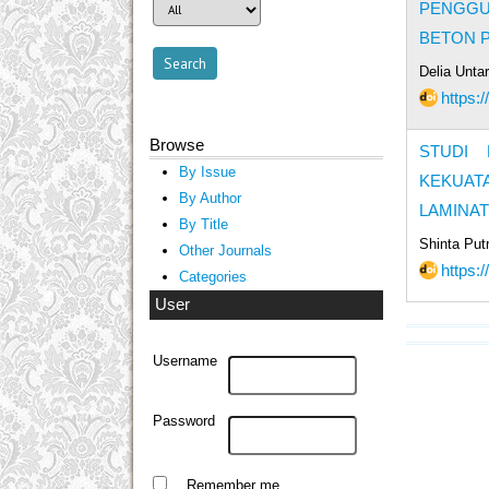
PENGGU
BETON 
Delia Unta
https:
Browse
STUDI 
By Issue
KEKUAT
By Author
LAMINAT
By Title
Shinta Put
Other Journals
https:
Categories
User
Username
Password
Remember me