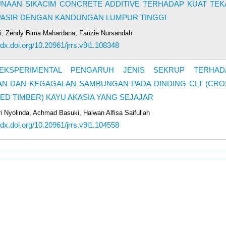
NAAN SIKACIM CONCRETE ADDITIVE TERHADAP KUAT TEK
PASIR DENGAN KANDUNGAN LUMPUR TINGGI
ri, Zendy Bima Mahardana, Fauzie Nursandah
//dx.doi.org/10.20961/jrrs.v9i1.108348
EKSPERIMENTAL PENGARUH JENIS SEKRUP TERHAD
AN DAN KEGAGALAN SAMBUNGAN PADA DINDING CLT (CRO
ED TIMBER) KAYU AKASIA YANG SEJAJAR
ri Nyolinda, Achmad Basuki, Halwan Alfisa Saifullah
//dx.doi.org/10.20961/jrrs.v9i1.104558