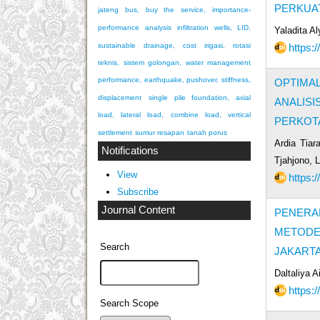
PERKUAT
jateng bus, buy the service, importance-
performance analysis
infiltration wells, LID,
Yaladita A
https:
sustainable drainage, cost
irigasi, rotasi
teknis, sistem golongan, water management
performance, earthquake, pushover, stiffness,
OPTIMA
displacement
single pile foundation, axial
ANALIS
load, lateral load, combine load, vertical
PERKOT
settlement
sumur resapan
tanah porus
Ardia Tiar
Notifications
Tjahjono, 
View
https:
Subscribe
Journal Content
PENERA
METODE 
Search
JAKART
Daltaliya 
https:
Search Scope