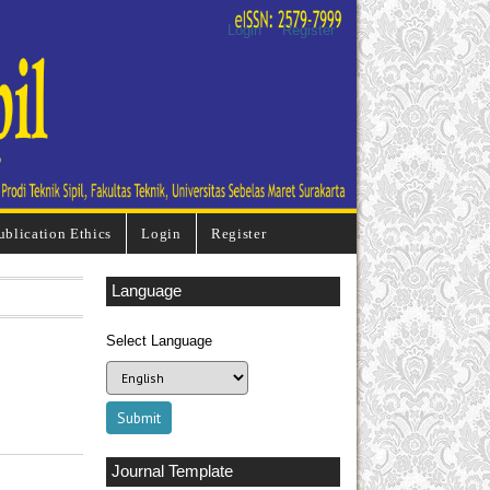
Login
Register
ublication Ethics
Login
Register
Language
Select Language
Journal Template