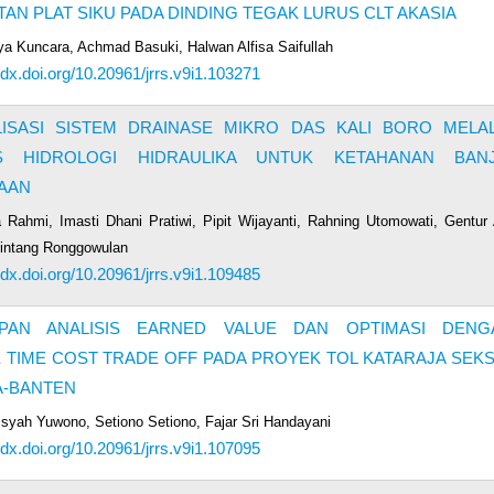
AN PLAT SIKU PADA DINDING TEGAK LURUS CLT AKASIA
lya Kuncara, Achmad Basuki, Halwan Alfisa Saifullah
//dx.doi.org/10.20961/jrrs.v9i1.103271
LISASI SISTEM DRAINASE MIKRO DAS KALI BORO MELAL
IS HIDROLOGI HIDRAULIKA UNTUK KETAHANAN BANJ
AAN
a Rahmi, Imasti Dhani Pratiwi, Pipit Wijayanti, Rahning Utomowati, Gentur 
Lintang Ronggowulan
//dx.doi.org/10.20961/jrrs.v9i1.109485
PAN ANALISIS EARNED VALUE DAN OPTIMASI DENG
TIME COST TRADE OFF PADA PROYEK TOL KATARAJA SEKS
A-BANTEN
Aisyah Yuwono, Setiono Setiono, Fajar Sri Handayani
//dx.doi.org/10.20961/jrrs.v9i1.107095