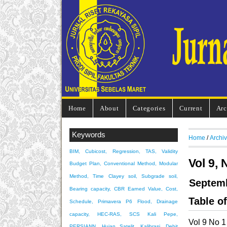
Home
About
Categories
Current
Arc
Keywords
Home
/
Archi
BIM, Cubicost, Regression, TAS, Validity
Vol 9, 
Budget Plan, Conventional Method, Modular
Method, Time
Clayey soil, Subgrade soil,
Septem
Bearing capacity, CBR
Earned Value, Cost,
Table o
Schedule, Primavera P6
Flood, Drainage
capacity, HEC-RAS, SCS
Kali Pepe,
Vol 9 No 1
PERSIANN, Hujan Satelit, Kalibrasi, Debit