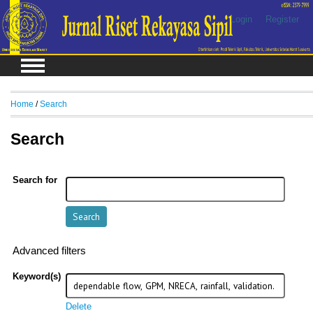
Login
Register
Home
/
Search
Search
Search for
Advanced filters
Keyword(s)
Delete