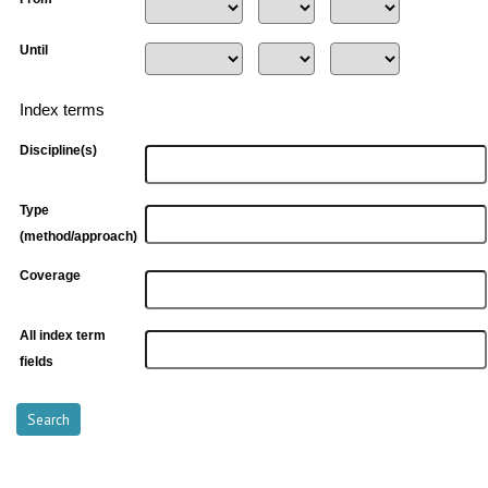
Until
Index terms
Discipline(s)
Type
(method/approach)
Coverage
All index term
fields