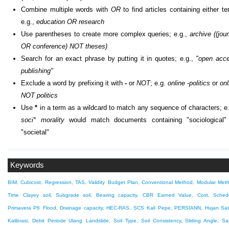
Combine multiple words with
OR
to find articles containing either te
e.g.,
education OR research
Use parentheses to create more complex queries; e.g.,
archive ((jour
OR conference) NOT theses)
Search for an exact phrase by putting it in quotes; e.g.,
"open acc
publishing"
Exclude a word by prefixing it with
-
or
NOT
; e.g.
online -politics
or
onl
NOT politics
Use
*
in a term as a wildcard to match any sequence of characters; e.
soci* morality
would match documents containing "sociological"
"societal"
Keywords
BIM, Cubicost, Regression, TAS, Validity
Budget Plan, Conventional Method, Modular Met
Time
Clayey soil, Subgrade soil, Bearing capacity, CBR
Earned Value, Cost, Schedu
Primavera P6
Flood, Drainage capacity, HEC-RAS, SCS
Kali Pepe, PERSIANN, Hujan Sate
Kalibrasi, Debit Periode Ulang
Landslide, Soil Type, Soil Consistency, Sliding Angle, Sa