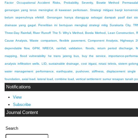
Factor
Occupational Accident Risks, Probability, Severity, Bowtie Method
Permasala
genangan yang terus meningkat di kawasan perkotaan. Strategi mitigasi banjir konvensi
belum sepenuhnya efektif. Genangan hanya dianggap sebagai dampak pasif dari sis
drainase yang gagal. Penelitian ini bertujuan mengkaji strategi mitig
Surakarta City, T
Three-Day Rainfall, River Runoff
The 5- Why’s Method, Borda Method, Lean Construction, 
Cause Analysis, Waste
comparison, flexible pavement, Component Analysis, Highways 
dependable flow, GPM, NRECA, rainfall, validation.
floods, return period discharge, f
mapping, flood vulnerability
he trans jateng bus, buy the service, importance-perform
analysis
infiltration wells, LID, sustainable drainage, cost
irigasi, rotasi teknis, sistem golon
water management
performance, earthquake, pushover, stiffness, displacement
single 
foundation, axial load, lateral load, combine load, vertical settlement
sumur resapan
tanah po
Notifications
View
Subscribe
Journal Content
Search