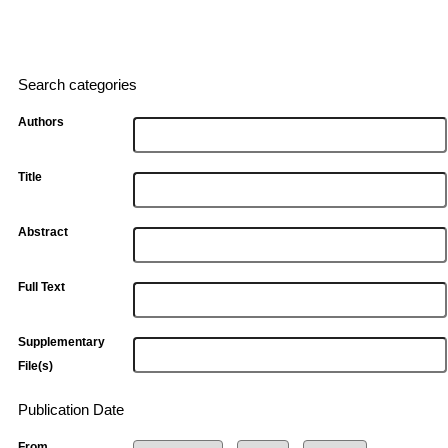
Search categories
Authors
Title
Abstract
Full Text
Supplementary
File(s)
Publication Date
From