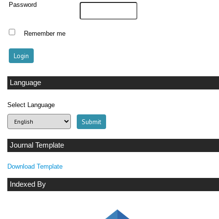
Password
Remember me
Language
Select Language
Journal Template
Download Template
Indexed By