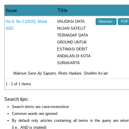
Issue
Title
VALIDASI DATA
Vol 8, No 2 (2025): Maret
Abstract
PDF
HUJAN SATELIT
2025
TERHADAP DATA
GROUND UNTUK
ESTIMASI DEBIT
ANDALAN DI KOTA
SURAKARTA
Maknun Seno Aji Saputro, Rintis Hadiani, Sholihin As’ad
1 - 1 of 1 Items
Search tips:
Search terms are case-insensitive
Common words are ignored
By default only articles containing
all
terms in the query are retur
(i.e.,
AND
is implied)