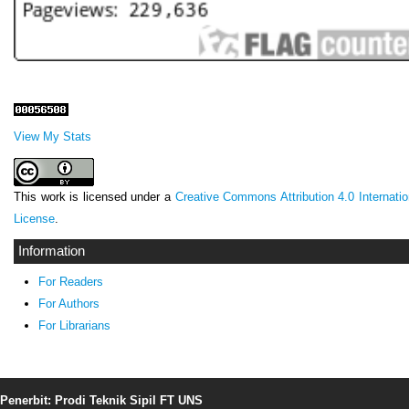
View My Stats
This work is licensed under a
Creative Commons Attribution 4.0 Internatio
License
.
Information
For Readers
For Authors
For Librarians
Penerbit: Prodi Teknik Sipil FT UNS