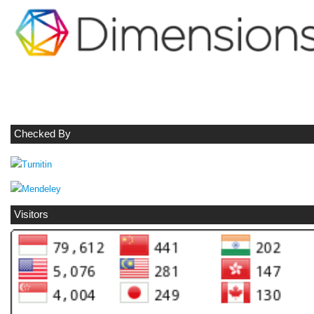
Checked By
Visitors