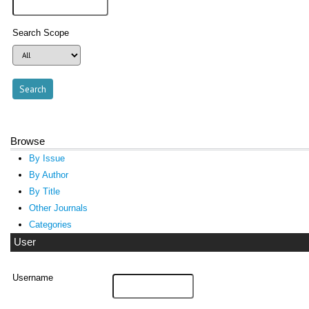
Search Scope
Browse
By Issue
By Author
By Title
Other Journals
Categories
User
Username