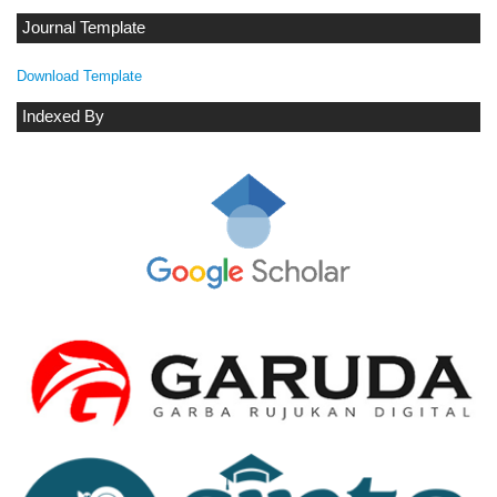
Journal Template
Download Template
Indexed By