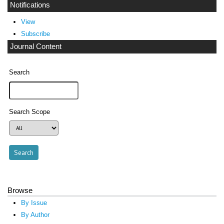
Notifications
View
Subscribe
Journal Content
Search
Search Scope
Browse
By Issue
By Author