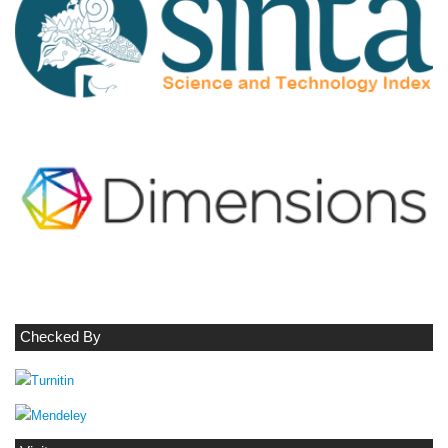
Checked By