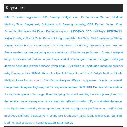
Keywords
BIM, Cubicost, Regression, TAS, Validity
Budget Plan, Conventional Method, Modular
Method, Time
Clayey soil, Subgrade soil, Bearing capacity, CBR
Earned Value, Cost,
Schedule, Primavera P6
Flood, Drainage capacity, HEC-RAS, SCS
Kali Pepe, PERSIANN,
Hujan Satelit, Kalibrasi, Debit Periode Ulang
Landslide, Soil Type, Soil Consistency, Sliding
Angle, Safety Factor
Occupational Accident Risks, Probability, Severity, Bowtie Method
Permasalahan genangan yang terus meningkat di kawasan perkotaan. Strategi mitigasi
banjir konvensional belum sepenuhnya efektif. Genangan hanya dianggap sebagai
dampak pasif dari sistem drainase yang gagal. Penelitian ini bertujuan mengkaji strategi
mitig
Surakarta City, TRMM, Three-Day Rainfall, River Runoff
The 5- Why’s Method, Borda
Method, Lean Construction, Root Cause Analysis, Waste
comparison, flexible pavement,
Component Analysis, Highways 2017
dependable flow, GPM, NRECA, rainfall, validation.
floods, return period discharge, flood mapping, flood vulnerability
he trans jateng bus, buy
the service, importance-performance analysis
infiltration wells, LID, sustainable drainage,
cost
irigasi, rotasi teknis, sistem golongan, water management
performance, earthquake,
pushover, stiffness, displacement
single pile foundation, axial load, lateral load, combine
load, vertical settlement
sumur resapan
tanah porus