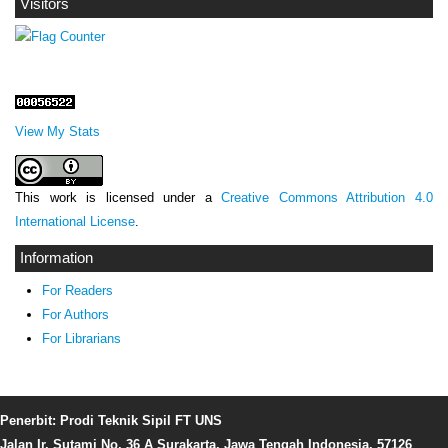
Visitors
View My Stats
This work is licensed under a
Creative Commons Attribution 4.0
International License
.
Information
For Readers
For Authors
For Librarians
Penerbit: Prodi Teknik Sipil FT UNS
Jalan Ir. Sutami No. 36 A Surakarta, Jawa Tengah Indonesia, 57126