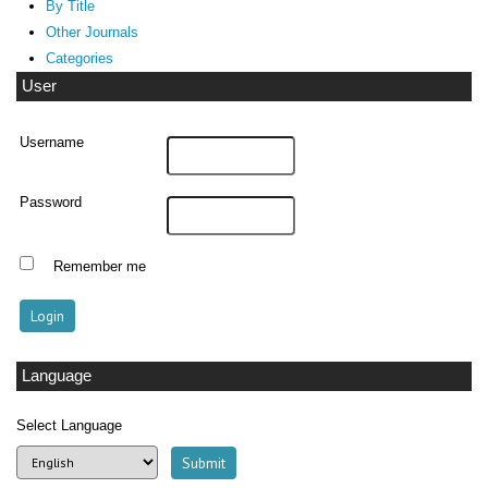
By Title
Other Journals
Categories
User
Username
Password
Remember me
Language
Select Language