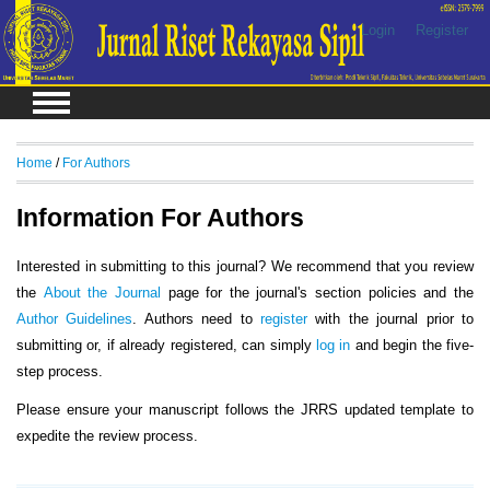
Login
Register
Home
/
For Authors
Information For Authors
Interested in submitting to this journal? We recommend that you review
the
About the Journal
page for the journal's section policies and the
Author Guidelines
. Authors need to
register
with the journal prior to
submitting or, if already registered, can simply
log in
and begin the five-
step process.
Please ensure your manuscript follows the JRRS updated template to
expedite the review process.