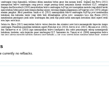
ks
e currently no refbacks.