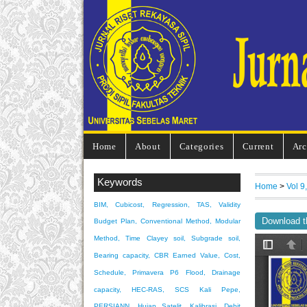
Home
About
Categories
Current
Arc
Keywords
Home
>
Vol 9
BIM, Cubicost, Regression, TAS, Validity
Download t
Budget Plan, Conventional Method, Modular
Method, Time
Clayey soil, Subgrade soil,
Bearing capacity, CBR
Earned Value, Cost,
Schedule, Primavera P6
Flood, Drainage
capacity, HEC-RAS, SCS
Kali Pepe,
PERSIANN, Hujan Satelit, Kalibrasi, Debit