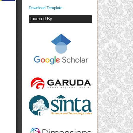
Download Template
Indexed By