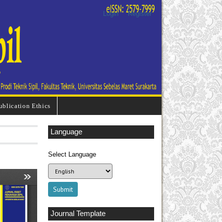
Login
Register
ublication Ethics
Language
Select Language
Journal Template