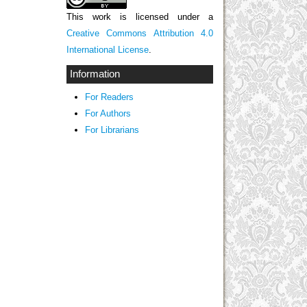
This work is licensed under a
Creative Commons Attribution 4.0
International License
.
Information
For Readers
For Authors
For Librarians