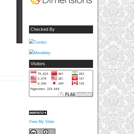
Checked By
Visitors
View My Stats