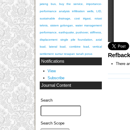
jateng bus, buy the service, importance-
performance analysis
infiltration wells, LID,
sustainable drainage, cost
irigasi, rotasi
teknis, sistem golongan, water management
performance, earthquake, pushover, stiffness,
displacement
single pile foundation, axial
load, lateral load, combine load, vertical
Refbac
settlement
sumur resapan
tanah porus
Notifications
There ar
View
Subscribe
Journal Content
Search
Search Scope