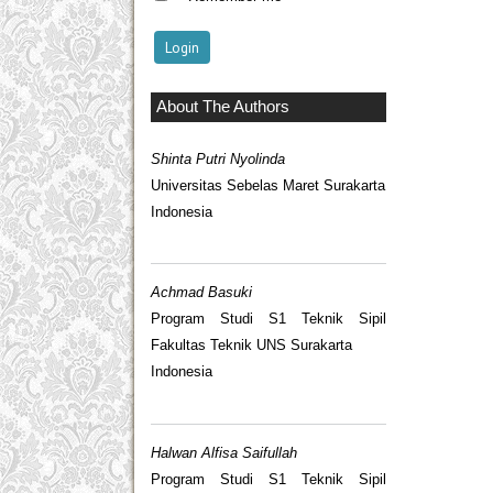
About The Authors
Shinta Putri Nyolinda
Universitas Sebelas Maret Surakarta
Indonesia
Achmad Basuki
Program Studi S1 Teknik Sipil
Fakultas Teknik UNS Surakarta
Indonesia
Halwan Alfisa Saifullah
Program Studi S1 Teknik Sipil