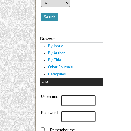
Browse
By Issue
By Author
By Title
Other Journals
Categories
User
Username
Password
Remember me