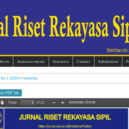
hives
Announcements
Statistics
Contact
Submission
P
, No 1 (2025)
>
Nyolinda
his PDF file