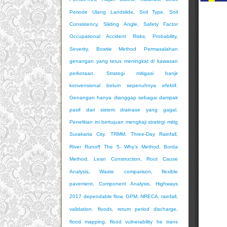
Periode Ulang
Landslide, Soil Type, Soil
Consistency, Sliding Angle, Safety Factor
Occupational Accident Risks, Probability,
Severity, Bowtie Method
Permasalahan
genangan yang terus meningkat di kawasan
perkotaan. Strategi mitigasi banjir
konvensional belum sepenuhnya efektif.
Genangan hanya dianggap sebagai dampak
pasif dari sistem drainase yang gagal.
Penelitian ini bertujuan mengkaji strategi mitig
Surakarta City, TRMM, Three-Day Rainfall,
River Runoff
The 5- Why’s Method, Borda
Method, Lean Construction, Root Cause
Analysis, Waste
comparison, flexible
pavement, Component Analysis, Highways
2017
dependable flow, GPM, NRECA, rainfall,
validation.
floods, return period discharge,
flood mapping, flood vulnerability
he trans