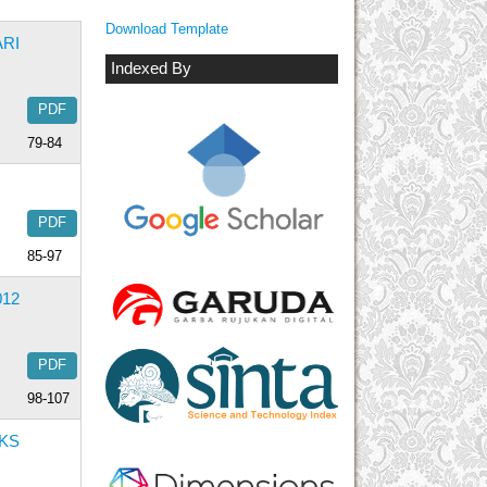
Download Template
RI
Indexed By
PDF
79-84
PDF
85-97
12
PDF
98-107
KS