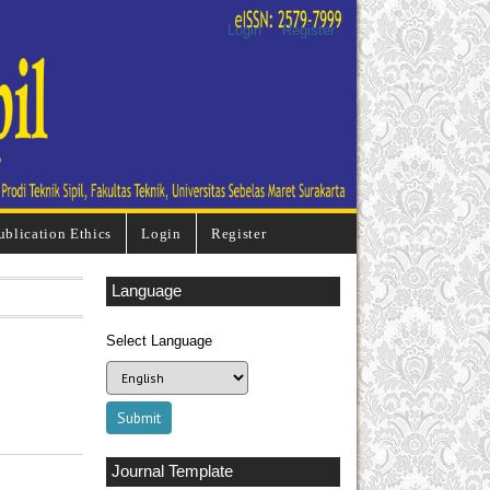
Login
Register
ublication Ethics
Login
Register
Language
Select Language
Journal Template