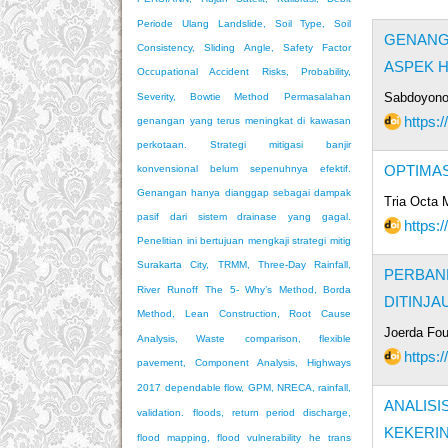
Periode Ulang
Landslide, Soil Type, Soil
GENANGA
Consistency, Sliding Angle, Safety Factor
ASPEK H
Occupational Accident Risks, Probability,
Sabdoyono
Severity, Bowtie Method
Permasalahan
https:/
genangan yang terus meningkat di kawasan
perkotaan. Strategi mitigasi banjir
OPTIMA
konvensional belum sepenuhnya efektif.
Genangan hanya dianggap sebagai dampak
Tria Octa M
pasif dari sistem drainase yang gagal.
https:/
Penelitian ini bertujuan mengkaji strategi mitig
Surakarta City, TRMM, Three-Day Rainfall,
PERBAND
River Runoff
The 5- Why’s Method, Borda
DITINJ
Method, Lean Construction, Root Cause
Joerda Fou
Analysis, Waste
comparison, flexible
https:/
pavement, Component Analysis, Highways
2017
dependable flow, GPM, NRECA, rainfall,
ANALIS
validation.
floods, return period discharge,
KEKERI
flood mapping, flood vulnerability
he trans