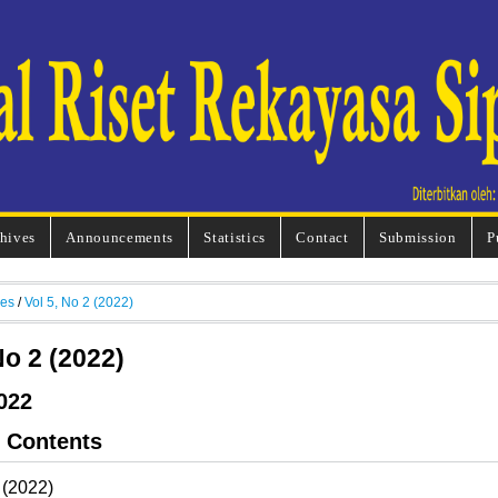
hives
Announcements
Statistics
Contact
Submission
P
ves
/
Vol 5, No 2 (2022)
No 2 (2022)
022
f Contents
 (2022)