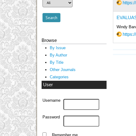
https:/
EVALUAS
Windy Bana
https:/
Browse
By Issue
By Author
By Title
Other Journals
Categories
User
Username
Password
Remember me