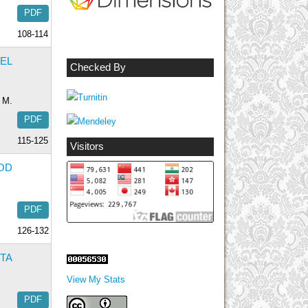
PDF
108-114
EEL
Checked By
, M.
PDF
115-125
Visitors
OD
PDF
126-132
TA
View My Stats
PDF