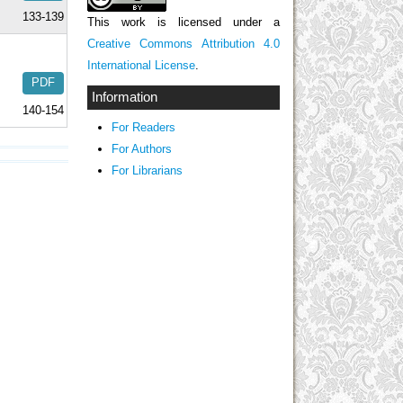
133-139
This work is licensed under a
Creative Commons Attribution 4.0
International License
.
PDF
Information
140-154
For Readers
For Authors
For Librarians