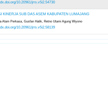
/dx.doi.org/10.20961/jrrs.v5i2.54730
I KINERJA SUB DAS ASEM KABUPATEN LUMAJANG
 Alam Perkasa, Gusfan Halik, Retno Utami Agung Wiyono
/dx.doi.org/10.20961/jrrs.v5i2.58139