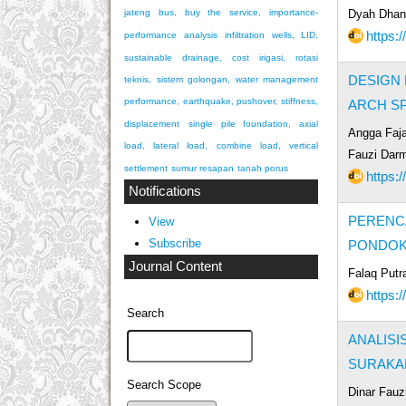
Dyah Dhani
jateng bus, buy the service, importance-
https:/
performance analysis
infiltration wells, LID,
sustainable drainage, cost
irigasi, rotasi
DESIGN 
teknis, sistem golongan, water management
performance, earthquake, pushover, stiffness,
ARCH S
displacement
single pile foundation, axial
Angga Faja
load, lateral load, combine load, vertical
Fauzi Dar
settlement
sumur resapan
tanah porus
https:/
Notifications
PERENC
View
Subscribe
PONDOK
Journal Content
Falaq Putr
https:/
Search
ANALIS
SURAKA
Search Scope
Dinar Fauz