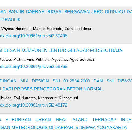
N BANJIR DAERAH IRIGASI BENGAWAN JERO DITINJAU DA
IDRAULIK
 Wiyasa Harimurti, Mamok Suprapto, Cahyono Ikhsan
/dx.doi.org/10.20961/jrrs.v5i2.60495
SI DESAIN KOMPONEN LENTUR GELAGAR PERSEGI BAJA
utiara, Pratika Riris Putrianti, Agustinus Agus Setiawan
/dx.doi.org/10.20961/jrrs.v5i2.59765
INGAN MIX DESIGN SNI 03-2834-2000 DAN SNI 7656:20
AU DARI PROSES PENGECORAN BETON NORMAL
lhudan, Dwi Nurtanto, Krisnamurti Krisnamurti
/dx.doi.org/10.20961/jrrs.v5i2.48172
IS HUBUNGAN URBAN HEAT ISLAND TERHADAP INDE
NGAN METEOROLOGIS DI DAERAH ISTIMEWA YOGYAKARTA