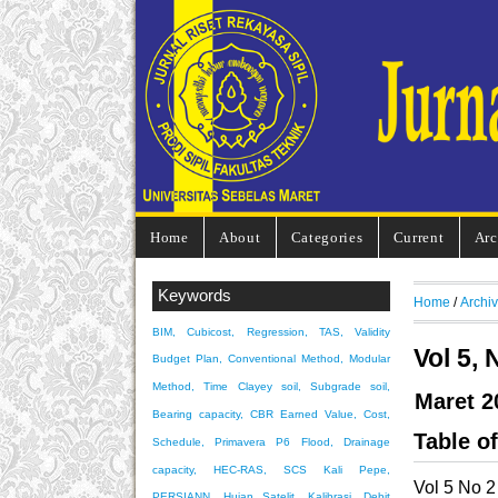
Home
About
Categories
Current
Arc
Keywords
Home
/
Archi
BIM, Cubicost, Regression, TAS, Validity
Vol 5, 
Budget Plan, Conventional Method, Modular
Method, Time
Clayey soil, Subgrade soil,
Maret 2
Bearing capacity, CBR
Earned Value, Cost,
Table o
Schedule, Primavera P6
Flood, Drainage
capacity, HEC-RAS, SCS
Kali Pepe,
Vol 5 No 2
PERSIANN, Hujan Satelit, Kalibrasi, Debit