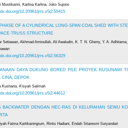
 Mustikarini, Karlina Karlina, Joko Sujono
/dx.doi.org/10.20961/jrrs.v5i2.55415
PHASE OF A CYLINDRICAL LONG-SPAN COAL SHED WITH ST
PACE-TRUSS STRUCTURE
r Setiawan, Akhmad Aminullah, Ali Awaludin, K. T. N. Gherry, Y. A. Adhitama
mawan
/dx.doi.org/10.20961/jrrs.v5i2.56329
ANAAN DAYA DUKUNG BORED PILE PROYEK RUSUNAMI T
 CINA, DEPOK
a Kusharta, A’isyah Salimah
/dx.doi.org/10.20961/jrrs.v5i2.44612
IS BACKWATER DENGAN HEC-RAS DI KELURAHAN SEWU KO
RTA
iyah Fatma Kartikaningrum, Rintis Hadiani, Endah Sitaresmi Suryandari