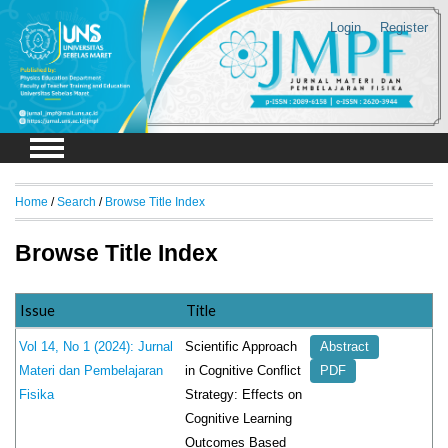
Login
Register
Home
/
Search
/
Browse Title Index
Browse Title Index
Issue
Title
Scientific Approach
Vol 14, No 1 (2024): Jurnal
Abstract
in Cognitive Conflict
Materi dan Pembelajaran
PDF
Strategy: Effects on
Fisika
Cognitive Learning
Outcomes Based