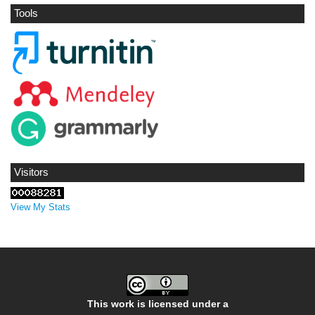
Tools
Visitors
View My Stats
This work is licensed under a