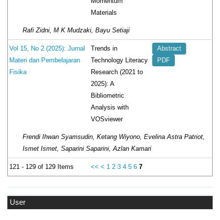
Momentum
Materials
Rafi Zidni, M K Mudzaki, Bayu Setiaji
Trends in
Vol 15, No 2 (2025): Jurnal
Abstract
Technology Literacy
Materi dan Pembelajaran
PDF
Research (2021 to
Fisika
2025): A
Bibliometric
Analysis with
VOSviewer
Frendi Ihwan Syamsudin, Ketang Wiyono, Evelina Astra Patriot,
Ismet Ismet, Saparini Saparini, Azlan Kamari
121 - 129 of 129 Items
<<
<
1
2
3
4
5
6
7
User