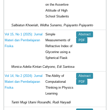
on the Assertive
Attitude of High
School Students
Salbiatun Khoeriah, Widha Sunarno, Pujayanto Pujayanto
Simple
Vol 15, No 1 (2025): Jurnal
Abstract
Measurements of
Materi dan Pembelajaran
PDF
Refractive Index of
Fisika
Glycerine using a
Spherical Flask
Monica Adelia Kintan Cahyono, Edi Santosa
The Ability of
Vol 14, No 2 (2024): Jurnal
Abstract
Computational
Materi dan Pembelajaran
PDF
Thinking in Physics
Fisika
Learning
Tantri Mugi Utami Rosandhi, Rudi Haryadi