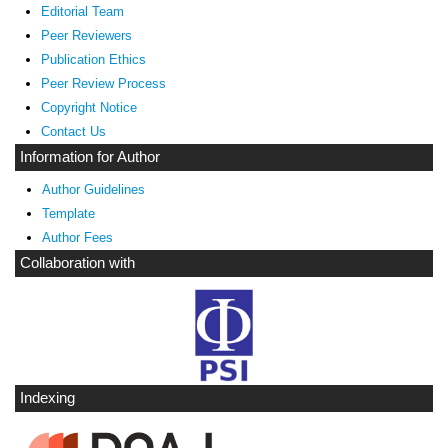
Editorial Team
Peer Reviewers
Publication Ethics
Peer Review Process
Copyright Notice
Contact Us
Information for Author
Author Guidelines
Template
Author Fees
Collaboration with
Indexing