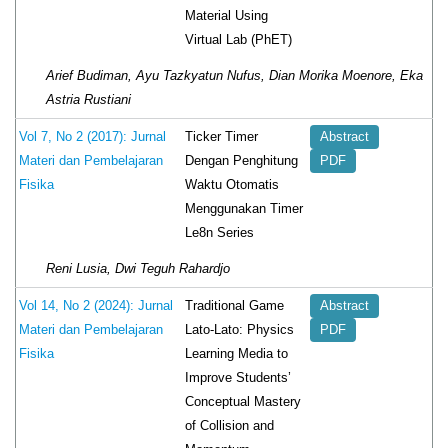
Material Using
Virtual Lab (PhET)
Arief Budiman, Ayu Tazkyatun Nufus, Dian Morika Moenore, Eka
Astria Rustiani
Ticker Timer
Vol 7, No 2 (2017): Jurnal
Abstract
Dengan Penghitung
Materi dan Pembelajaran
PDF
Waktu Otomatis
Fisika
Menggunakan Timer
Le8n Series
Reni Lusia, Dwi Teguh Rahardjo
Traditional Game
Vol 14, No 2 (2024): Jurnal
Abstract
Lato-Lato: Physics
Materi dan Pembelajaran
PDF
Learning Media to
Fisika
Improve Students’
Conceptual Mastery
of Collision and