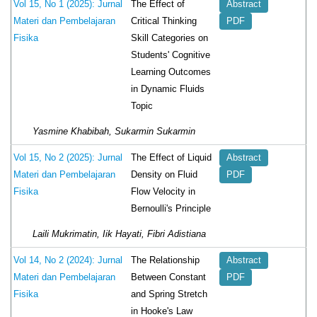
The Effect of
Vol 15, No 1 (2025): Jurnal
Abstract
Critical Thinking
Materi dan Pembelajaran
PDF
Skill Categories on
Fisika
Students' Cognitive
Learning Outcomes
in Dynamic Fluids
Topic
Yasmine Khabibah, Sukarmin Sukarmin
The Effect of Liquid
Vol 15, No 2 (2025): Jurnal
Abstract
Density on Fluid
Materi dan Pembelajaran
PDF
Flow Velocity in
Fisika
Bernoulli's Principle
Laili Mukrimatin, Iik Hayati, Fibri Adistiana
The Relationship
Vol 14, No 2 (2024): Jurnal
Abstract
Between Constant
Materi dan Pembelajaran
PDF
and Spring Stretch
Fisika
in Hooke's Law