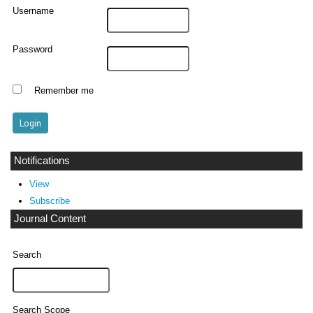
Username
Password
Remember me
Notifications
View
Subscribe
Journal Content
Search
Search Scope