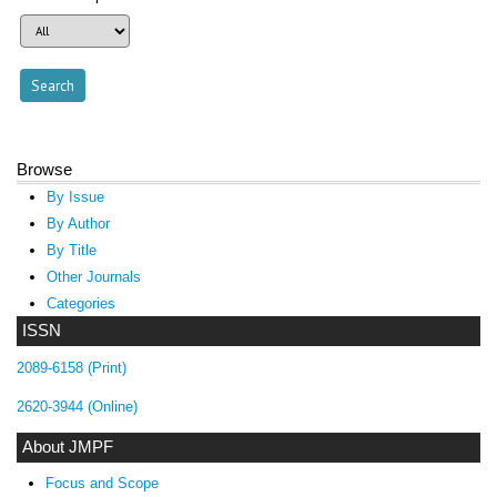
Browse
By Issue
By Author
By Title
Other Journals
Categories
ISSN
2089-6158 (Print)
2620-3944 (Online)
About JMPF
Focus and Scope