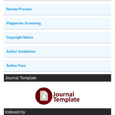
Review Process
Plagiarism Screening
Copyright Notice
Author Guidelines
Author Fees
Journal Template
Indexed by