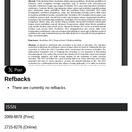
Refbacks
There are currently no refbacks.
ISSN
2089-8878 (Print)
2715-8276 (Online)