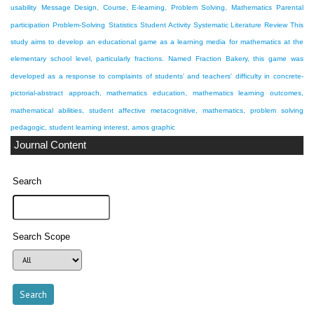
usability
Message Design, Course, E-learning, Problem Solving, Mathematics
Parental
participation
Problem-Solving
Statistics
Student Activity
Systematic Literature Review
This
study aims to develop an educational game as a learning media for mathematics at the
elementary school level, particularly fractions. Named Fraction Bakery, this game was
developed as a response to complaints of students' and teachers' difficulty in
concrete-
pictorial-abstract approach, mathematics education, mathematics learning outcomes,
mathematical abilities, student affective
metacognitive, mathematics, problem solving
pedagogic, student learning interest, amos graphic
Journal Content
Search
Search Scope