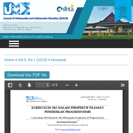
Login
Register
Home
>
Vol 9, No 1 (2019)
>
Noviyanti
Download this PDF file