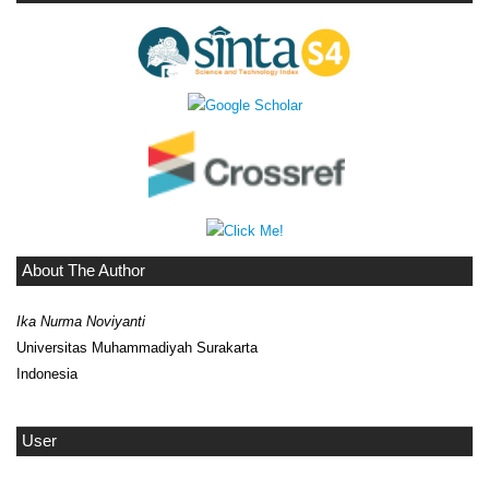
About The Author
Ika Nurma Noviyanti
Universitas Muhammadiyah Surakarta
Indonesia
User