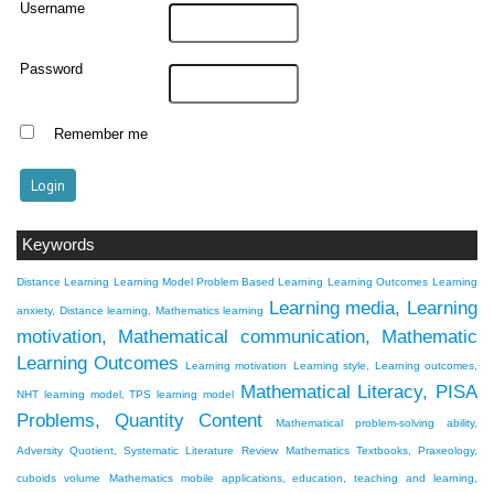
Username
Password
Remember me
Keywords
Distance Learning
Learning Model Problem Based Learning
Learning Outcomes
Learning
Learning media, Learning
anxiety, Distance learning, Mathematics learning
motivation, Mathematical communication, Mathematic
Learning Outcomes
Learning motivation
Learning style, Learning outcomes,
Mathematical Literacy, PISA
NHT learning model, TPS learning model
Problems, Quantity Content
Mathematical problem-solving ability,
Adversity Quotient, Systematic Literature Review
Mathematics Textbooks, Praxeology,
cuboids volume
Mathematics mobile applications, education, teaching and learning,