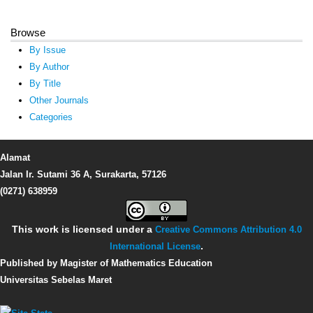
Browse
By Issue
By Author
By Title
Other Journals
Categories
Alamat
Jalan Ir. Sutami 36 A, Surakarta, 57126
(0271) 638959
This work is licensed under a
Creative Commons Attribution 4.0
International License
.
Published by Magister of Mathematics Education
Universitas Sebelas Maret