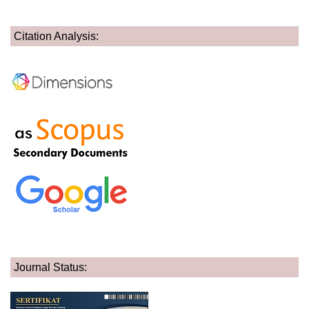
Citation Analysis:
Journal Status: