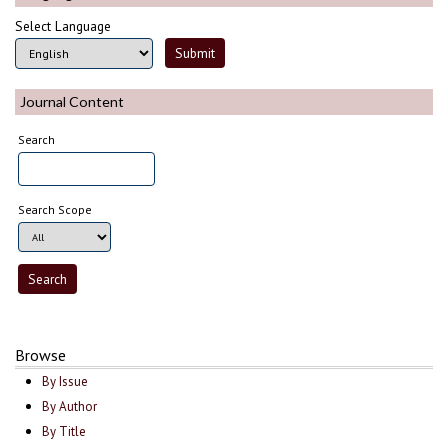
Select Language
Journal Content
Search
Search Scope
Browse
By Issue
By Author
By Title