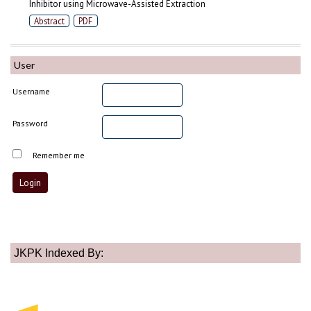
Inhibitor using Microwave-Assisted Extraction
Abstract
PDF
User
Username
Password
Remember me
JKPK Indexed By: