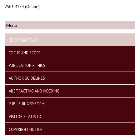
2503-4154 (Online)
Menu
EDITORIAL TEAM
FOCUS AND SCOPE
PUBLICATION ETHICS
AUTHOR GUIDELINES
ABSTRACTING AND INDEXING
PUBLISHING SYSTEM
VISITOR STATISTIC
COPYRIGHT NOTICE