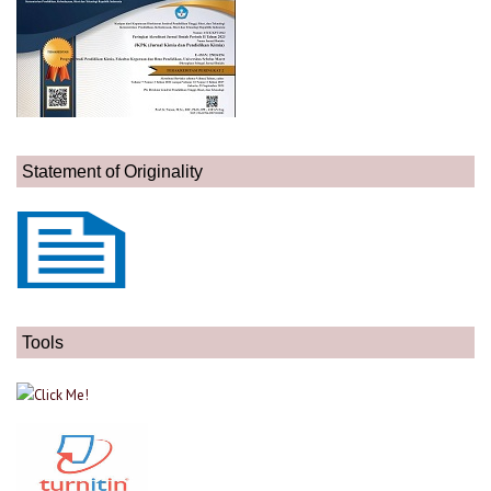
Statement of Originality
Tools