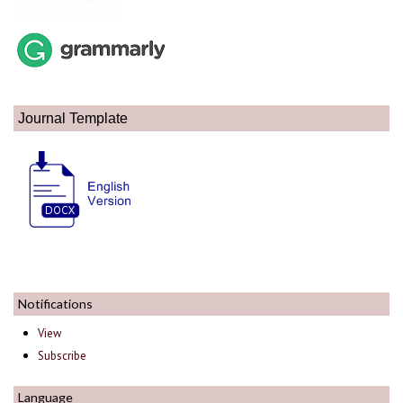
Journal Template
Notifications
View
Subscribe
Language