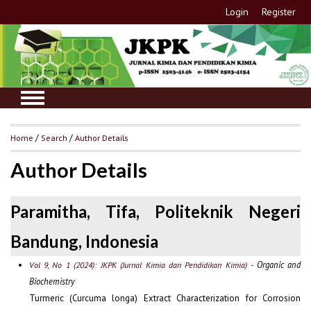
Login
Register
Home
/
Search
/
Author Details
Author Details
Paramitha, Tifa, Politeknik Negeri
Bandung, Indonesia
- Organic and
Vol 9, No 1 (2024): JKPK (Jurnal Kimia dan Pendidikan Kimia)
Biochemistry
Turmeric (Curcuma longa) Extract Characterization for Corrosion