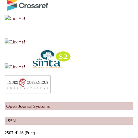
Open Journal Systems
ISSN
2503-4146 (Print)