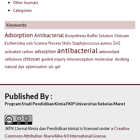
Other Journals
Categories
Keywords
Adsorption
Antibacterial
Biosynthesis
Buffer Solution
Chitosan
Escherichia coli
Science Process Skills
Staphylococcus aureus
ZnO
antibacterial
adsorption
antioxidant
activated carbon
chitosan
cellulose
misconception
molecular docking
guided inquiry
natural dye
optimization
sol-gel
Published By :
Program Studi Pendidikan Kimia FKIP Universitas Sebelas Maret
JKPK (Jurnal Kimia dan Pendidikan kimia) is licensed under a
Creative
Commons Attribution-ShareAlike 4.0 International License
.