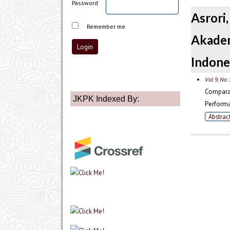
Password
Asror
Remember me
Akadem
Indone
Vol 9, No 
Compara
JKPK Indexed By:
Performa
Abstrac