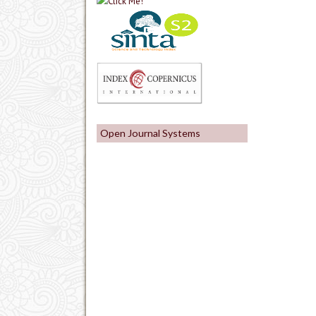
Open Journal Systems