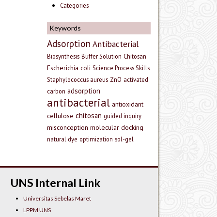
Categories
Keywords
Adsorption
Antibacterial
Biosynthesis
Buffer Solution
Chitosan
Escherichia coli
Science Process Skills
Staphylococcus aureus
ZnO
activated
adsorption
carbon
antibacterial
antioxidant
chitosan
cellulose
guided inquiry
misconception
molecular docking
natural dye
optimization
sol-gel
UNS Internal Link
Universitas Sebelas Maret
LPPM UNS