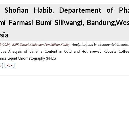
i, Shofian Habib, Departement of Pha
i Farmasi Bumi Siliwangi, Bandung,Wes
sia
- Analytical, and Environmental Chemist
1 (2024): JKPK (Jurnal Kimia dan Pendidikan Kimia)
tive Analysis of Caffeine Content in Cold and Hot Brewed Robusta Coffee
nce Liquid Chromatography (HPLC)
t
PDF