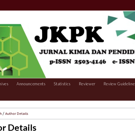
hives
Announcements
Statistics
Reviewer
Review Guideline
ch
/
Author Details
r Details