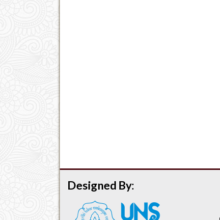
Designed By: