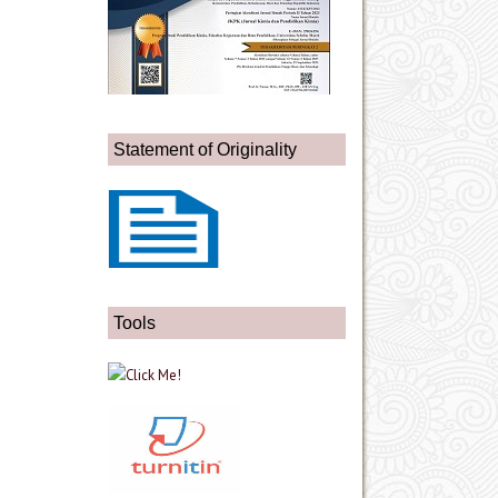
Statement of Originality
Tools