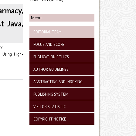
rmacy,
Menu
t Java,
EDITORIAL TEAM
FOCUS AND SCOPE
ry
 Using High-
PUBLICATION ETHICS
AUTHOR GUIDELINES
ABSTRACTING AND INDEXING
PUBLISHING SYSTEM
VISITOR STATISTIC
COPYRIGHT NOTICE