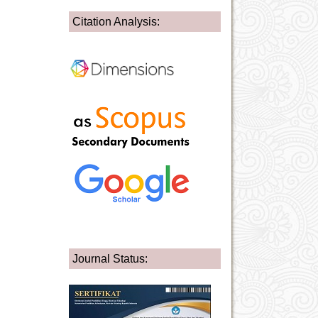
Citation Analysis:
Journal Status: