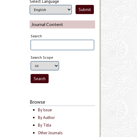
Select Language
Journal Content
Search
Search Scope
Browse
By Issue
By Author
By Title
Other Journals