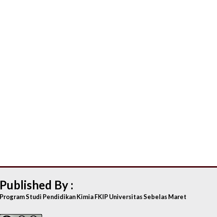
Published By :
Program Studi Pendidikan Kimia FKIP Universitas Sebelas Maret