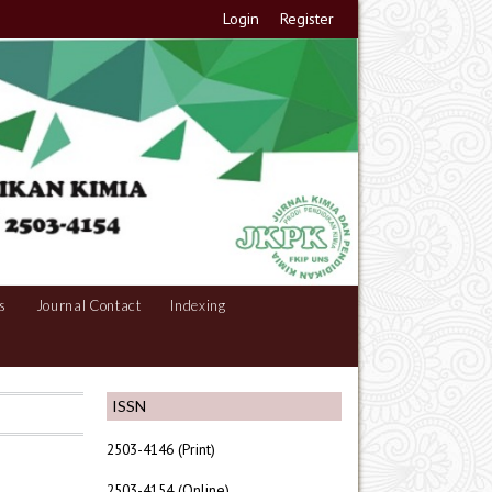
Login
Register
s
Journal Contact
Indexing
ISSN
2503-4146 (Print)
2503-4154 (Online)