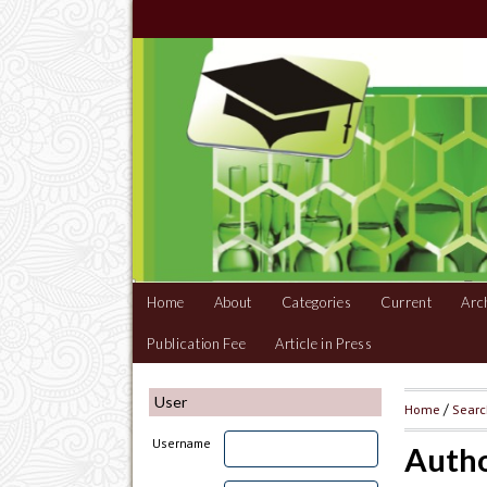
Home
About
Categories
Current
Arc
Publication Fee
Article in Press
User
Home
/
Sear
Username
Autho