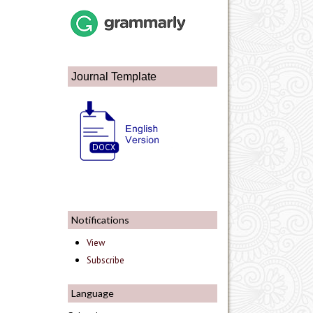
Journal Template
Notifications
View
Subscribe
Language