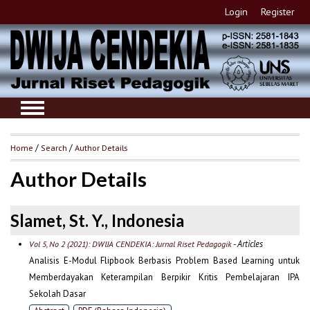
Login
Register
Home
/
Search
/
Author Details
Author Details
Slamet, St. Y., Indonesia
- Articles
Vol 5, No 2 (2021): DWIJA CENDEKIA: Jurnal Riset Pedagogik
Analisis E-Modul Flipbook Berbasis Problem Based Learning untuk
Memberdayakan Keterampilan Berpikir Kritis Pembelajaran IPA
Sekolah Dasar