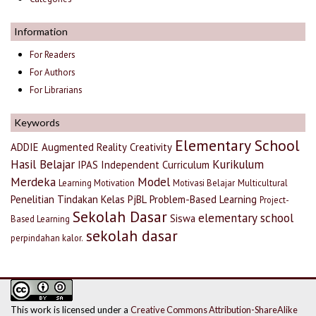
Information
For Readers
For Authors
For Librarians
Keywords
Elementary School
ADDIE
Augmented Reality
Creativity
Hasil Belajar
Kurikulum
IPAS
Independent Curriculum
Merdeka
Model
Learning Motivation
Motivasi Belajar
Multicultural
Penelitian Tindakan Kelas
PjBL
Problem-Based Learning
Project-
Sekolah Dasar
elementary school
Siswa
Based Learning
sekolah dasar
perpindahan kalor.
This work is licensed under a
Creative Commons Attribution-ShareAlike