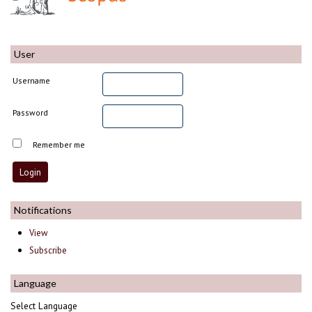
User
Username
Password
Remember me
Notifications
View
Subscribe
Language
Select Language