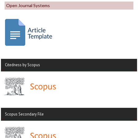
Open Journal Systems
Citedness by Scopus
Scopus Secondary File