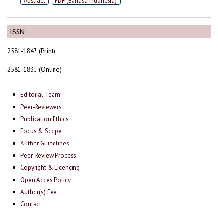
Abstract
PDF (Bahasa Indonesia)
ISSN
2581-1843 (Print)
2581-1835 (Online)
Editorial Team
Peer-Reviewers
Publication Ethics
Focus & Scope
Author Guidelines
Peer-Review Process
Copyright & Licencing
Open Acces Policy
Author(s) Fee
Contact