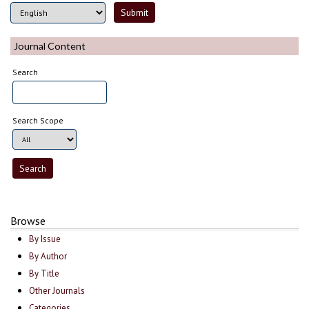
Journal Content
Search
Search Scope
Browse
By Issue
By Author
By Title
Other Journals
Categories