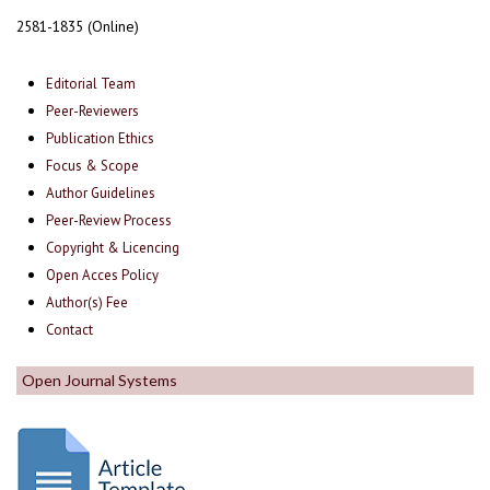
2581-1835 (Online)
Editorial Team
Peer-Reviewers
Publication Ethics
Focus & Scope
Author Guidelines
Peer-Review Process
Copyright & Licencing
Open Acces Policy
Author(s) Fee
Contact
Open Journal Systems