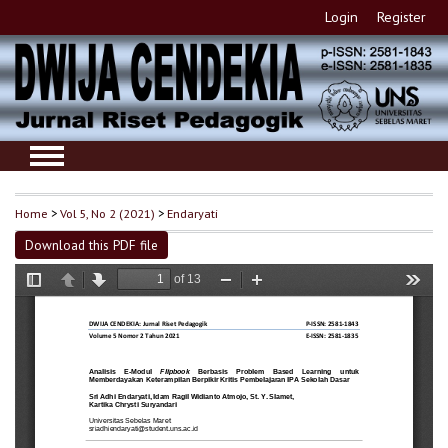
Login
Register
Home
>
Vol 5, No 2 (2021)
>
Endaryati
Download this PDF file