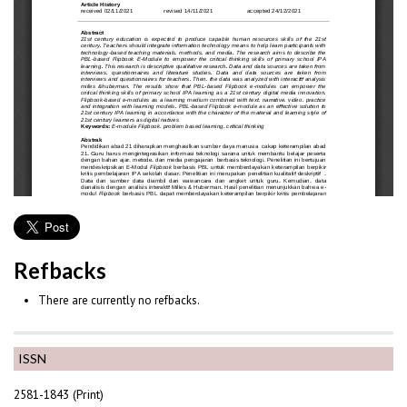
Refbacks
There are currently no refbacks.
ISSN
2581-1843 (Print)