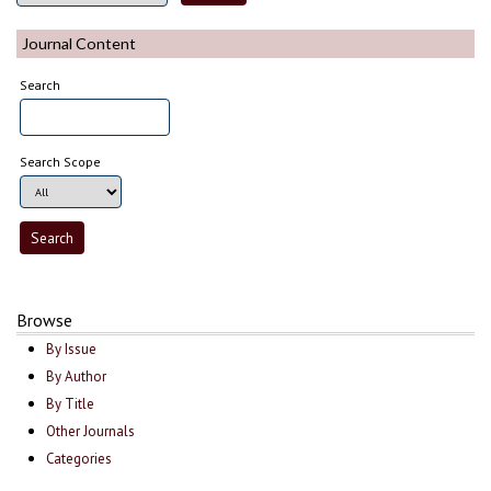
Journal Content
Search
Search Scope
Browse
By Issue
By Author
By Title
Other Journals
Categories