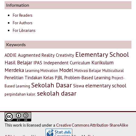
Information
For Readers
For Authors
For Librarians
Keywords
Elementary School
ADDIE
Augmented Reality
Creativity
Hasil Belajar
Kurikulum
IPAS
Independent Curriculum
Merdeka
Model
Learning Motivation
Motivasi Belajar
Multicultural
Penelitian Tindakan Kelas
PjBL
Problem-Based Learning
Project-
Sekolah Dasar
elementary school
Siswa
Based Learning
sekolah dasar
perpindahan kalor.
This work is licensed under a
Creative Commons Attribution-ShareAlike