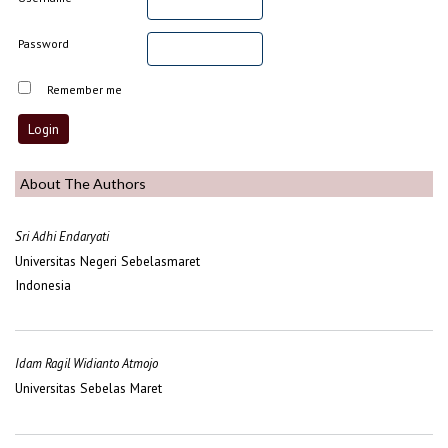
Password
Remember me
About The Authors
Sri Adhi Endaryati
Universitas Negeri Sebelasmaret
Indonesia
Idam Ragil Widianto Atmojo
Universitas Sebelas Maret