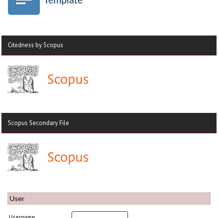
Citedness by Scopus
Scopus Secondary File
User
Username