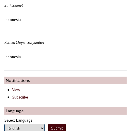
St. Y. Slamet
Indonesia
Kartika Chrysti Suryandari
Indonesia
Notifications
View
Subscribe
Language
Select Language