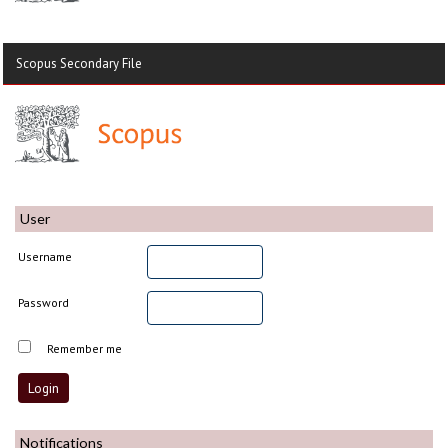
Scopus Secondary File
User
Username
Password
Remember me
Notifications