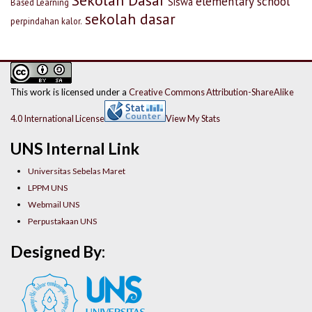
Sekolah Dasar
elementary school
Siswa
Based Learning
sekolah dasar
perpindahan kalor.
This work is licensed under a
Creative Commons Attribution-ShareAlike
4.0 International License
View My Stats
UNS Internal Link
Universitas Sebelas Maret
LPPM UNS
Webmail UNS
Perpustakaan UNS
Designed By: