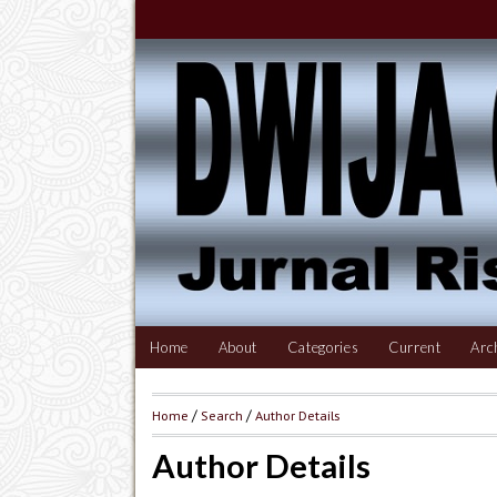
Home
About
Categories
Current
Arc
Home
/
Search
/
Author Details
Author Details