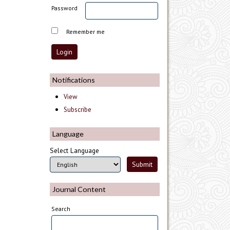
Password
Remember me
Notifications
View
Subscribe
Language
Select Language
Journal Content
Search