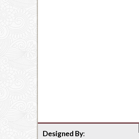
Designed By: