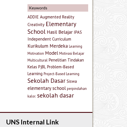
Keywords
ADDIE
Augmented Reality
Elementary
Creativity
School
Hasil Belajar
IPAS
Independent Curriculum
Kurikulum Merdeka
Learning
Model
Motivation
Motivasi Belajar
Penelitian Tindakan
Multicultural
Kelas
PjBL
Problem-Based
Learning
Project-Based Learning
Sekolah Dasar
Siswa
elementary school
perpindahan
sekolah dasar
kalor.
UNS Internal Link