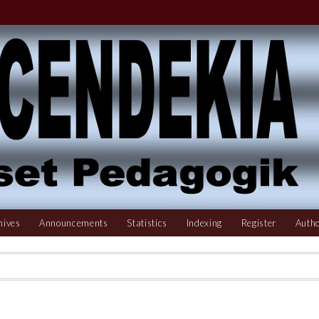
hives
Announcements
Statistics
Indexing
Register
Autho