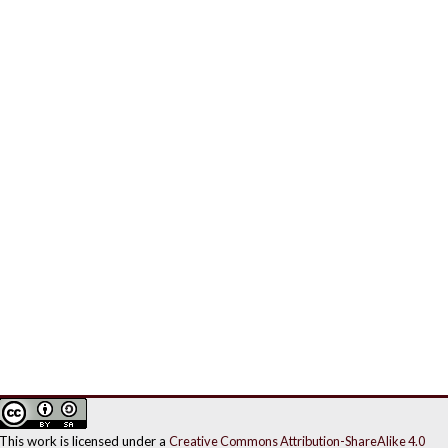
This work is licensed under a
Creative Commons Attribution-ShareAlike 4.0