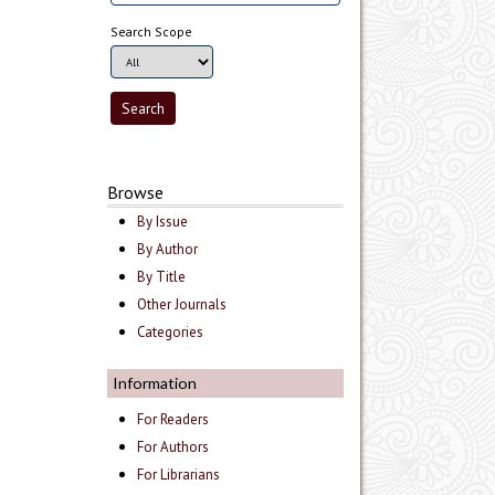
Search Scope
Browse
By Issue
By Author
By Title
Other Journals
Categories
Information
For Readers
For Authors
For Librarians