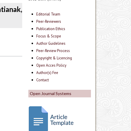
tianak,
Editorial Team
Peer-Reviewers
Publication Ethics
Focus & Scope
Author Guidelines
Peer-Review Process
Copyright & Licencing
Open Acces Policy
Author(s) Fee
Contact
Open Journal Systems