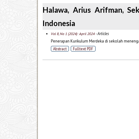
Halawa, Arius Arifman, Se
Indonesia
- Articles
Vol 8, No 1 (2024): April 2024
Penerapan Kurikulum Merdeka di sekolah menengah
Abstract
Fulltext PDF