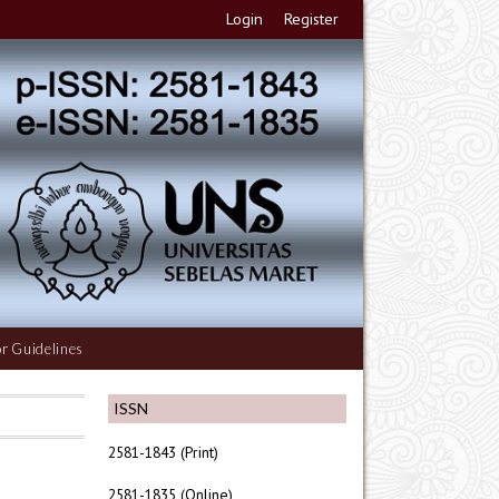
Login
Register
r Guidelines
ISSN
2581-1843 (Print)
2581-1835 (Online)