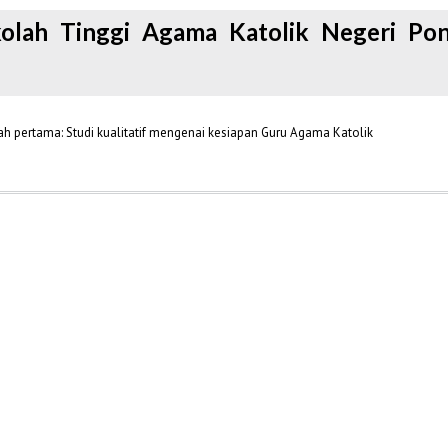
kolah Tinggi Agama Katolik Negeri Pon
 pertama: Studi kualitatif mengenai kesiapan Guru Agama Katolik