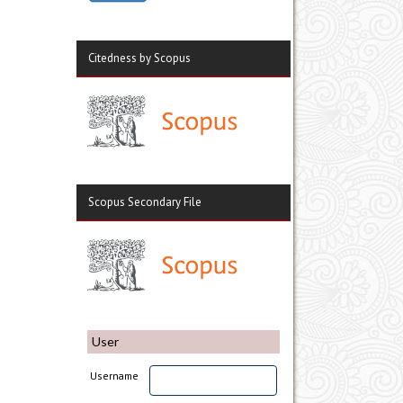
Citedness by Scopus
Scopus Secondary File
User
Username