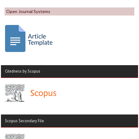
Open Journal Systems
Citedness by Scopus
Scopus Secondary File