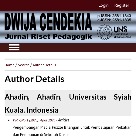
Login
Register
Home
/
Search
/
Author Details
Author Details
Ahadin, Ahadin, Universitas Syiah
Kuala, Indonesia
- Articles
Vol 7, No 1 (2023): April 2023
Pengembangan Media Puzzle Bilangan untuk Pembelajaran Perkalian
dan Pembagian di Sekolah Dasar