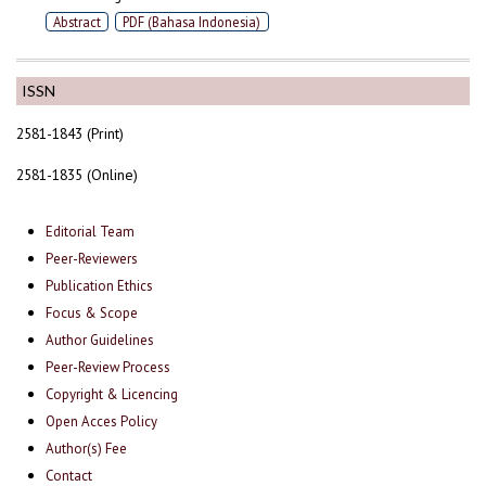
Abstract
PDF (Bahasa Indonesia)
ISSN
2581-1843 (Print)
2581-1835 (Online)
Editorial Team
Peer-Reviewers
Publication Ethics
Focus & Scope
Author Guidelines
Peer-Review Process
Copyright & Licencing
Open Acces Policy
Author(s) Fee
Contact