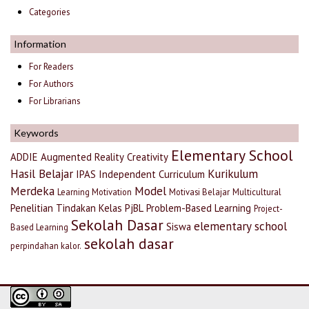
Categories
Information
For Readers
For Authors
For Librarians
Keywords
Elementary School
ADDIE
Augmented Reality
Creativity
Hasil Belajar
Kurikulum
IPAS
Independent Curriculum
Merdeka
Model
Learning Motivation
Motivasi Belajar
Multicultural
Penelitian Tindakan Kelas
PjBL
Problem-Based Learning
Project-
Sekolah Dasar
elementary school
Siswa
Based Learning
sekolah dasar
perpindahan kalor.