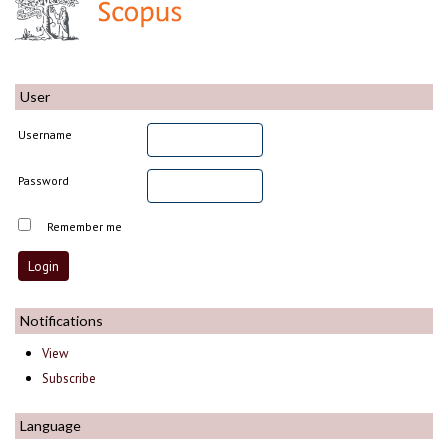
User
Username
Password
Remember me
Notifications
View
Subscribe
Language