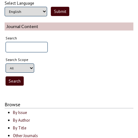
Select Language
Journal Content
Search
Search Scope
Browse
By Issue
By Author
By Title
Other Journals