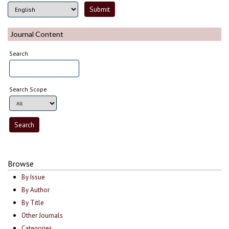
Journal Content
Search
Search Scope
Browse
By Issue
By Author
By Title
Other Journals
Categories