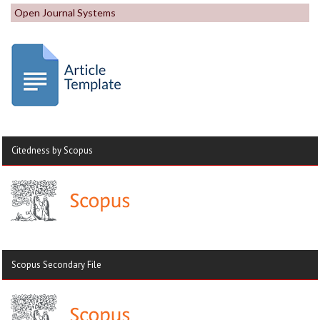
Open Journal Systems
Citedness by Scopus
Scopus Secondary File