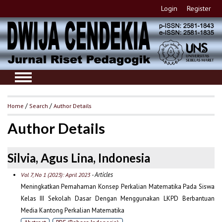
Login
Register
Home
/
Search
/
Author Details
Author Details
Silvia, Agus Lina, Indonesia
- Articles
Vol 7, No 1 (2023): April 2023
Meningkatkan Pemahaman Konsep Perkalian Matematika Pada Siswa
Kelas III Sekolah Dasar Dengan Menggunakan LKPD Berbantuan
Media Kantong Perkalian Matematika