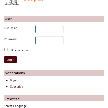
User
Username
Password
Remember me
Notifications
View
Subscribe
Language
Select Language