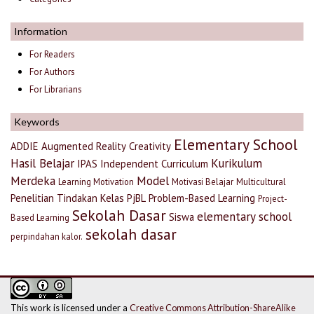
Information
For Readers
For Authors
For Librarians
Keywords
Elementary School
ADDIE
Augmented Reality
Creativity
Hasil Belajar
Kurikulum
IPAS
Independent Curriculum
Merdeka
Model
Learning Motivation
Motivasi Belajar
Multicultural
Penelitian Tindakan Kelas
PjBL
Problem-Based Learning
Project-
Sekolah Dasar
elementary school
Siswa
Based Learning
sekolah dasar
perpindahan kalor.
This work is licensed under a
Creative Commons Attribution-ShareAlike