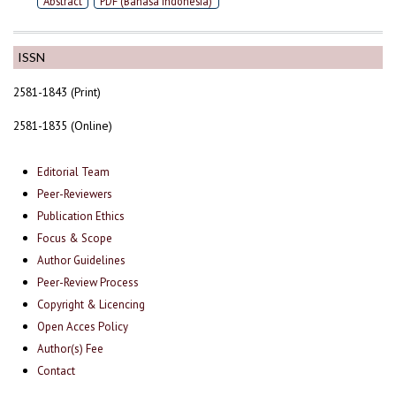
Abstract
PDF (Bahasa Indonesia)
ISSN
2581-1843 (Print)
2581-1835 (Online)
Editorial Team
Peer-Reviewers
Publication Ethics
Focus & Scope
Author Guidelines
Peer-Review Process
Copyright & Licencing
Open Acces Policy
Author(s) Fee
Contact