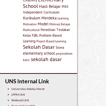
Creativity
School
Hasil Belajar
IPAS
Independent Curriculum
Kurikulum Merdeka
Learning
Model
Motivation
Motivasi Belajar
Penelitian Tindakan
Multicultural
Kelas
PjBL
Problem-Based
Learning
Project-Based Learning
Sekolah Dasar
Siswa
elementary school
perpindahan
sekolah dasar
kalor.
UNS Internal Link
Universitas Sebelas Maret
LPPM UNS
Webmail UNS
Perpustakaan UNS