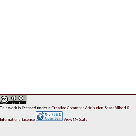
This work is licensed under a
Creative Commons Attribution-ShareAlike 4.0
International License
View My Stats