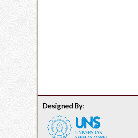
Designed By: