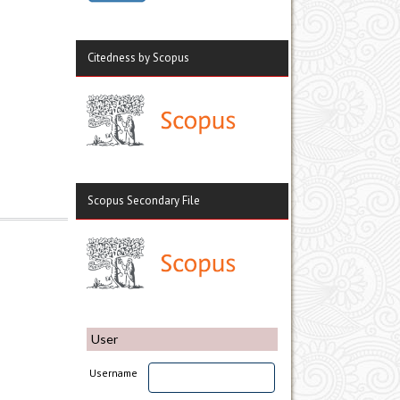
Citedness by Scopus
Scopus Secondary File
User
Username