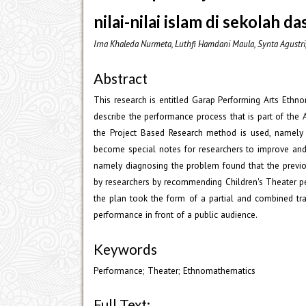
nilai-nilai islam di sekolah da
Irna Khaleda Nurmeta, Luthfi Hamdani Maula, Synta Agustr
Abstract
This research is entitled Garap Performing Arts Ethn
describe the performance process that is part of the
the Project Based Research method is used, namely 
become special notes for researchers to improve and
namely diagnosing the problem found that the prev
by researchers by recommending Children's Theater pe
the plan took the form of a partial and combined tra
performance in front of a public audience.
Keywords
Performance; Theater; Ethnomathematics
Full Text: