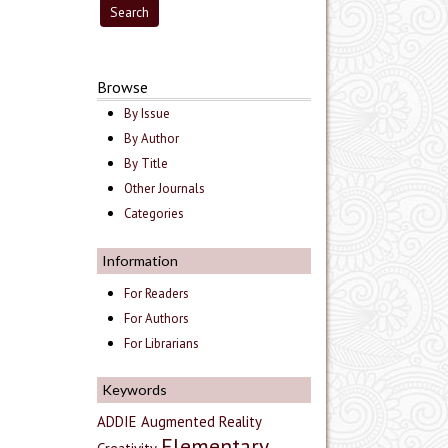
Browse
By Issue
By Author
By Title
Other Journals
Categories
Information
For Readers
For Authors
For Librarians
Keywords
ADDIE
Augmented Reality
Elementary