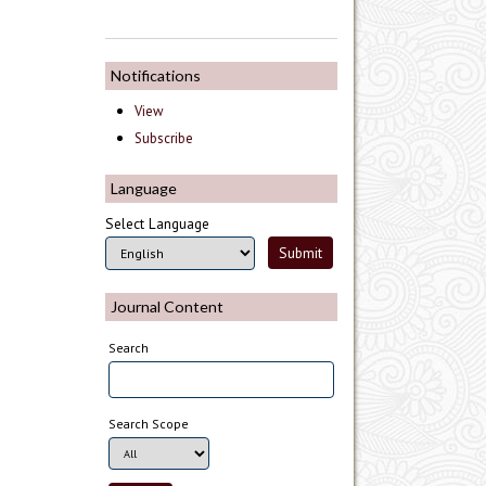
Notifications
View
Subscribe
Language
Select Language
Journal Content
Search
Search Scope