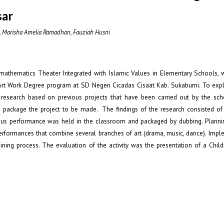
sar
i, Marisha Amelia Ramadhan, Fauziah Husni
omathematics Theater Integrated with Islamic Values in Elementary Schools, 
 Art Work Degree program at SD Negeri Cicadas Cisaat Kab. Sukabumi. To expl
research based on previous projects that have been carried out by the sc
 package the project to be made. The findings of the research consisted of 
ious performance was held in the classroom and packaged by dubbing. Plan
rformances that combine several branches of art (drama, music, dance). Impl
ining process. The evaluation of the activity was the presentation of a Child