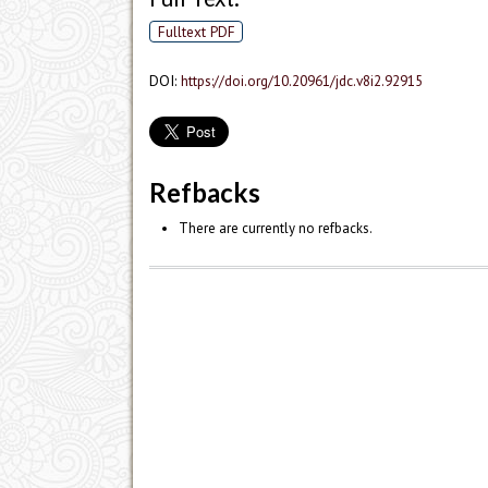
Fulltext PDF
DOI:
https://doi.org/10.20961/jdc.v8i2.92915
Refbacks
There are currently no refbacks.