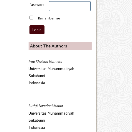
Password
Remember me
About The Authors
Irna Khaleda Nurmeta
Universitas Muhammadiyah
Sukabumi
Indonesia
Luthfi Hamdani Maula
Universitas Muhammadiyah
Sukabumi
Indonesia