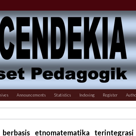
hives
Announcements
Statistics
Indexing
Register
Autho
 berbasis etnomatematika terintegrasi