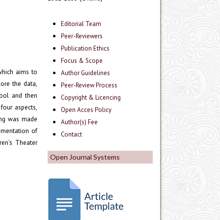
Editorial Team
Peer-Reviewers
Publication Ethics
Focus & Scope
which aims to
Author Guidelines
ore the data,
Peer-Review Process
hool and then
Copyright & Licencing
four aspects,
Open Acces Policy
ning was made
Author(s) Fee
ementation of
Contact
ren's Theater
Open Journal Systems