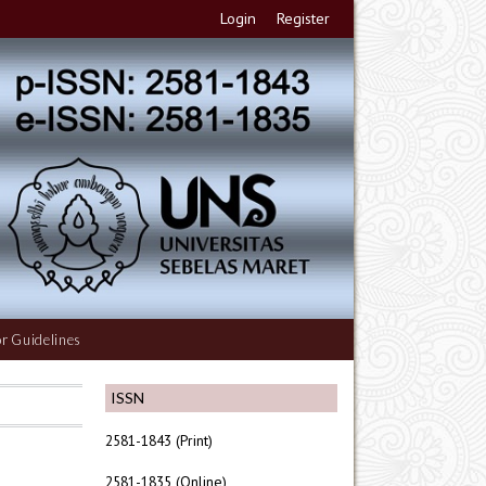
Login
Register
r Guidelines
ISSN
2581-1843 (Print)
2581-1835 (Online)