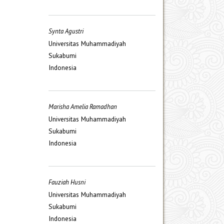
Synta Agustri
Universitas Muhammadiyah
Sukabumi
Indonesia
Marisha Amelia Ramadhan
Universitas Muhammadiyah
Sukabumi
Indonesia
Fauziah Husni
Universitas Muhammadiyah
Sukabumi
Indonesia