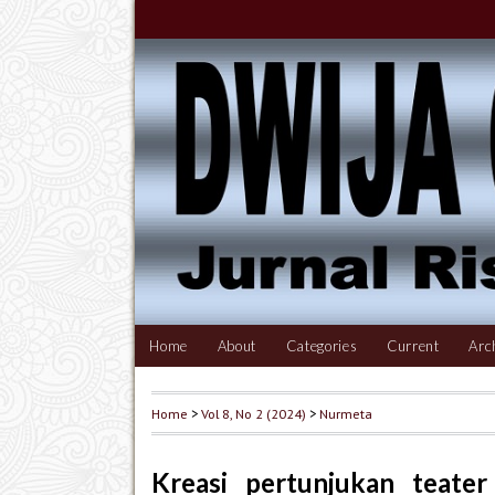
Home
About
Categories
Current
Arc
Home
>
Vol 8, No 2 (2024)
>
Nurmeta
Kreasi pertunjukan teater