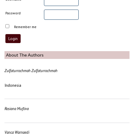
Password
Remember me
About The Authors
Zulfaturrochmah Zulfaturrochmah
Indonesia
Rosiana Mufliva
Vanca Warnaedi