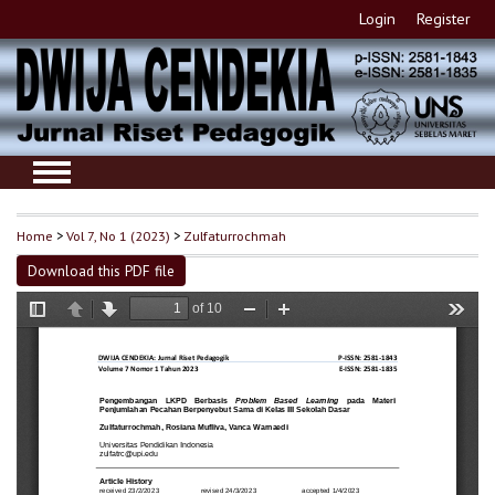
Login
Register
Home
>
Vol 7, No 1 (2023)
>
Zulfaturrochmah
Download this PDF file