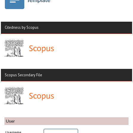
Citedness by Scopus
Scopus Secondary File
User
Username