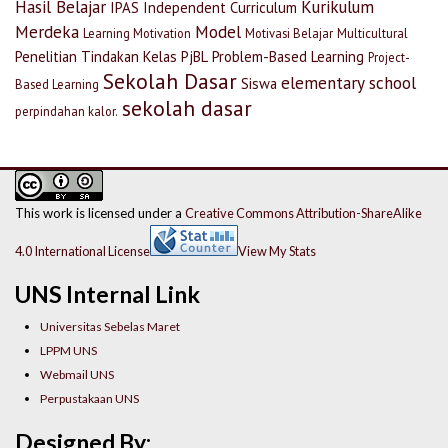
Hasil Belajar
Kurikulum
IPAS
Independent Curriculum
Merdeka
Model
Learning Motivation
Motivasi Belajar
Multicultural
Penelitian Tindakan Kelas
PjBL
Problem-Based Learning
Project-
Sekolah Dasar
elementary school
Siswa
Based Learning
sekolah dasar
perpindahan kalor.
This work is licensed under a
Creative Commons Attribution-ShareAlike
4.0 International License
View My Stats
UNS Internal Link
Universitas Sebelas Maret
LPPM UNS
Webmail UNS
Perpustakaan UNS
Designed By: