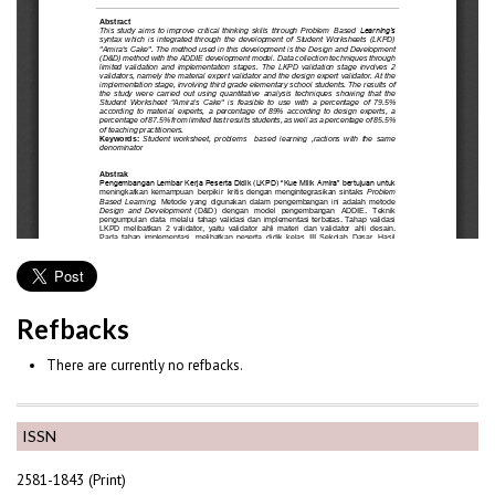
Refbacks
There are currently no refbacks.
ISSN
2581-1843 (Print)