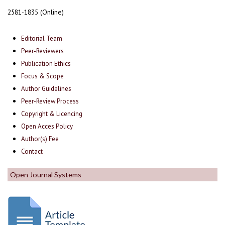
2581-1835 (Online)
Editorial Team
Peer-Reviewers
Publication Ethics
Focus & Scope
Author Guidelines
Peer-Review Process
Copyright & Licencing
Open Acces Policy
Author(s) Fee
Contact
Open Journal Systems