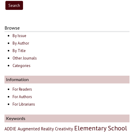
Browse
By Issue
By Author
By Title
Other Journals
Categories
Information
For Readers
For Authors
For Librarians
Keywords
Elementary School
ADDIE
Augmented Reality
Creativity