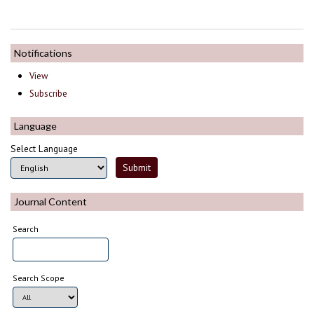
Notifications
View
Subscribe
Language
Select Language
Journal Content
Search
Search Scope