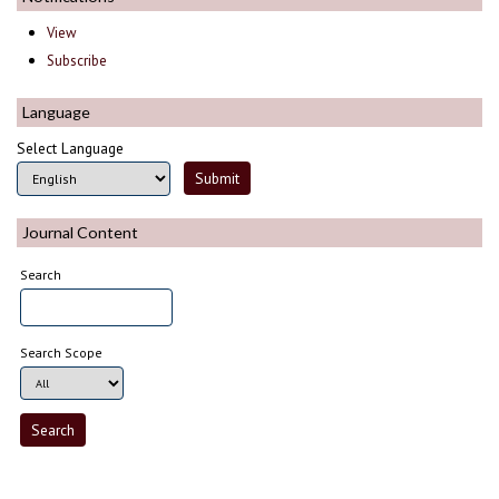
View
Subscribe
Language
Select Language
Journal Content
Search
Search Scope