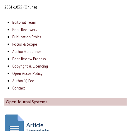
2581-1835 (Online)
Editorial Team
Peer-Reviewers
Publication Ethics
Focus & Scope
Author Guidelines
Peer-Review Process
Copyright & Licencing
Open Acces Policy
Author(s) Fee
Contact
Open Journal Systems