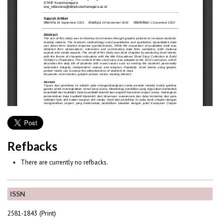
Refbacks
There are currently no refbacks.
ISSN
2581-1843 (Print)