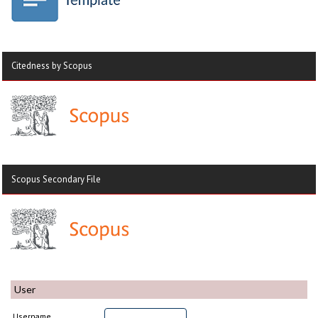
Citedness by Scopus
Scopus Secondary File
User
Username