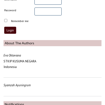
Password
Remember me
About The Authors
Eva Oktaviana
STKIP KUSUMA NEGARA
Indonesia
Syamzah Ayuningrum
Notifications