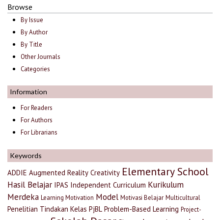
Browse
By Issue
By Author
By Title
Other Journals
Categories
Information
For Readers
For Authors
For Librarians
Keywords
Elementary School
ADDIE
Augmented Reality
Creativity
Hasil Belajar
Kurikulum
IPAS
Independent Curriculum
Merdeka
Model
Learning Motivation
Motivasi Belajar
Multicultural
Penelitian Tindakan Kelas
PjBL
Problem-Based Learning
Project-