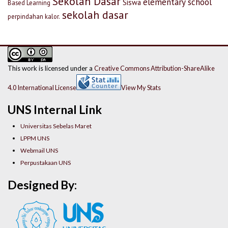
Sekolah Dasar
elementary school
Siswa
Based Learning
sekolah dasar
perpindahan kalor.
This work is licensed under a
Creative Commons Attribution-ShareAlike
4.0 International License
View My Stats
UNS Internal Link
Universitas Sebelas Maret
LPPM UNS
Webmail UNS
Perpustakaan UNS
Designed By: