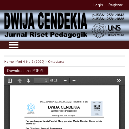
Login
Register
Home
>
Vol 4, No 2 (2020)
>
Oktaviana
Download this PDF file