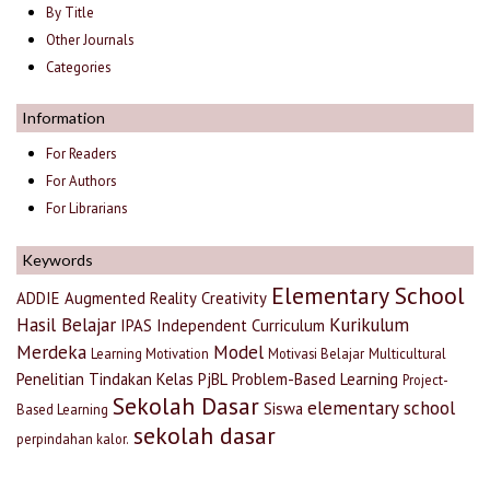
By Title
Other Journals
Categories
Information
For Readers
For Authors
For Librarians
Keywords
Elementary School
ADDIE
Augmented Reality
Creativity
Hasil Belajar
Kurikulum
IPAS
Independent Curriculum
Merdeka
Model
Learning Motivation
Motivasi Belajar
Multicultural
Penelitian Tindakan Kelas
PjBL
Problem-Based Learning
Project-
Sekolah Dasar
elementary school
Siswa
Based Learning
sekolah dasar
perpindahan kalor.