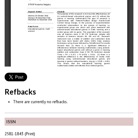
Refbacks
There are currently no refbacks.
ISSN
2581-1843 (Print)