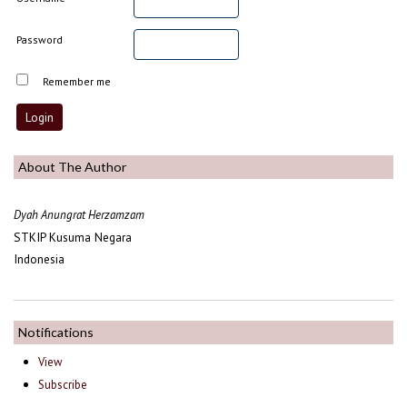
Password
Remember me
About The Author
Dyah Anungrat Herzamzam
STKIP Kusuma Negara
Indonesia
Notifications
View
Subscribe