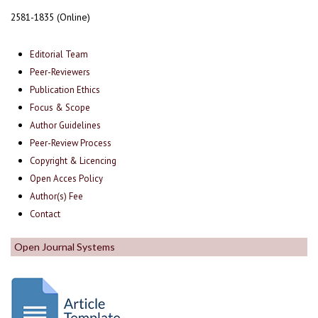
2581-1835 (Online)
Editorial Team
Peer-Reviewers
Publication Ethics
Focus & Scope
Author Guidelines
Peer-Review Process
Copyright & Licencing
Open Acces Policy
Author(s) Fee
Contact
Open Journal Systems