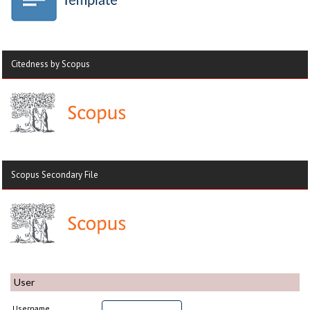
Citedness by Scopus
Scopus Secondary File
User
Username