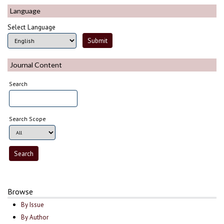
Language
Select Language
Journal Content
Search
Search Scope
Browse
By Issue
By Author