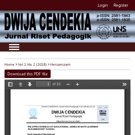
Login
Register
Home
>
Vol 2, No 2 (2018)
>
Herzamzam
Download this PDF file