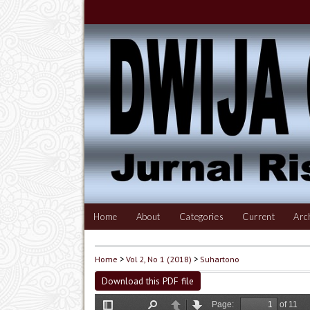
Home
About
Categories
Current
Arc
Home
>
Vol 2, No 1 (2018)
>
Suhartono
Download this PDF file