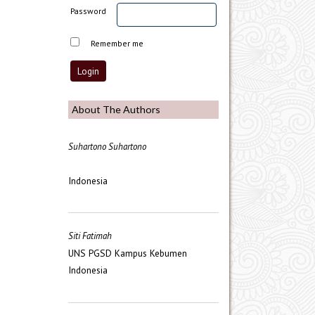
Password
Remember me
About The Authors
Suhartono Suhartono
Indonesia
Siti Fatimah
UNS PGSD Kampus Kebumen
Indonesia