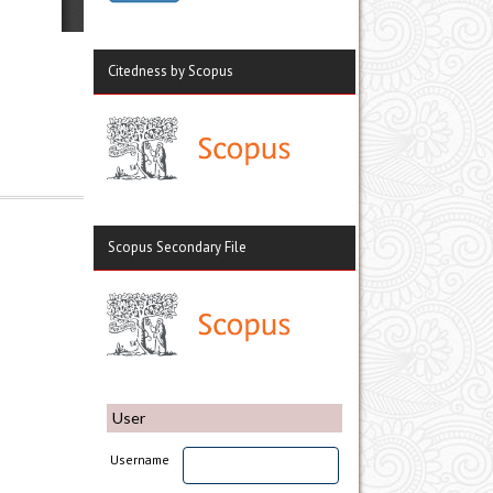
Citedness by Scopus
Scopus Secondary File
User
Username