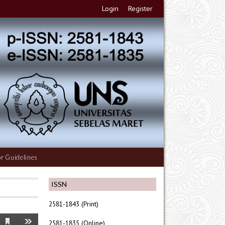
Login
Register
r Guidelines
ISSN
2581-1843 (Print)
2581-1835 (Online)