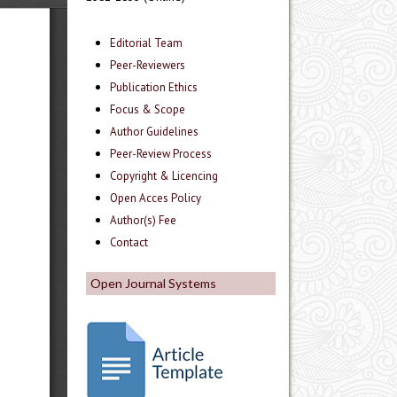
Editorial Team
Peer-Reviewers
Publication Ethics
Focus & Scope
Author Guidelines
Peer-Review Process
Copyright & Licencing
Open Acces Policy
Author(s) Fee
Contact
Open Journal Systems