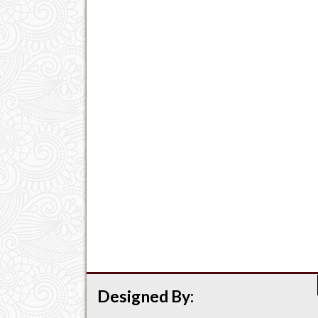
Designed By: