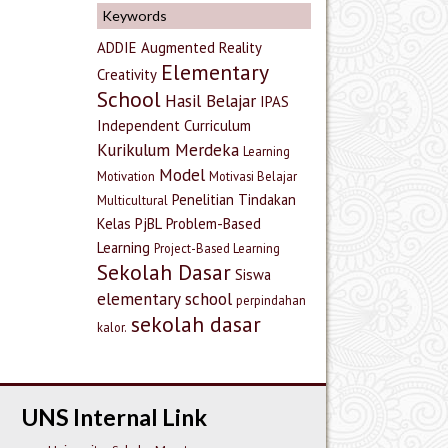
Keywords
ADDIE
Augmented Reality
Elementary
Creativity
School
Hasil Belajar
IPAS
Independent Curriculum
Kurikulum Merdeka
Learning
Model
Motivation
Motivasi Belajar
Penelitian Tindakan
Multicultural
Kelas
PjBL
Problem-Based
Learning
Project-Based Learning
Sekolah Dasar
Siswa
elementary school
perpindahan
sekolah dasar
kalor.
UNS Internal Link