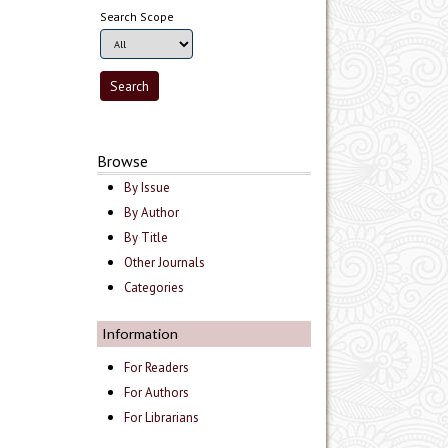
Search Scope
Browse
By Issue
By Author
By Title
Other Journals
Categories
Information
For Readers
For Authors
For Librarians