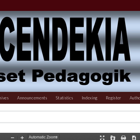
hives
Announcements
Statistics
Indexing
Register
Autho