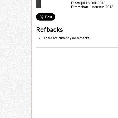
Refbacks
There are currently no refbacks.