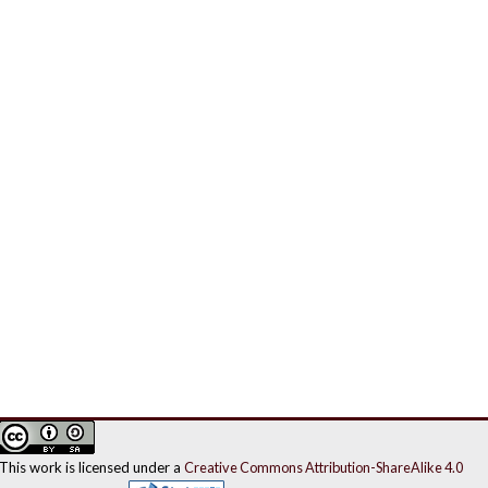
This work is licensed under a
Creative Commons Attribution-ShareAlike 4.0