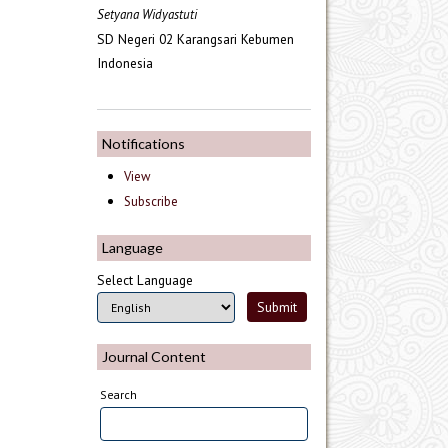
Setyana Widyastuti
SD Negeri 02 Karangsari Kebumen
Indonesia
Notifications
View
Subscribe
Language
Select Language
Journal Content
Search