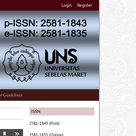
Login
Register
r Guidelines
ISSN
2581-1843 (Print)
2581-1835 (Online)