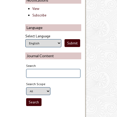
Notifications
View
Subscribe
Language
Select Language
Journal Content
Search
Search Scope