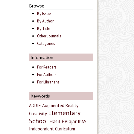
Browse
By Issue
By Author
By Title
Other Journals
Categories
Information
For Readers
For Authors
For Librarians
Keywords
ADDIE
Augmented Reality
Elementary
Creativity
School
Hasil Belajar
IPAS
Independent Curriculum