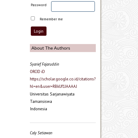
Password
Remember me
About The Authors
Syarief Fajaruddin
ORCID iD
https://scholar.google.co.id/citations?
hl=en&user=RBkUf1IAAAAJ
Universitas Sarjanawiyata
Tamansiswa
Indonesia
Caly Setiawan