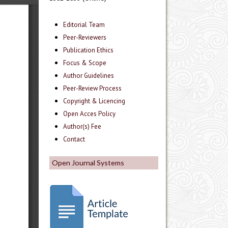
Editorial Team
Peer-Reviewers
Publication Ethics
Focus & Scope
Author Guidelines
Peer-Review Process
Copyright & Licencing
Open Acces Policy
Author(s) Fee
Contact
Open Journal Systems