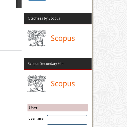
Citedness by Scopus
Scopus Secondary File
User
Username