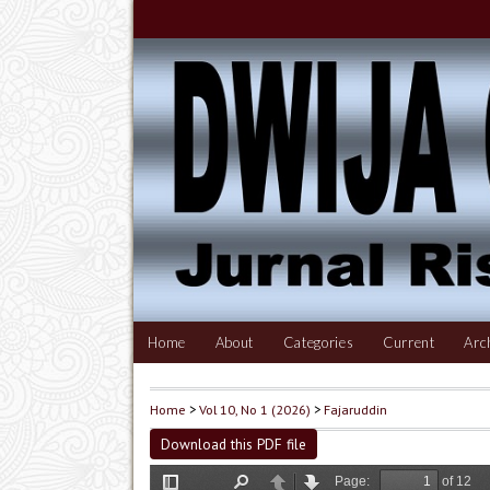
Home
About
Categories
Current
Arc
Home
>
Vol 10, No 1 (2026)
>
Fajaruddin
Download this PDF file