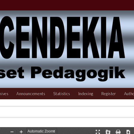
hives
Announcements
Statistics
Indexing
Register
Autho