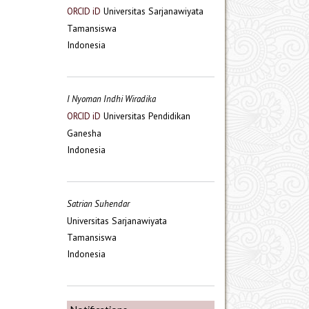
Universitas Sarjanawiyata
ORCID iD
Tamansiswa
Indonesia
I Nyoman Indhi Wiradika
Universitas Pendidikan
ORCID iD
Ganesha
Indonesia
Satrian Suhendar
Universitas Sarjanawiyata
Tamansiswa
Indonesia