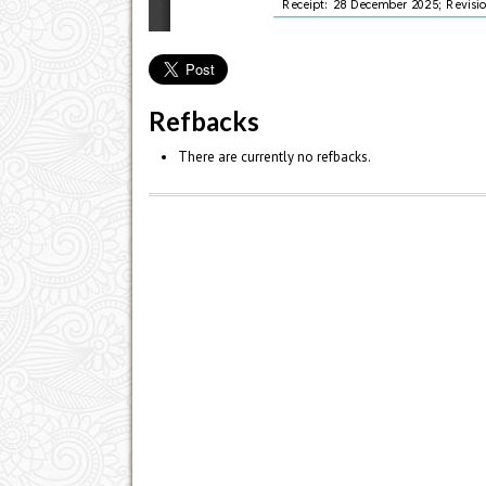
Refbacks
There are currently no refbacks.