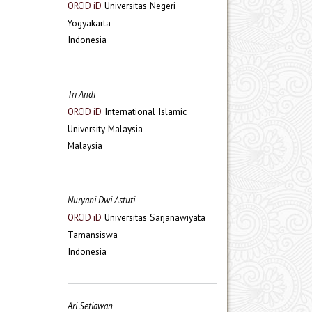
Universitas Negeri
ORCID iD
Yogyakarta
Indonesia
Tri Andi
International Islamic
ORCID iD
University Malaysia
Malaysia
Nuryani Dwi Astuti
Universitas Sarjanawiyata
ORCID iD
Tamansiswa
Indonesia
Ari Setiawan