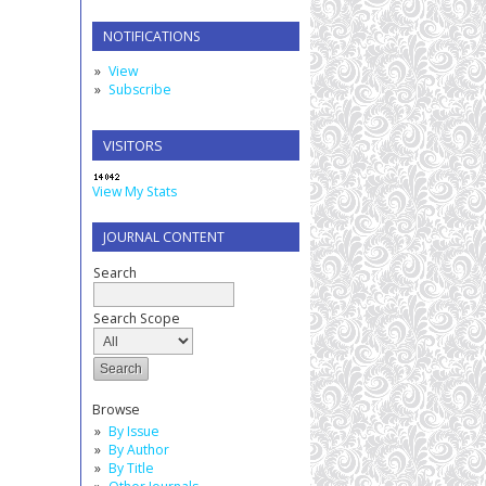
NOTIFICATIONS
View
Subscribe
VISITORS
View My Stats
JOURNAL CONTENT
Search
Search Scope
Browse
By Issue
By Author
By Title