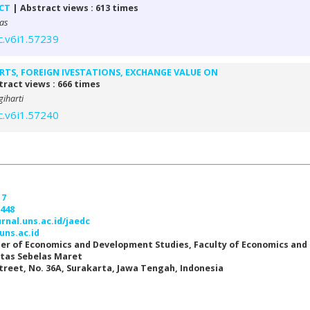
ICT
| Abstract views : 613 times
as
c.v6i1.57239
RTS, FOREIGN IVESTATIONS, EXCHANGE VALUE ON
ract views : 666 times
iharti
c.v6i1.57240
17
7448
urnal.uns.ac.id/jaedc
uns.ac.id
er of Economics and Development Studies, Faculty of Economics and
itas Sebelas Maret
Street, No. 36A, Surakarta, Jawa Tengah, Indonesia