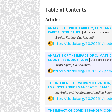
Table of Contents
Articles
ANALYSIS OF PROFITABILITY, COMPANY 
CAPITAL STRUCTURE
| Abstract views :
Berlian Karlina, Dwi Juliyanti
https://dx.doi.org/10.20961/jaed
ANALYSIS OF THE IMPACT OF CLIMATE 
COUNTRIES IN 2005 - 2019
| Abstract vie
Kripsi Alfian, Evi Gravitiani
https://dx.doi.org/10.20961/jaed
THE INFLUENCE OF WORK MOTIVATION,
EMPLOYEE PERFORMANCE AT THE MADIU
Ine Ardita Indriya Mochtar, Ahadiati R
https://dx.doi.org/10.20961/jaed
THE IMPACT OF COVID-19 PANDEMIC ON