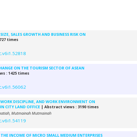
SIZE, SALES GROWTH AND BUSINESS RISK ON
 727 times
c.v6i1.52818
CHANGE ON THE TOURISM SECTOR OF ASEAN
ws : 1425 times
c.v6i1.56062
 WORK DISCIPLINE, AND WORK ENVIRONMENT ON
N CITY LAND OFFICE
| Abstract views : 3190 times
ohmatiah, Mutmainah Mutmainah
c.v6i1.54119
 THE INCOME OF MICRO SMALL MEDIUM ENTERPRISES