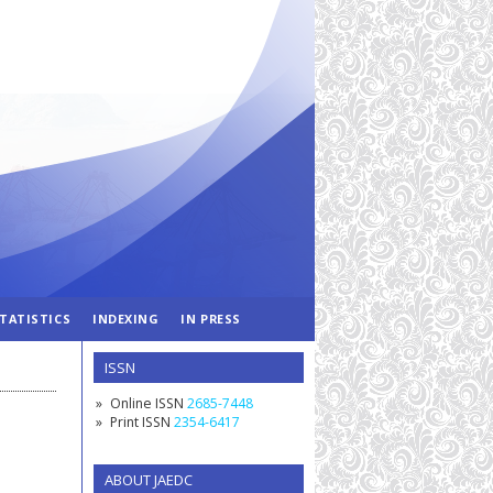
TATISTICS
INDEXING
IN PRESS
ISSN
Online ISSN
2685-7448
Print ISSN
2354-6417
ABOUT JAEDC