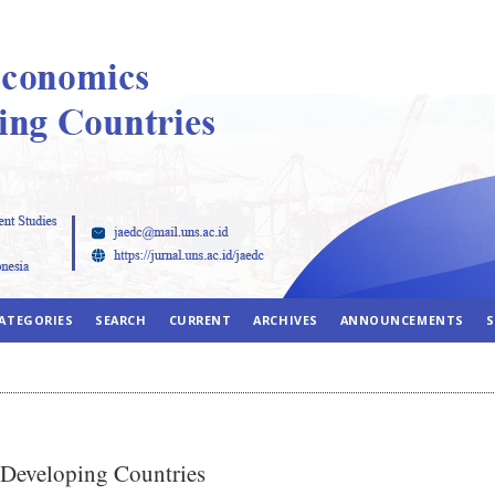
ATEGORIES
SEARCH
CURRENT
ARCHIVES
ANNOUNCEMENTS
S
 Developing Countries