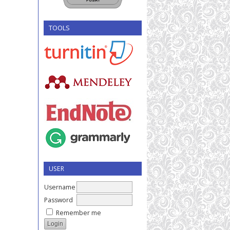
TOOLS
USER
Username
Password
Remember me