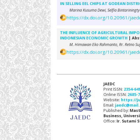
IN SELLING EEL CHIPS AT GODEAN DISTR
Marina Kusuma Dewi, Selfia Bintariningty
https://dx.doi.org/10.20961/jaed
THE INFLUENCE OF AGRICULTURAL IMPO
INDONESIAN ECONOMIC GROWTH
| Abst
M. Himawan Eko Rahmanto, Rr. Retno Sug
https://dx.doi.org/10.20961/jaed
JAEDC
Print ISSN:
2354-64
Online ISSN:
2685-
Website:
https://j
Email:
jaedc@mail.
Published by:
Mast
Business, Univers
Office:
Ir. Sutami 