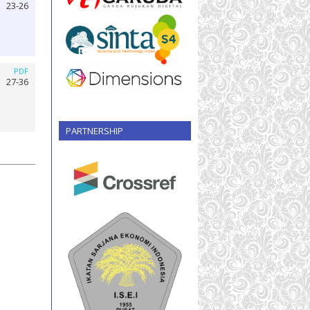
23-26
PDF
27-36
PARTNERSHIP