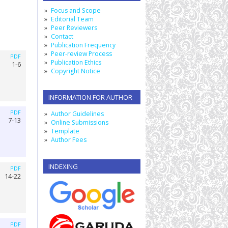
Focus and Scope
Editorial Team
Peer Reviewers
Contact
Publication Frequency
Peer-review Process
PDF
Publication Ethics
1-6
Copyright Notice
INFORMATION FOR AUTHOR
PDF
Author Guidelines
7-13
Online Submissions
Template
Author Fees
INDEXING
PDF
14-22
PDF