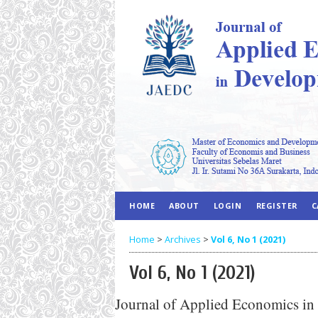
HOME
ABOUT
LOGIN
REGISTER
C
Home
>
Archives
>
Vol 6, No 1 (2021)
Vol 6, No 1 (2021)
Journal of Applied Economics in