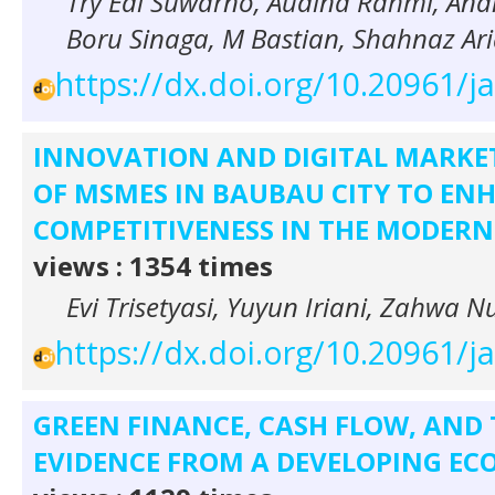
Try Edi Suwarno, Audina Rahmi, An
Boru Sinaga, M Bastian, Shahnaz Ar
https://dx.doi.org/10.20961/j
INNOVATION AND DIGITAL MARKET
OF MSMES IN BAUBAU CITY TO EN
COMPETITIVENESS IN THE MODERN
views : 1354 times
Evi Trisetyasi, Yuyun Iriani, Zahwa 
https://dx.doi.org/10.20961/j
GREEN FINANCE, CASH FLOW, AND
EVIDENCE FROM A DEVELOPING E