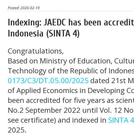
Posted: 2026-02-19
Indexing: JAEDC has been accredit
Indonesia (SINTA 4)
Congratulations,
Based on Ministry of Education, Cultu
Technology of the Republic of Indones
0173/C3/DT.05.00/2025
dated 21st M
of Applied Economics in Developing Co
been accredited for five years as scienti
No.2 September 2022 until Vol. 12 No
see certificate) and indexed in
SINTA 
2025.