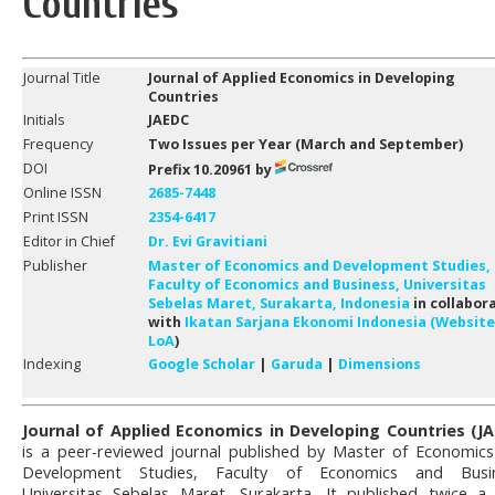
Countries
Journal Title
Journal of Applied Economics in Developing
Countries
Initials
JAEDC
Frequency
Two Issues per Year (
March
and Septem
ber
)
DOI
Prefix 10.20961 by
Online ISSN
2685-7448
Print ISSN
2354-6417
Editor in Chief
Dr. Evi Gravitiani
Publisher
Master of Economics and Development Studies,
Faculty of Economics and Business, Universitas
Sebelas Maret, Surakarta, Indonesia
in collabor
with
Ikatan Sarjana Ekonomi Indonesia (Website
LoA
)
Indexing
Google Scholar
|
Garuda
|
Dimensions
Journal of Applied Economics in Developing Countries (J
is a peer-reviewed journal published by Master of Economic
Development Studies, Faculty of Economics and Busin
Universitas Sebelas Maret, Surakarta. It published twice a