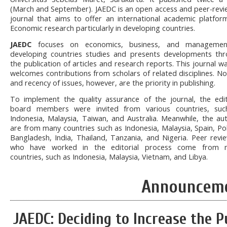
(March and September). JAEDC is an open access and peer-rev
journal that aims to offer an international academic platfor
Economic research particularly in developing countries.
JAEDC
focuses on economics, business, and managemen
developing countries studies and presents developments th
the publication of articles and research reports. This journal w
welcomes contributions from scholars of related disciplines. No
and recency of issues, however, are the priority in publishing.
To implement the quality assurance of the journal, the edit
board members were invited from various countries, suc
Indonesia, Malaysia, Taiwan, and Australia. Meanwhile, the au
are from many countries such as Indonesia, Malaysia, Spain, Po
Bangladesh, India, Thailand, Tanzania, and Nigeria. Peer revi
who have worked in the editorial process come from 
countries, such as Indonesia, Malaysia, Vietnam, and Libya.
Announcem
JAEDC: Deciding to Increase the P