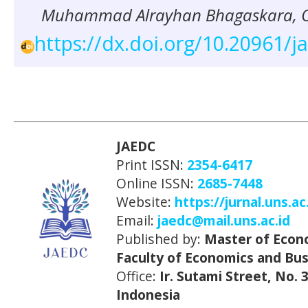
Muhammad Alrayhan Bhagaskara, Ov
https://dx.doi.org/10.20961/j
JAEDC
Print ISSN:
2354-6417
Online ISSN:
2685-7448
Website:
https://jurnal.uns.ac
Email:
jaedc@mail.uns.ac.id
Published by:
Master of Econ
Faculty of Economics and Bus
Office:
Ir. Sutami Street, No.
Indonesia