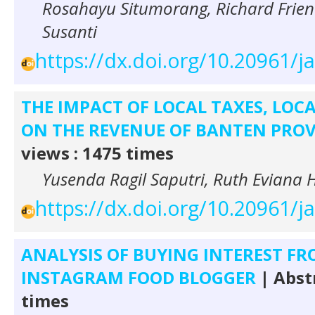
Rosahayu Situmorang, Richard Frien
Susanti
https://dx.doi.org/10.20961/j
THE IMPACT OF LOCAL TAXES, LOCA
ON THE REVENUE OF BANTEN PRO
views : 1475 times
Yusenda Ragil Saputri, Ruth Eviana 
https://dx.doi.org/10.20961/j
ANALYSIS OF BUYING INTEREST F
INSTAGRAM FOOD BLOGGER
| Abst
times