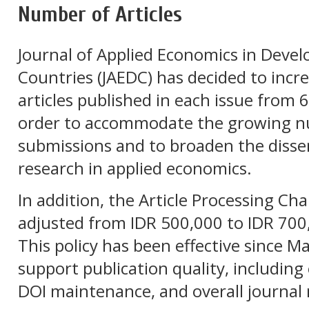
Number of Articles
Journal of Applied Economics in Devel
Countries
(JAEDC) has decided to incr
articles published in each issue from 6 
order to accommodate the growing nu
submissions and to broaden the disse
research in applied economics.
In addition, the Article Processing Ch
adjusted from IDR 500,000 to IDR 700,
This policy has been effective since M
support publication quality, including e
DOI maintenance, and overall journa