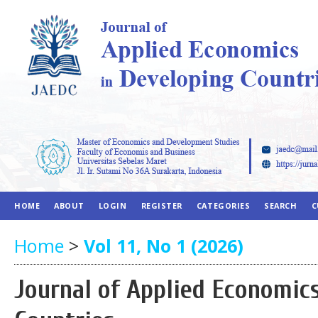
HOME
ABOUT
LOGIN
REGISTER
CATEGORIES
SEARCH
C
Home
>
Vol 11, No 1 (2026)
Journal of Applied Economic