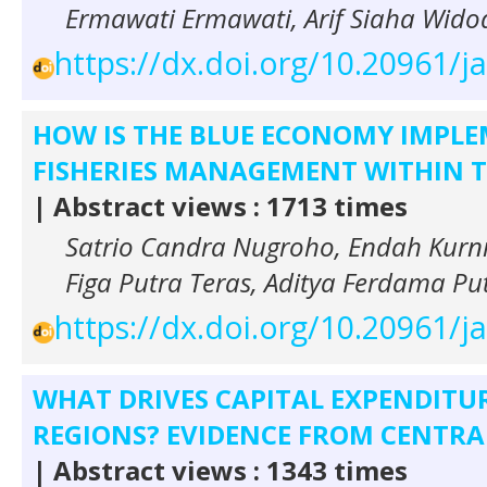
Ermawati Ermawati, Arif Siaha Wido
https://dx.doi.org/10.20961/j
HOW IS THE BLUE ECONOMY IMPLE
FISHERIES MANAGEMENT WITHIN T
| Abstract views : 1713 times
Satrio Candra Nugroho, Endah Kurni
Figa Putra Teras, Aditya Ferdama Pu
https://dx.doi.org/10.20961/j
WHAT DRIVES CAPITAL EXPENDITUR
REGIONS? EVIDENCE FROM CENTRAL
| Abstract views : 1343 times