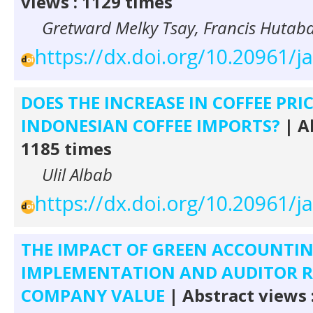
views : 1129 times
Gretward Melky Tsay, Francis Hutaba
https://dx.doi.org/10.20961/j
DOES THE INCREASE IN COFFEE PRI
INDONESIAN COFFEE IMPORTS?
| A
1185 times
Ulil Albab
https://dx.doi.org/10.20961/j
THE IMPACT OF GREEN ACCOUNTI
IMPLEMENTATION AND AUDITOR 
COMPANY VALUE
| Abstract views 