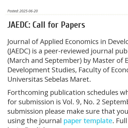
Posted: 2025-06-20
JAEDC: Call for Papers
Journal of Applied Economics in Devel
(JAEDC) is a peer-reviewed journal pub
(March and September) by Master of 
Development Studies, Faculty of Econ
Universitas Sebelas Maret.
Forthcoming publication schedules whi
for submission is Vol. 9, No. 2 Septe
submission please make sure that you
using the journal
paper template
. Ful