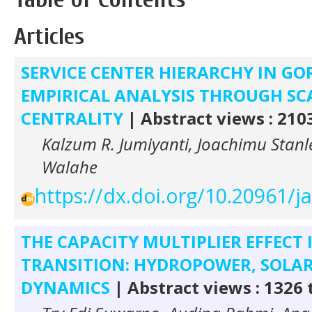
Articles
SERVICE CENTER HIERARCHY IN G
EMPIRICAL ANALYSIS THROUGH S
CENTRALITY
| Abstract views : 210
Kalzum R. Jumiyanti, Joachimu Stan
Walahe
https://dx.doi.org/10.20961/j
THE CAPACITY MULTIPLIER EFFECT 
TRANSITION: HYDROPOWER, SOLAR
DYNAMICS
| Abstract views : 1326