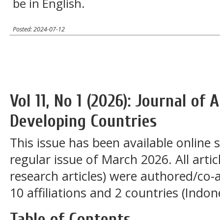
be in English.
Posted: 2024-07-12
Vol 11, No 1 (2026): Journal of
Developing Countries
This issue has been available online 
regular issue of March 2026. All articl
research articles) were authored/co
10 affiliations and 2 countries (Indo
Table of Contents