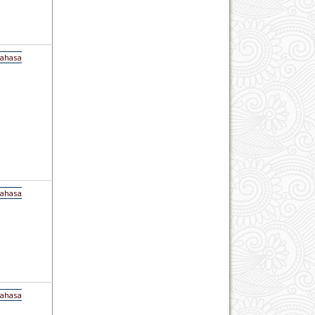
Bahasa
Bahasa
Bahasa