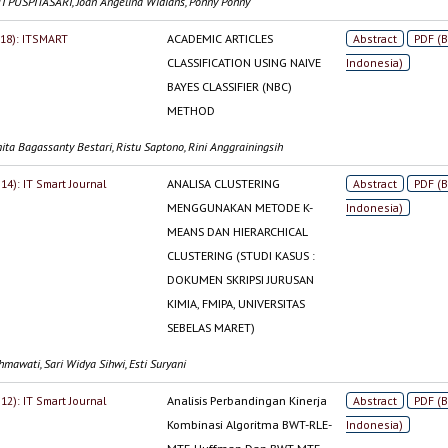
 PUSPITASARI, Joan Angelina Widians, Pohny Pohny
2018): ITSMART
ACADEMIC ARTICLES
Abstract
PDF (
CLASSIFICATION USING NAIVE
Indonesia)
BAYES CLASSIFIER (NBC)
METHOD
ita Bagassanty Bestari, Ristu Saptono, Rini Anggrainingsih
014): IT Smart Journal
ANALISA CLUSTERING
Abstract
PDF (
MENGGUNAKAN METODE K-
Indonesia)
MEANS DAN HIERARCHICAL
CLUSTERING (STUDI KASUS :
DOKUMEN SKRIPSI JURUSAN
KIMIA, FMIPA, UNIVERSITAS
SEBELAS MARET)
mawati, Sari Widya Sihwi, Esti Suryani
012): IT Smart Journal
Analisis Perbandingan Kinerja
Abstract
PDF (
Kombinasi Algoritma BWT-RLE-
Indonesia)