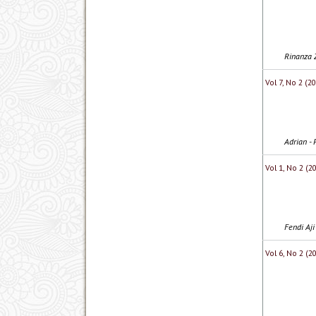
Rinanza Z
Vol 7, No 2 (
Adrian - 
Vol 1, No 2 (2
Fendi Aj
Vol 6, No 2 (