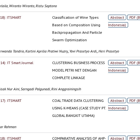
rlaila, Wiranto Wiranto, Ristu Saptono
2018): ITSMART
Classification of Wine Types
Abstract
PDF (
Based on Composition Using
Indonesia)
Backpropagation And Particle
Swarm Optimization
rwanda Tandrio, Kartini Aprilia Pratiwi Nuzry,, Yovi Prasetyo Ardi,, Heri Prasetyo
014): IT Smart Journal
CLUSTERING BUSINESS PROCESS
Abstract
PDF (
MODEL PETRI NET DENGAN
Indonesia)
COMPLETE LINKAGE
sak Nur Aini, Sarngadi Palgunadi, Rini Anggrainingsih
2017): ITSMART
COAL TRADE DATA CLUSTERING
Abstract
PDF (
USING K-MEANS (CASE STUDY PT.
Indonesia)
GLOBAL BANGKIT UTAMA)
gar Rahman
2018): ITSMART
COMPARATIVE ANALYSIS OF AHP-
Abstract
PDF (