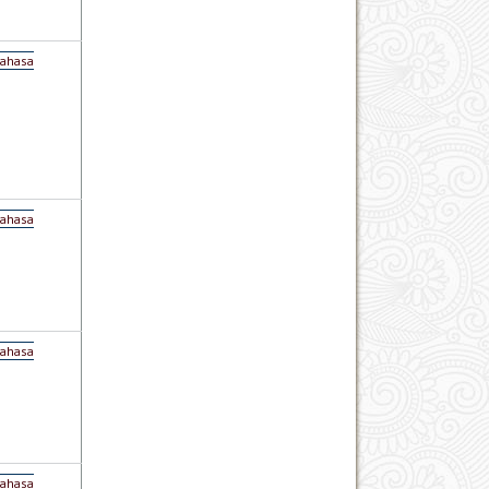
Bahasa
Bahasa
Bahasa
Bahasa