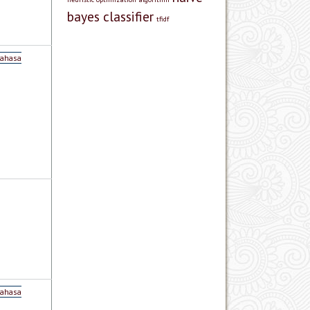
bayes classifier
tfidf
Bahasa
Bahasa