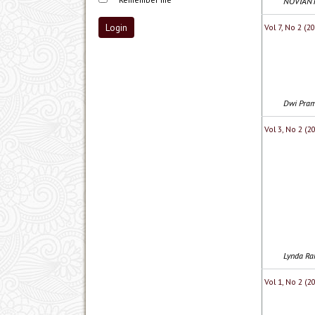
NOVIANTI
Vol 7, No 2 (
Dwi Pram
Vol 3, No 2 (2
Lynda Rah
Vol 1, No 2 (2