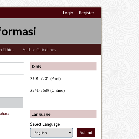
Login
Register
formasi
n Ethics
Author Guidelines
ISSN
2301-7201 (Print)
2541-5689 (Online)
Bahasa
Language
Select Language