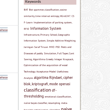
Keywords
BAT
Bot spammer, classification, cosine
similarity, time interval entropy, HGrid247.
CS
F-Learn
Implementation of parking system,
Information System
RFID
Bahasa
Infrastructure, Primary School, Geographic
Information System, Simple Additive Weighting
Jaringan Saraf Tiruan
MVO
PSO
Pests and
Diseases of paddy
Simulation, Full Taper, Cant
Sawing, Algorithma Greedy Integer Knapsack,
Optimization of the acquisition of wood
Technology Acceptance Model
Usefulness
algoritma Rijndael, cipher
Bahasa
Analysis
blok, kriptografi, mode operasi
classification
df-
thresholding
emotional classification,
naïve bayes classifier, resampling
meta-
naive
heuristic optimization algorithm