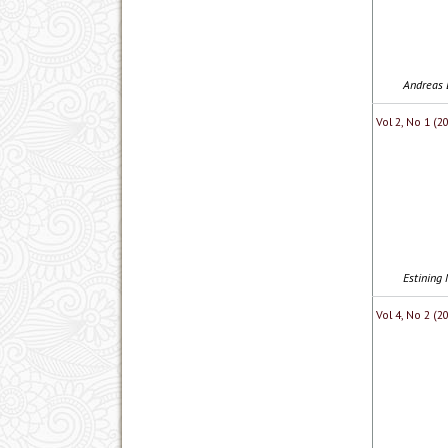
Andreas 
Vol 2, No 1 (2
Estining 
Vol 4, No 2 (2