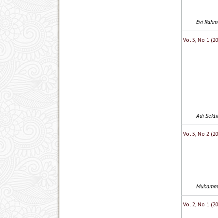
Evi Rahma
Vol 5, No 1 (
Adi Sekt
Vol 5, No 2 (
Muhammad
Vol 2, No 1 (2