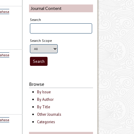
Journal Content
Bahasa
Search
Search Scope
Bahasa
Browse
By Issue
By Author
By Title
Other Journals
Bahasa
Categories