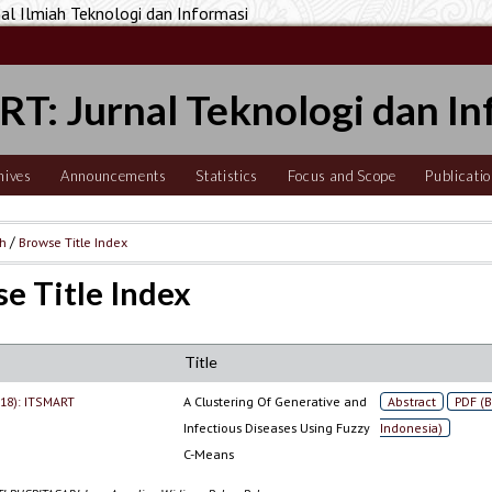
 Ilmiah Teknologi dan Informasi
T: Jurnal Teknologi dan In
hives
Announcements
Statistics
Focus and Scope
Publicatio
ch
/
Browse Title Index
e Title Index
Title
2018): ITSMART
A Clustering Of Generative and
Abstract
PDF (
Infectious Diseases Using Fuzzy
Indonesia)
C-Means