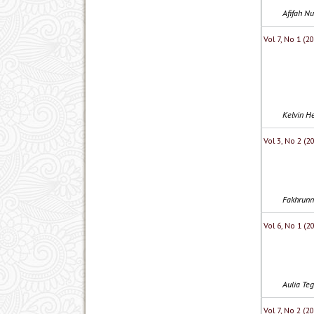
Afifah Nu
Vol 7, No 1 (
Kelvin He
Vol 3, No 2 (2
Fakhrunni
Vol 6, No 1 (
Aulia Te
Vol 7, No 2 (