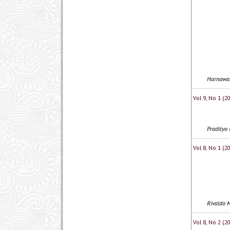
Harnawan
Vol 9, No 1 (
Pradityo 
Vol 8, No 1 (
Rivaldo M
Vol 8, No 2 (