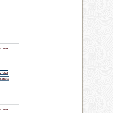
Bahasa
Bahasa
(Bahasa
Bahasa