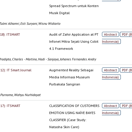
Spread Spectrum untuk Konten
Musik Digital
ulmi Alhamri, Esti Suryani, Wisnu Widiarto
2018): ITSMART
Audit of Zahir Application at PT
Abstract
PDF (
Infonet Mitra Sejati Using Cobit
Indonesia)
4.1 Framework
Pradipta, Charles - Martino, Hadi - Sanjaya, Johanes Fernandes Andry
012): IT Smart Journal
Augmented Reality Sebagai
Abstract
PDF (
Media Informasi Museum
Indonesia)
Purbakala Sangiran
i Purnomo, Wahyu Nurhidayat
2017): ITSMART
CLASSIFICATION OF CUSTOMERS
Abstract
PDF (
EMOTION USING NAÏVE BAYES
Indonesia)
CLASSIFIER (Case Study:
Natasha Skin Care)