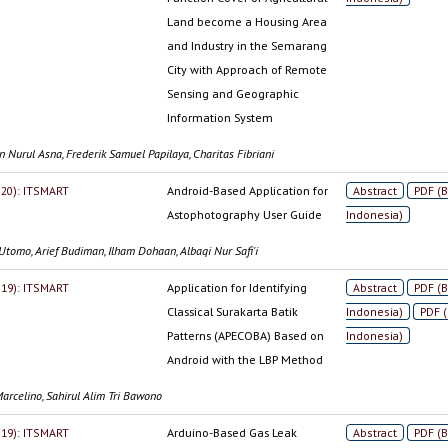
Land become a Housing Area
and Industry in the Semarang
City with Approach of Remote
Sensing and Geographic
Information System
 Nurul Asna, Frederik Samuel Papilaya, Charitas Fibriani
2020): ITSMART
Android-Based Application for
Abstract
PDF (
Astophotography User Guide
Indonesia)
Utomo, Arief Budiman, Ilham Dohaan, Albaqi Nur Safi'i
2019): ITSMART
Application for Identifying
Abstract
PDF (
Classical Surakarta Batik
Indonesia)
PDF 
Patterns (APECOBA) Based on
Indonesia)
Android with the LBP Method
arcelino, Sahirul Alim Tri Bawono
2019): ITSMART
Arduino-Based Gas Leak
Abstract
PDF (