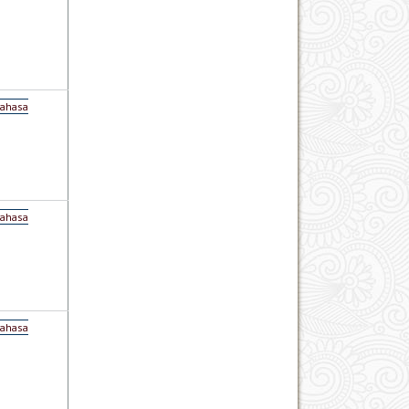
Bahasa
Bahasa
Bahasa