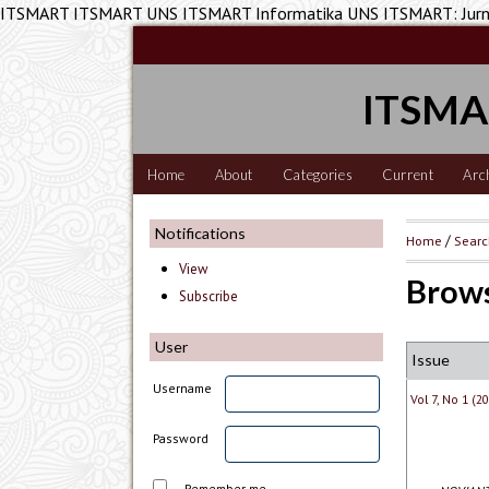
ITSMART ITSMART UNS ITSMART Informatika UNS ITSMART: Jurnal
ITSMAR
Home
About
Categories
Current
Arc
Notifications
Home
/
Sear
View
Brows
Subscribe
User
Issue
Username
Vol 7, No 1 (
Password
Remember me