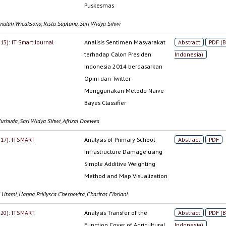
Puskesmas
malah Wicaksono, Ristu Saptono, Sari Widya Sihwi
013): IT Smart Journal
Analisis Sentimen Masyarakat
Abstract
PDF (
terhadap Calon Presiden
Indonesia)
Indonesia 2014 berdasarkan
Opini dari Twitter
Menggunakan Metode Naive
Bayes Classifier
urhuda, Sari Widya Sihwi, Afrizal Doewes
2017): ITSMART
Analysis of Primary School
Abstract
PDF
Infrastructure Damage using
Simple Additive Weighting
Method and Map Visualization
 Utami, Hanna Prillysca Chernovita, Charitas Fibriani
2020): ITSMART
Analysis Transfer of the
Abstract
PDF (
Function Cover of Agricultural
Indonesia)