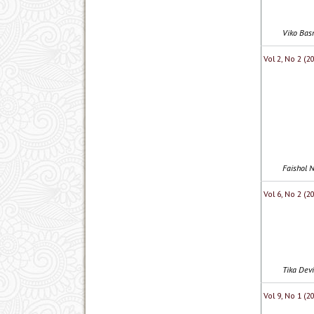
Viko Bas
Vol 2, No 2 (2
Faishol N
Vol 6, No 2 (
Tika Devi
Vol 9, No 1 (