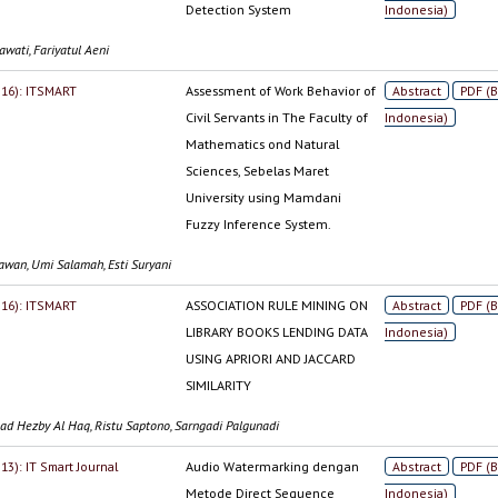
Detection System
Indonesia)
wati, Fariyatul Aeni
2016): ITSMART
Assessment of Work Behavior of
Abstract
PDF (
Civil Servants in The Faculty of
Indonesia)
Mathematics ond Natural
Sciences, Sebelas Maret
University using Mamdani
Fuzzy Inference System.
iawan, Umi Salamah, Esti Suryani
2016): ITSMART
ASSOCIATION RULE MINING ON
Abstract
PDF (
LIBRARY BOOKS LENDING DATA
Indonesia)
USING APRIORI AND JACCARD
SIMILARITY
 Hezby Al Haq, Ristu Saptono, Sarngadi Palgunadi
013): IT Smart Journal
Audio Watermarking dengan
Abstract
PDF (
Metode Direct Sequence
Indonesia)