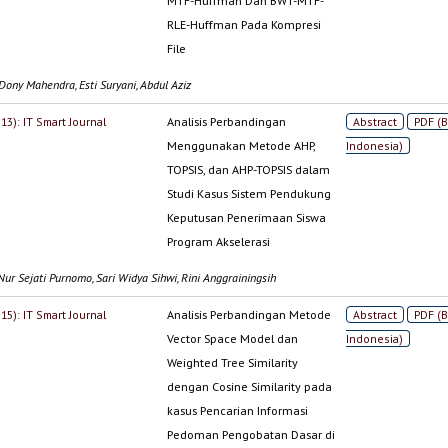
MTF-Huffman Dan BWT-MTF-
RLE-Huffman Pada Kompresi
File
Dony Mahendra, Esti Suryani, Abdul Aziz
013): IT Smart Journal
Analisis Perbandingan
Abstract
PDF (
Menggunakan Metode AHP,
Indonesia)
TOPSIS, dan AHP-TOPSIS dalam
Studi Kasus Sistem Pendukung
Keputusan Penerimaan Siswa
Program Akselerasi
Nur Sejati Purnomo, Sari Widya Sihwi, Rini Anggrainingsih
015): IT Smart Journal
Analisis Perbandingan Metode
Abstract
PDF (
Vector Space Model dan
Indonesia)
Weighted Tree Similarity
dengan Cosine Similarity pada
kasus Pencarian Informasi
Pedoman Pengobatan Dasar di