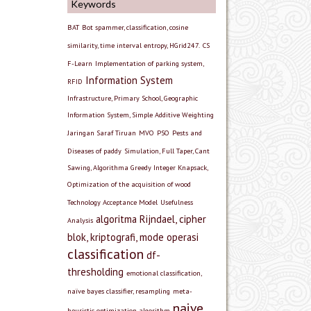
Keywords
BAT
Bot spammer, classification, cosine
similarity, time interval entropy, HGrid247.
CS
F-Learn
Implementation of parking system,
Information System
RFID
Infrastructure, Primary School, Geographic
Information System, Simple Additive Weighting
Jaringan Saraf Tiruan
MVO
PSO
Pests and
Diseases of paddy
Simulation, Full Taper, Cant
Sawing, Algorithma Greedy Integer Knapsack,
Optimization of the acquisition of wood
Technology Acceptance Model
Usefulness
algoritma Rijndael, cipher
Analysis
blok, kriptografi, mode operasi
classification
df-
thresholding
emotional classification,
naïve bayes classifier, resampling
meta-
naive
heuristic optimization algorithm