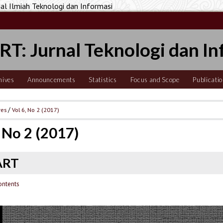
 Ilmiah Teknologi dan Informasi
T: Jurnal Teknologi dan In
hives
Announcements
Statistics
Focus and Scope
Publicatio
ves
/
Vol 6, No 2 (2017)
, No 2 (2017)
ART
ontents