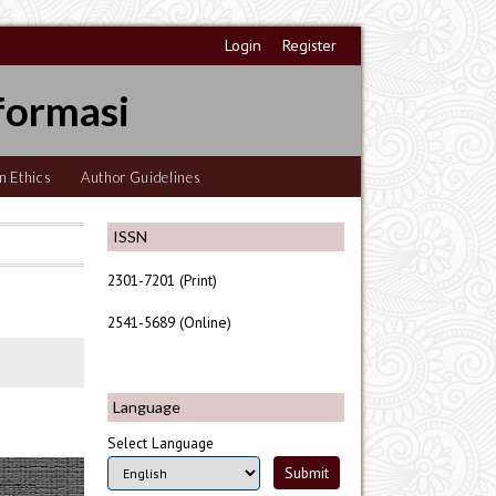
Login
Register
formasi
n Ethics
Author Guidelines
ISSN
2301-7201 (Print)
2541-5689 (Online)
Language
Select Language