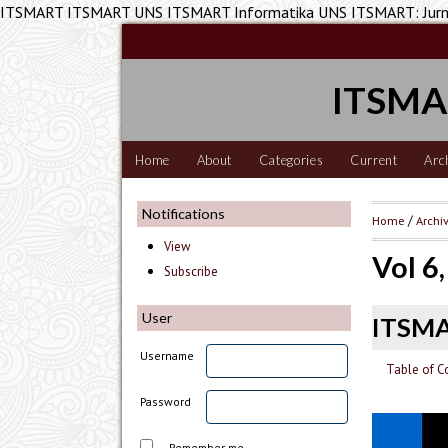
ITSMART ITSMART UNS ITSMART Informatika UNS ITSMART: Jurnal
ITSMAR
Home
About
Categories
Current
Arc
Notifications
Home
/
Archi
View
Vol 6
Subscribe
User
ITSM
Username
Table of C
Password
Remember me