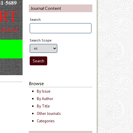
Journal Content
Search
Search Scope
Browse
By Issue
By Author
By Title
Other Journals
Categories