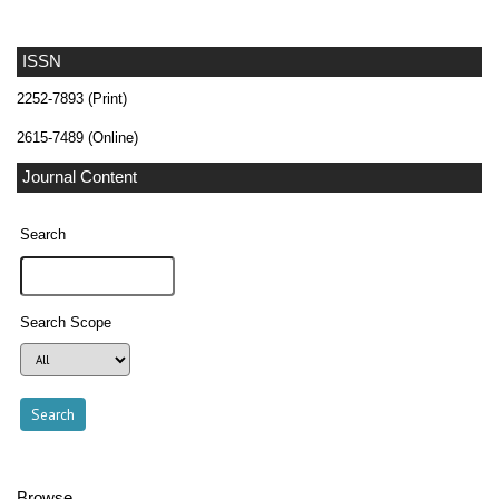
ISSN
2252-7893 (Print)
2615-7489 (Online)
Journal Content
Search
Search Scope
Browse