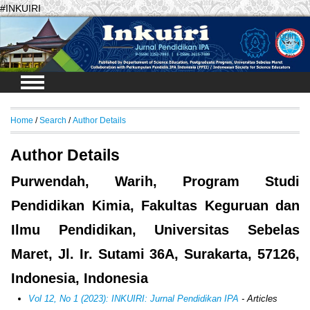
#INKUIRI
Login
Home
/
Search
/
Author Details
Author Details
Purwendah, Warih, Program Studi
Pendidikan Kimia, Fakultas Keguruan dan
Ilmu Pendidikan, Universitas Sebelas
Maret, Jl. Ir. Sutami 36A, Surakarta, 57126,
Indonesia, Indonesia
Vol 12, No 1 (2023): INKUIRI: Jurnal Pendidikan IPA
- Articles