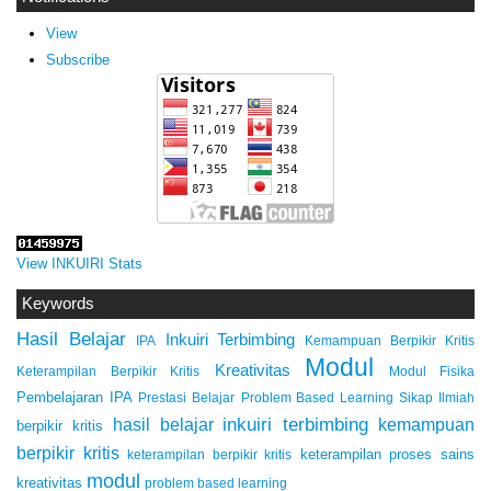
View
Subscribe
View INKUIRI Stats
Keywords
Hasil Belajar
Inkuiri Terbimbing
IPA
Kemampuan Berpikir Kritis
Modul
Kreativitas
Keterampilan Berpikir Kritis
Modul Fisika
Pembelajaran IPA
Prestasi Belajar
Problem Based Learning
Sikap Ilmiah
inkuiri terbimbing
kemampuan
hasil belajar
berpikir kritis
berpikir kritis
keterampilan proses sains
keterampilan berpikir kritis
modul
kreativitas
problem based learning