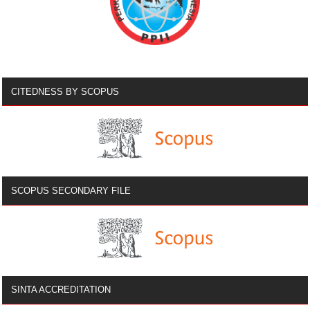
CITEDNESS BY SCOPUS
SCOPUS SECONDARY FILE
SINTA ACCREDITATION