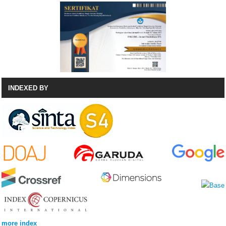
INDEXED BY
more index