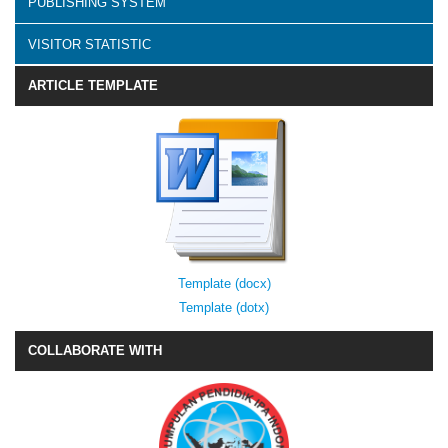
PUBLISHING SYSTEM
VISITOR STATISTIC
ARTICLE TEMPLATE
Template (docx)
Template (dotx)
COLLABORATE WITH