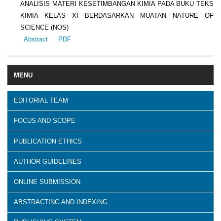
ANALISIS MATERI KESETIMBANGAN KIMIA PADA BUKU TEKS
KIMIA KELAS XI BERDASARKAN MUATAN NATURE OF
SCIENCE (NOS)
Abstract
PDF
MENU
EDITORIAL TEAM
FOCUS AND SCOPE
PUBLICATION ETHICS
AUTHOR GUIDELINES
ONLINE SUBMISSION
ABSTRACTING AND INDEXING