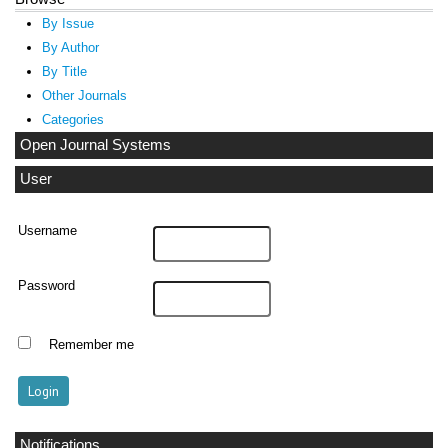
By Issue
By Author
By Title
Other Journals
Categories
Open Journal Systems
User
Username
Password
Remember me
Notifications