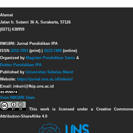
Alamat
Jalan Ir. Sutami 36 A, Surakarta, 57126
(0271) 638959
INKUIRI: Jurnal Pendidikan IPA
ISSN
2252-7893
(print) |
2615-7489
(online)
Organized by
Magister Pendidikan Sains
&
Doktor Pendidikan IPA
Published by
Universitas Sebelas Maret
Website:
https://jurnal.uns.ac.id/inkuiri/
Email: inkuiri@fkip.uns.ac.id
View INKUIRI Stats
This work is licensed under a Creative Commons
Attribution-ShareAlike 4.0