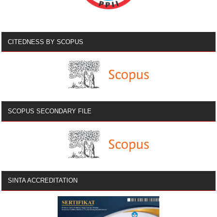
CITEDNESS BY SCOPUS
SCOPUS SECONDARY FILE
SINTA ACCREDITATION