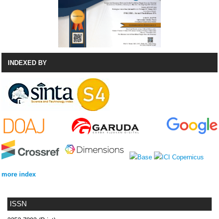
INDEXED BY
more index
ISSN