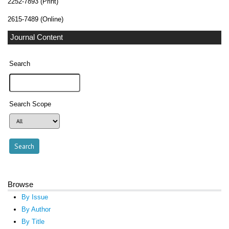
2252-7893 (Print)
2615-7489 (Online)
Journal Content
Search
Search Scope
Browse
By Issue
By Author
By Title