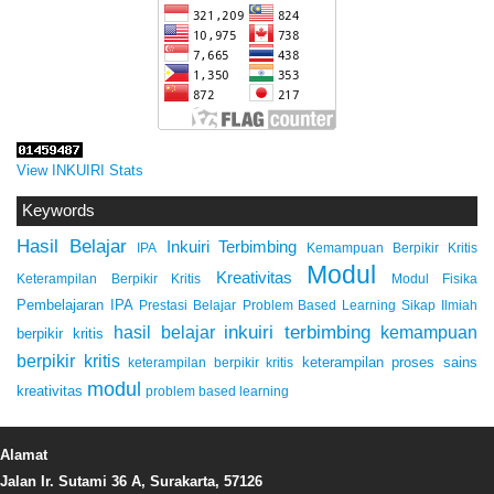
View INKUIRI Stats
Keywords
Hasil Belajar
Inkuiri Terbimbing
IPA
Kemampuan Berpikir Kritis
Modul
Kreativitas
Keterampilan Berpikir Kritis
Modul Fisika
Pembelajaran IPA
Prestasi Belajar
Problem Based Learning
Sikap Ilmiah
inkuiri terbimbing
kemampuan
hasil belajar
berpikir kritis
berpikir kritis
keterampilan proses sains
keterampilan berpikir kritis
modul
kreativitas
problem based learning
Alamat
Jalan Ir. Sutami 36 A, Surakarta, 57126