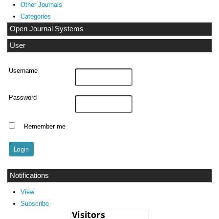
Other Journals
Categories
Open Journal Systems
User
Username
Password
Remember me
Notifications
View
Subscribe