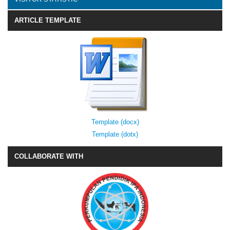
ARTICLE TEMPLATE
Template (docx)
Template (dotx)
COLLABORATE WITH