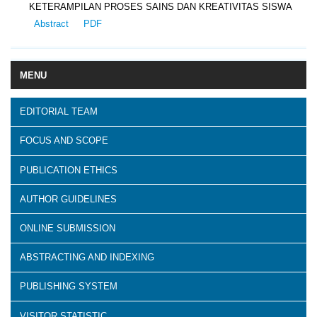
KETERAMPILAN PROSES SAINS DAN KREATIVITAS SISWA
Abstract
PDF
MENU
EDITORIAL TEAM
FOCUS AND SCOPE
PUBLICATION ETHICS
AUTHOR GUIDELINES
ONLINE SUBMISSION
ABSTRACTING AND INDEXING
PUBLISHING SYSTEM
VISITOR STATISTIC