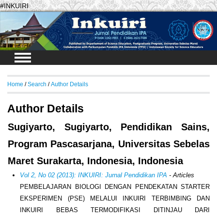
#INKUIRI
Login
Home
/
Search
/
Author Details
Author Details
Sugiyarto, Sugiyarto, Pendidikan Sains,
Program Pascasarjana, Universitas Sebelas
Maret Surakarta, Indonesia, Indonesia
Vol 2, No 02 (2013): INKUIRI: Jurnal Pendidikan IPA
- Articles
PEMBELAJARAN BIOLOGI DENGAN PENDEKATAN STARTER
EKSPERIMEN (PSE) MELALUI INKUIRI TERBIMBING DAN
INKUIRI BEBAS TERMODIFIKASI DITINJAU DARI