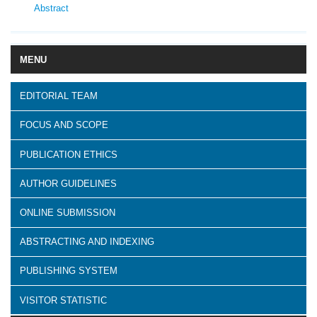
Abstract
MENU
EDITORIAL TEAM
FOCUS AND SCOPE
PUBLICATION ETHICS
AUTHOR GUIDELINES
ONLINE SUBMISSION
ABSTRACTING AND INDEXING
PUBLISHING SYSTEM
VISITOR STATISTIC