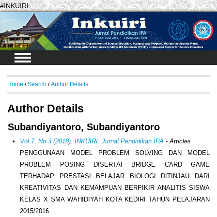
#INKUIRI
Login
Home
/
Search
/
Author Details
Author Details
Subandiyantoro, Subandiyantoro
Vol 7, No 3 (2018): INKUIRI: Jurnal Pendidikan IPA
- Articles
PENGGUNAAN MODEL PROBLEM SOLVING DAN MODEL
PROBLEM POSING DISERTAI BRIDGE CARD GAME
TERHADAP PRESTASI BELAJAR BIOLOGI DITINJAU DARI
KREATIVITAS DAN KEMAMPUAN BERPIKIR ANALITIS SISWA
KELAS X SMA WAHIDIYAH KOTA KEDIRI TAHUN PELAJARAN
2015/2016