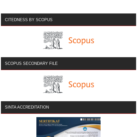
CITEDNESS BY SCOPUS
SCOPUS SECONDARY FILE
SINTA ACCREDITATION