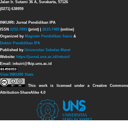
Jalan Ir. Sutami 36 A, Surakarta, 57126
(0271) 638959
INKUIRI: Jurnal Pendidikan IPA
ISSN
2252-7893
(print) |
2615-7489
(online)
Organized by
Magister Pendidikan Sains
&
Doktor Pendidikan IPA
Published by
Universitas Sebelas Maret
Website:
https://jurnal.uns.ac.id/inkuiri/
Email: inkuiri@fkip.uns.ac.id
View INKUIRI Stats
This work is licensed under a Creative Commons
Attribution-ShareAlike 4.0