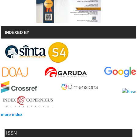
INDEXED BY
more index
ISSN