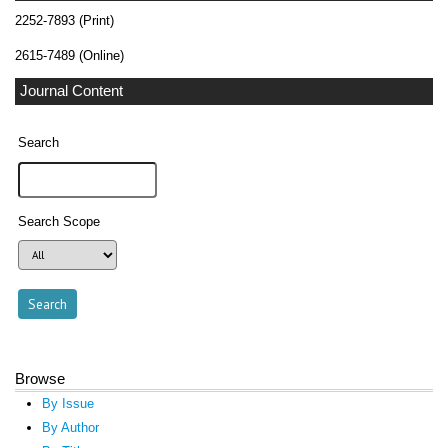
2252-7893 (Print)
2615-7489 (Online)
Journal Content
Search
Search Scope
Browse
By Issue
By Author