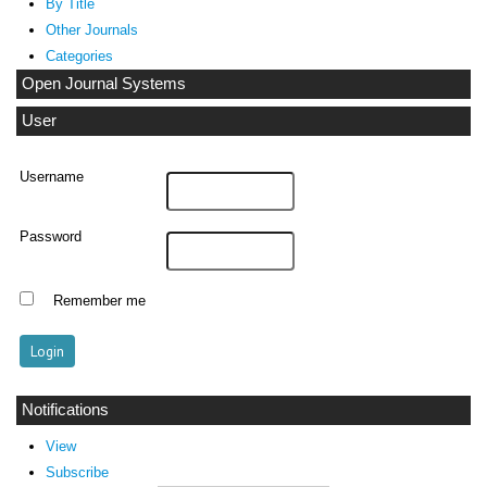
By Title
Other Journals
Categories
Open Journal Systems
User
Username
Password
Remember me
Notifications
View
Subscribe