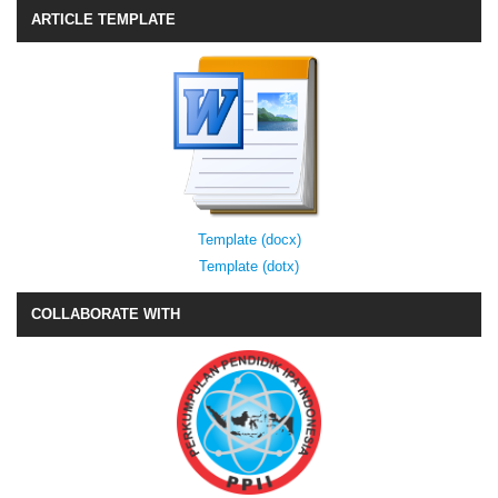
ARTICLE TEMPLATE
Template (docx)
Template (dotx)
COLLABORATE WITH