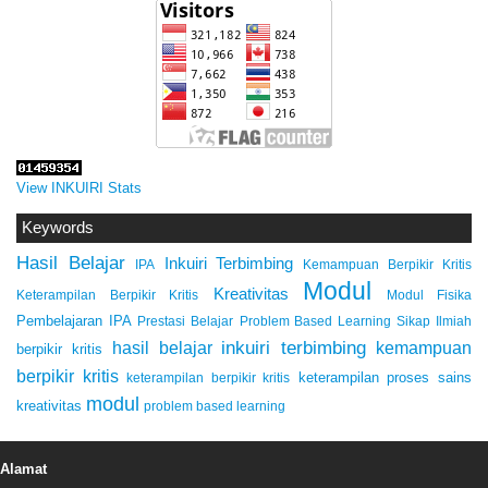
View INKUIRI Stats
Keywords
Hasil Belajar
Inkuiri Terbimbing
IPA
Kemampuan Berpikir Kritis
Modul
Kreativitas
Keterampilan Berpikir Kritis
Modul Fisika
Pembelajaran IPA
Prestasi Belajar
Problem Based Learning
Sikap Ilmiah
inkuiri terbimbing
kemampuan
hasil belajar
berpikir kritis
berpikir kritis
keterampilan proses sains
keterampilan berpikir kritis
modul
kreativitas
problem based learning
Alamat