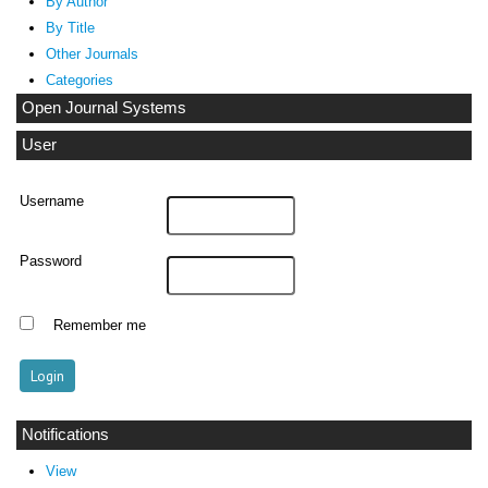
By Author
By Title
Other Journals
Categories
Open Journal Systems
User
Username
Password
Remember me
Notifications
View