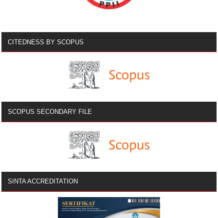
CITEDNESS BY SCOPUS
SCOPUS SECONDARY FILE
SINTA ACCREDITATION