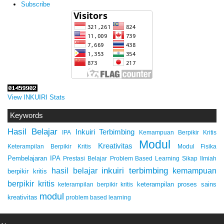
Subscribe
View INKUIRI Stats
Keywords
Hasil Belajar
Inkuiri Terbimbing
IPA
Kemampuan Berpikir Kritis
Modul
Kreativitas
Keterampilan Berpikir Kritis
Modul Fisika
Pembelajaran IPA
Prestasi Belajar
Problem Based Learning
Sikap Ilmiah
inkuiri terbimbing
kemampuan
hasil belajar
berpikir kritis
berpikir kritis
keterampilan proses sains
keterampilan berpikir kritis
modul
kreativitas
problem based learning