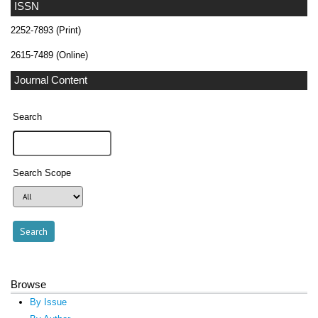
ISSN
2252-7893 (Print)
2615-7489 (Online)
Journal Content
Search
Search Scope
Browse
By Issue