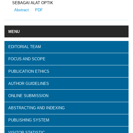
SEBAGAI ALAT OPTIK
Abstract
PDF
MENU
EDITORIAL TEAM
FOCUS AND SCOPE
PUBLICATION ETHICS
AUTHOR GUIDELINES
ONLINE SUBMISSION
ABSTRACTING AND INDEXING
PUBLISHING SYSTEM
VISITOR STATISTIC