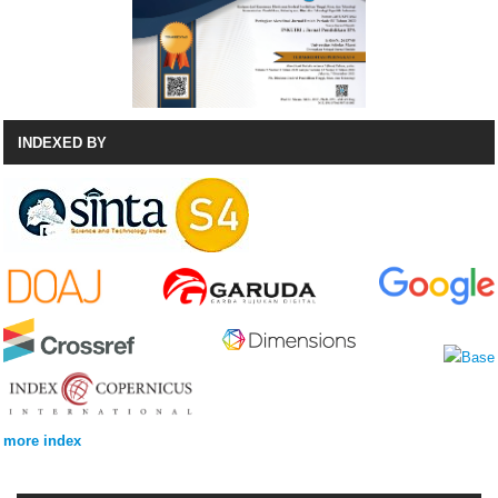
INDEXED BY
more index