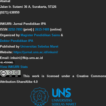
Alamat
Jalan Ir. Sutami 36 A, Surakarta, 57126
(0271) 638959
INKUIRI: Jurnal Pendidikan IPA
ISSN
2252-7893
(print) |
2615-7489
(online)
Organized by
Magister Pendidikan Sains
&
Doktor Pendidikan IPA
Published by
Universitas Sebelas Maret
Website:
https://jurnal.uns.ac.id/inkuiri/
Email: inkuiri@fkip.uns.ac.id
View INKUIRI Stats
This work is licensed under a Creative Commons
Attribution-ShareAlike 4.0