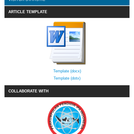
ARTICLE TEMPLATE
Template (docx)
Template (dotx)
COLLABORATE WITH