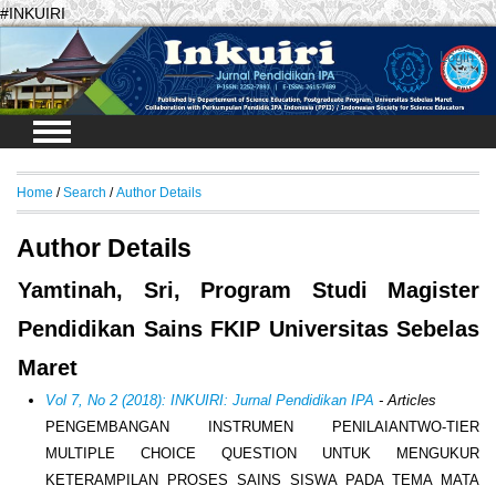
#INKUIRI
Login
Home
/
Search
/
Author Details
Author Details
Yamtinah, Sri, Program Studi Magister
Pendidikan Sains FKIP Universitas Sebelas
Maret
Vol 7, No 2 (2018): INKUIRI: Jurnal Pendidikan IPA
- Articles
PENGEMBANGAN INSTRUMEN PENILAIANTWO-TIER
MULTIPLE CHOICE QUESTION UNTUK MENGUKUR
KETERAMPILAN PROSES SAINS SISWA PADA TEMA MATA