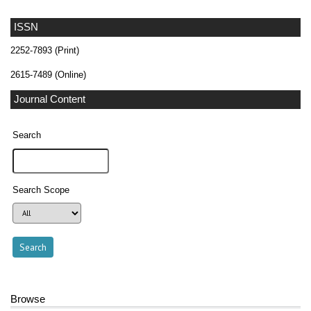
ISSN
2252-7893 (Print)
2615-7489 (Online)
Journal Content
Search
Search Scope
Browse