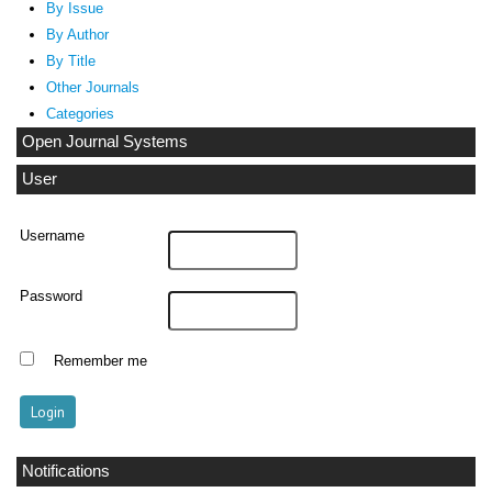
By Issue
By Author
By Title
Other Journals
Categories
Open Journal Systems
User
Username
Password
Remember me
Notifications