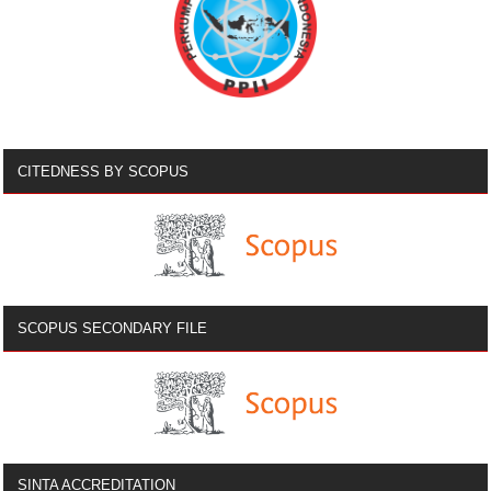
CITEDNESS BY SCOPUS
SCOPUS SECONDARY FILE
SINTA ACCREDITATION