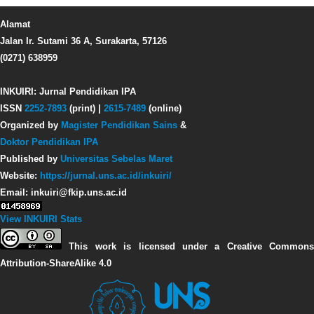
Alamat
Jalan Ir. Sutami 36 A, Surakarta, 57126
(0271) 638959
INKUIRI: Jurnal Pendidikan IPA
ISSN
2252-7893
(print) |
2615-7489
(online)
Organized by
Magister Pendidikan Sains
&
Doktor Pendidikan IPA
Published by
Universitas Sebelas Maret
Website:
https://jurnal.uns.ac.id/inkuiri/
Email: inkuiri@fkip.uns.ac.id
View INKUIRI Stats
This work is licensed under a Creative Commons
Attribution-ShareAlike 4.0