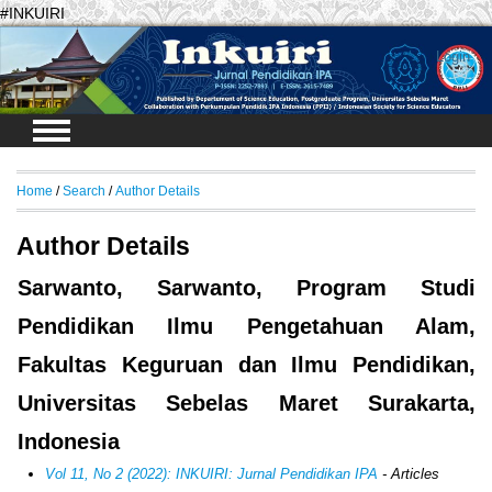
#INKUIRI
Login
Home
/
Search
/
Author Details
Author Details
Sarwanto, Sarwanto, Program Studi
Pendidikan Ilmu Pengetahuan Alam,
Fakultas Keguruan dan Ilmu Pendidikan,
Universitas Sebelas Maret Surakarta,
Indonesia
Vol 11, No 2 (2022): INKUIRI: Jurnal Pendidikan IPA
- Articles