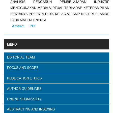
ANALISIS PENGARUH PEMBELAJARAN INDUKTIF
MENGGUNAKAN MEDIA VIRTUAL TERHADAP KETERAMPILAN
BERTANYA PESERTA DIDIK KELAS VII SMP NEGERI 1 JAMBU
PADA MATERI ENERGI
Abstract
PDF
MENU
EDITORIAL TEAM
FOCUS AND SCOPE
PUBLICATION ETHICS
AUTHOR GUIDELINES
ONLINE SUBMISSION
ABSTRACTING AND INDEXING