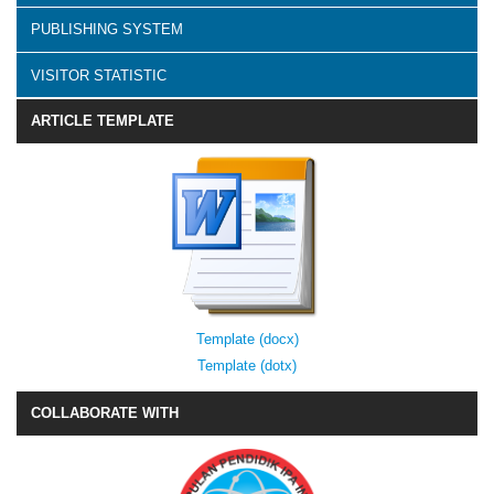
PUBLISHING SYSTEM
VISITOR STATISTIC
ARTICLE TEMPLATE
Template (docx)
Template (dotx)
COLLABORATE WITH