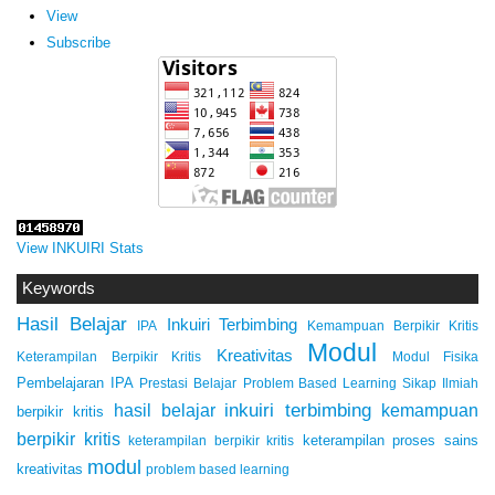
View
Subscribe
View INKUIRI Stats
Keywords
Hasil Belajar
Inkuiri Terbimbing
IPA
Kemampuan Berpikir Kritis
Modul
Kreativitas
Keterampilan Berpikir Kritis
Modul Fisika
Pembelajaran IPA
Prestasi Belajar
Problem Based Learning
Sikap Ilmiah
inkuiri terbimbing
kemampuan
hasil belajar
berpikir kritis
berpikir kritis
keterampilan proses sains
keterampilan berpikir kritis
modul
kreativitas
problem based learning