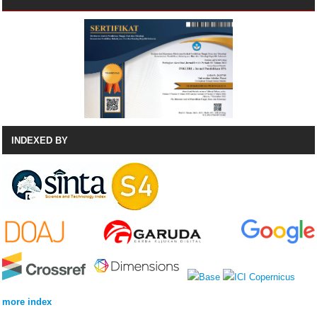
INDEXED BY
more index