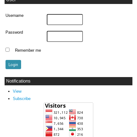
Username
Password
Remember me
Notifications
View
Subscribe