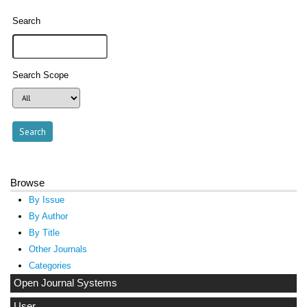
Search
Search Scope
Browse
By Issue
By Author
By Title
Other Journals
Categories
Open Journal Systems
User