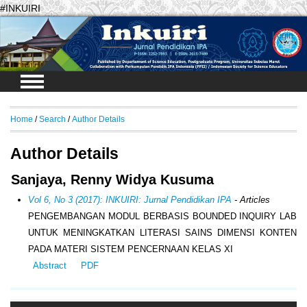
#INKUIRI
Login
Home
/
Search
/
Author Details
Author Details
Sanjaya, Renny Widya Kusuma
Vol 6, No 3 (2017): INKUIRI: Jurnal Pendidikan IPA
- Articles
PENGEMBANGAN MODUL BERBASIS BOUNDED INQUIRY LAB
UNTUK MENINGKATKAN LITERASI SAINS DIMENSI KONTEN
PADA MATERI SISTEM PENCERNAAN KELAS XI
Abstract
PDF