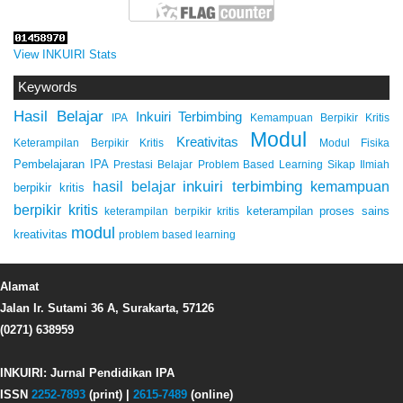
View INKUIRI Stats
Keywords
Hasil Belajar
Inkuiri Terbimbing
IPA
Kemampuan Berpikir Kritis
Modul
Kreativitas
Keterampilan Berpikir Kritis
Modul Fisika
Pembelajaran IPA
Prestasi Belajar
Problem Based Learning
Sikap Ilmiah
inkuiri terbimbing
kemampuan
hasil belajar
berpikir kritis
berpikir kritis
keterampilan proses sains
keterampilan berpikir kritis
modul
kreativitas
problem based learning
Alamat
Jalan Ir. Sutami 36 A, Surakarta, 57126
(0271) 638959
INKUIRI: Jurnal Pendidikan IPA
ISSN
2252-7893
(print) |
2615-7489
(online)