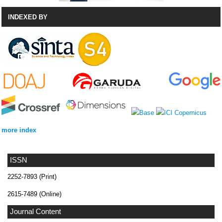
INDEXED BY
more index
ISSN
2252-7893 (Print)
2615-7489 (Online)
Journal Content