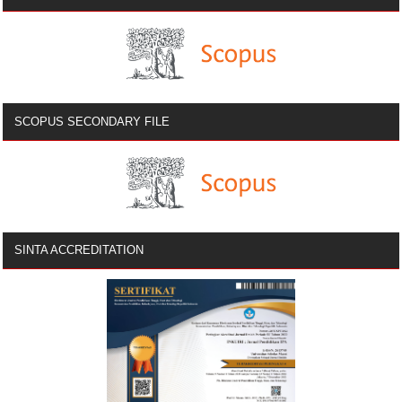
SCOPUS SECONDARY FILE
SINTA ACCREDITATION