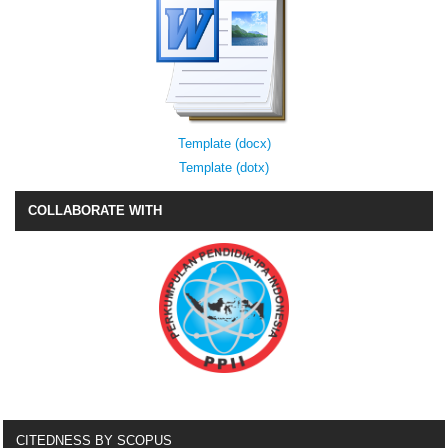
Template (docx)
Template (dotx)
COLLABORATE WITH
CITEDNESS BY SCOPUS