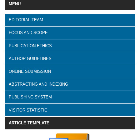
MENU
EDITORIAL TEAM
FOCUS AND SCOPE
PUBLICATION ETHICS
AUTHOR GUIDELINES
ONLINE SUBMISSION
ABSTRACTING AND INDEXING
PUBLISHING SYSTEM
VISITOR STATISTIC
ARTICLE TEMPLATE