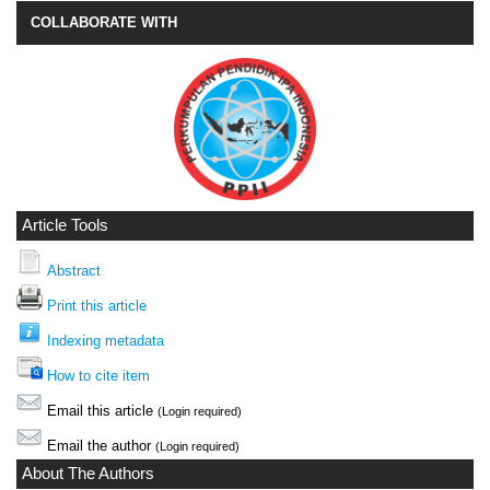
COLLABORATE WITH
Article Tools
Abstract
Print this article
Indexing metadata
How to cite item
Email this article
(Login required)
Email the author
(Login required)
About The Authors