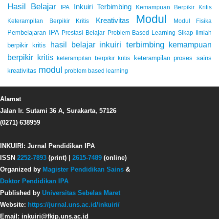
Hasil Belajar
Inkuiri Terbimbing
IPA
Kemampuan Berpikir Kritis
Modul
Kreativitas
Keterampilan Berpikir Kritis
Modul Fisika
Pembelajaran IPA
Prestasi Belajar
Problem Based Learning
Sikap Ilmiah
inkuiri terbimbing
kemampuan
hasil belajar
berpikir kritis
berpikir kritis
keterampilan proses sains
keterampilan berpikir kritis
modul
kreativitas
problem based learning
Alamat
Jalan Ir. Sutami 36 A, Surakarta, 57126
(0271) 638959
INKUIRI: Jurnal Pendidikan IPA
ISSN
2252-7893
(print) |
2615-7489
(online)
Organized by
Magister Pendidikan Sains
&
Doktor Pendidikan IPA
Published by
Universitas Sebelas Maret
Website:
https://jurnal.uns.ac.id/inkuiri/
Email: inkuiri@fkip.uns.ac.id