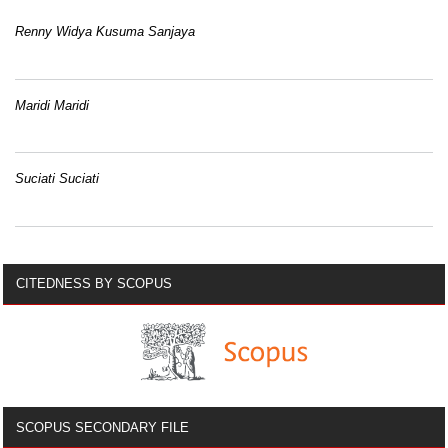
Renny Widya Kusuma Sanjaya
Maridi Maridi
Suciati Suciati
CITEDNESS BY SCOPUS
SCOPUS SECONDARY FILE