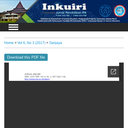
Login
Home
>
Vol 6, No 3 (2017)
>
Sanjaya
Download this PDF file