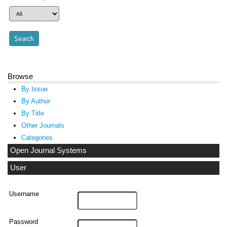
Browse
By Issue
By Author
By Title
Other Journals
Categories
Open Journal Systems
User
Username
Password