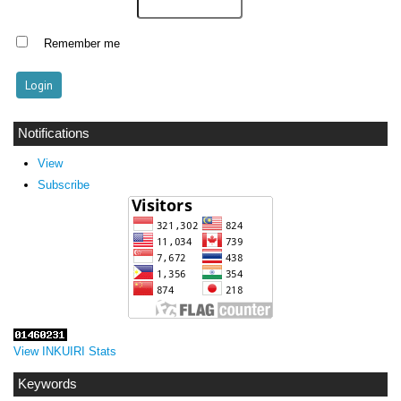
Remember me
Notifications
View
Subscribe
View INKUIRI Stats
Keywords