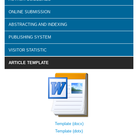
ONLINE SUBMISSION
ABSTRACTING AND INDEXING
PUBLISHING SYSTEM
VISITOR STATISTIC
ARTICLE TEMPLATE
Template (docx)
Template (dotx)