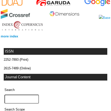
more index
ISSN
2252-7893 (Print)
2615-7489 (Online)
Journal Content
Search
Search Scope