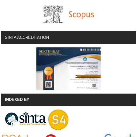
SINTA ACCREDITATION
INDEXED BY