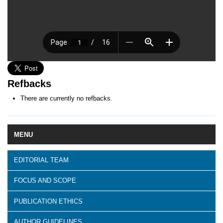
Refbacks
There are currently no refbacks.
MENU
EDITORIAL TEAM
FOCUS AND SCOPE
PUBLICATION ETHICS
AUTHOR GUIDELINES