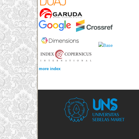
more index