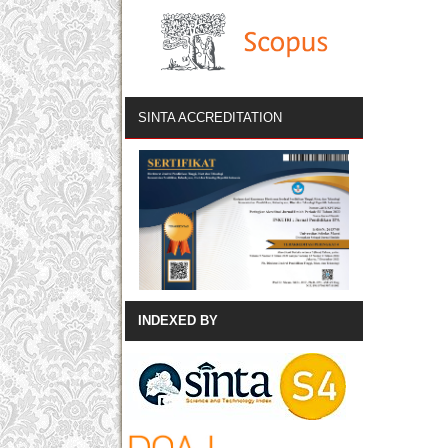
SINTA ACCREDITATION
INDEXED BY