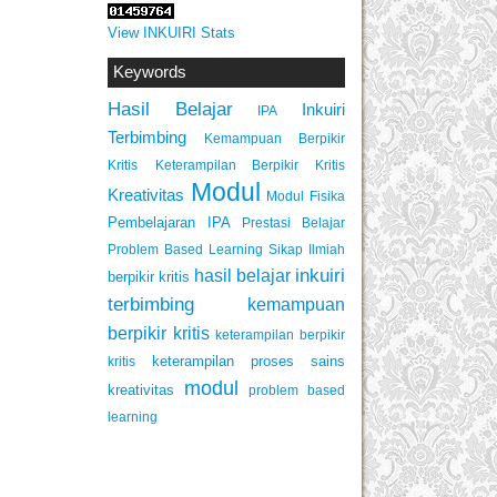
View INKUIRI Stats
Keywords
Hasil Belajar
Inkuiri
IPA
Terbimbing
Kemampuan Berpikir
Keterampilan Berpikir Kritis
Kritis
Modul
Kreativitas
Modul Fisika
Pembelajaran IPA
Prestasi Belajar
Problem Based Learning
Sikap Ilmiah
inkuiri
hasil belajar
berpikir kritis
terbimbing
kemampuan
berpikir kritis
keterampilan berpikir
keterampilan proses sains
kritis
modul
kreativitas
problem based
learning