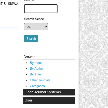
TIS SISWA
Search Scope
Browse
By Issue
By Author
By Title
Other Journals
Categories
Open Journal Systems
User