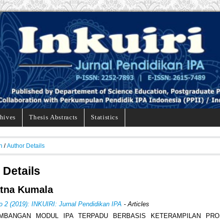
hives
Thesis Abstracts
Statistics
h
/
Author Details
 Details
atna Kumala
o 2 (2019): INKUIRI: Jurnal Pendidikan IPA
- Articles
MBANGAN MODUL IPA TERPADU BERBASIS KETERAMPILAN PRO