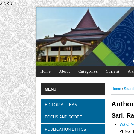
#INKUIRI
Home
About
Categories
Current
Arc
Home
/
Searc
MENU
Author
EDITORIAL TEAM
Sari, R
FOCUS AND SCOPE
Vol 8, N
PUBLICATION ETHICS
PENGE