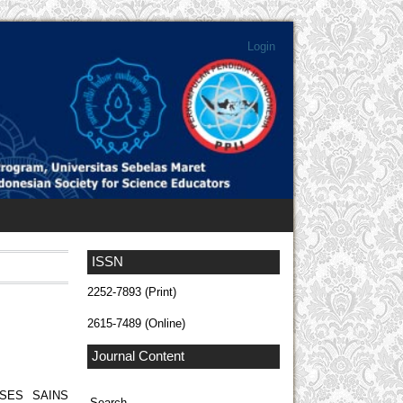
Login
ISSN
2252-7893 (Print)
2615-7489 (Online)
Journal Content
SES SAINS
Search