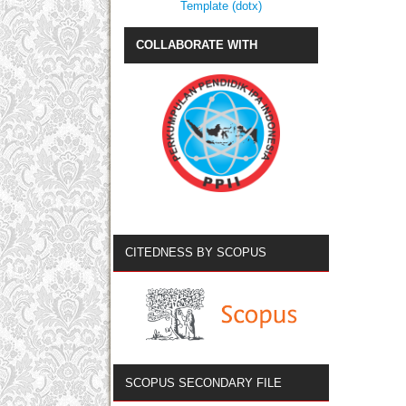
Template (dotx)
COLLABORATE WITH
CITEDNESS BY SCOPUS
SCOPUS SECONDARY FILE