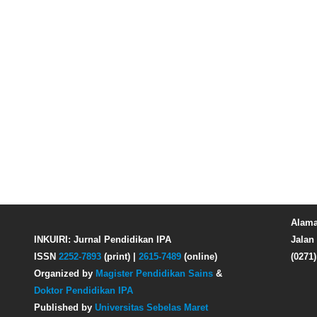
Alama
INKUIRI: Jurnal Pendidikan IPA
Jalan 
ISSN
2252-7893
(print) |
2615-7489
(online)
(0271
Organized by
Magister Pendidikan Sains
&
Doktor Pendidikan IPA
Published by
Universitas Sebelas Maret