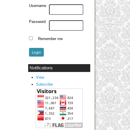
Username
Password
Remember me
Notifications
View
Subscribe