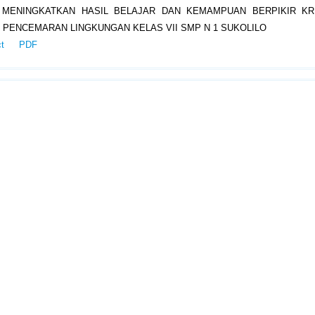
 MENINGKATKAN HASIL BELAJAR DAN KEMAMPUAN BERPIKIR KRI
 PENCEMARAN LINGKUNGAN KELAS VII SMP N 1 SUKOLILO
ct
PDF