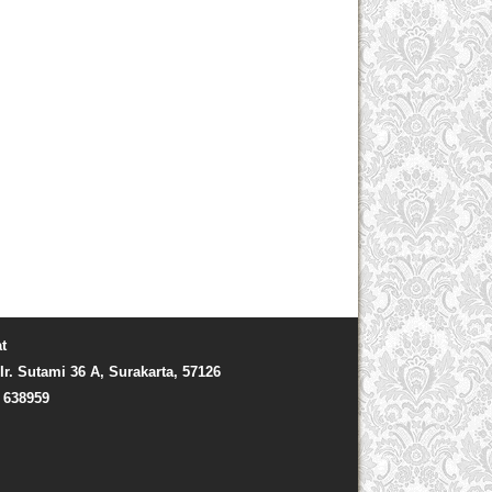
t
Ir. Sutami 36 A, Surakarta, 57126
) 638959