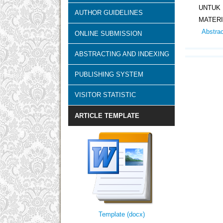
UNTUK
AUTHOR GUIDELINES
MATERI
Abstra
ONLINE SUBMISSION
ABSTRACTING AND INDEXING
PUBLISHING SYSTEM
VISITOR STATISTIC
ARTICLE TEMPLATE
Template (docx)