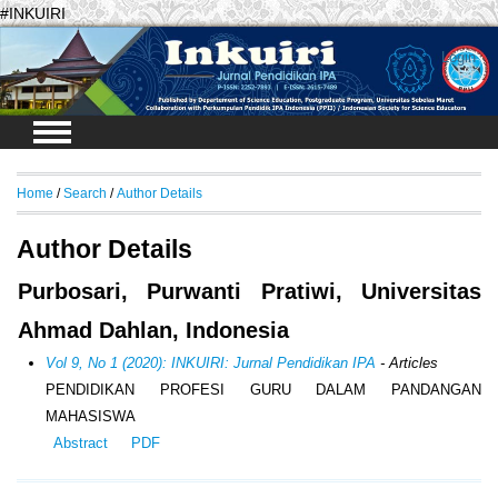
#INKUIRI
Login
Home
/
Search
/
Author Details
Author Details
Purbosari, Purwanti Pratiwi, Universitas
Ahmad Dahlan, Indonesia
Vol 9, No 1 (2020): INKUIRI: Jurnal Pendidikan IPA
- Articles
PENDIDIKAN PROFESI GURU DALAM PANDANGAN
MAHASISWA
Abstract
PDF