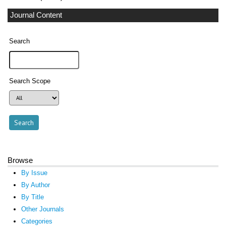
Journal Content
Search
Search Scope
Browse
By Issue
By Author
By Title
Other Journals
Categories