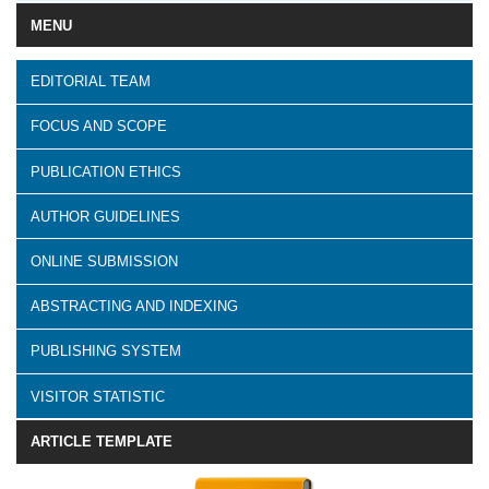
MENU
EDITORIAL TEAM
FOCUS AND SCOPE
PUBLICATION ETHICS
AUTHOR GUIDELINES
ONLINE SUBMISSION
ABSTRACTING AND INDEXING
PUBLISHING SYSTEM
VISITOR STATISTIC
ARTICLE TEMPLATE