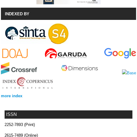
INDEXED BY
more index
ISSN
2252-7893 (Print)
2615-7489 (Online)