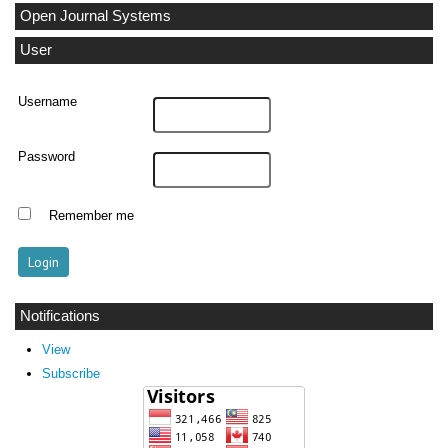
Open Journal Systems
User
Username
Password
Remember me
Notifications
View
Subscribe