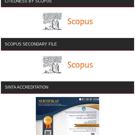
CITEDNESS BY SCOPUS
SCOPUS SECONDARY FILE
SINTA ACCREDITATION