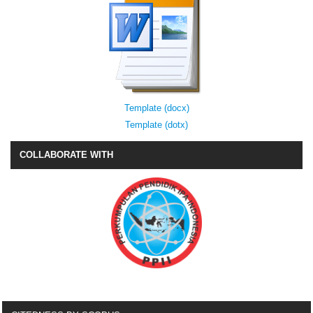
Template (docx)
Template (dotx)
COLLABORATE WITH