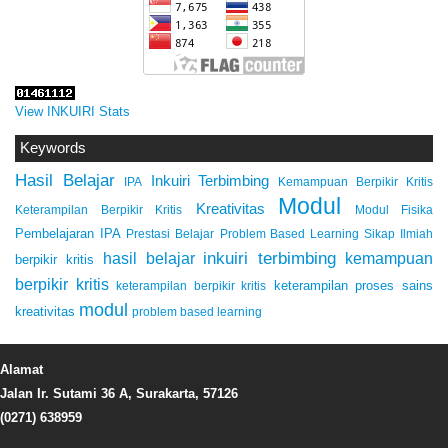
View INKUIRI Stats
Keywords
Hasil Belajar
Inkuiri Terbimbing
IPA
Kemampuan Berpikir Kritis
Modul
Kreativitas
Keterampilan Berpikir Kritis
Modul Fisika
Pembelajaran IPA
Prestasi Belajar
Problem Based Learning
Sikap Ilmiah
inkuiri terbimbing
kemampuan
hasil belajar
berpikir kritis
berpikir kritis
keterampilan proses sains
keterampilan berpikir kritis
modul
kreativitas
problem based learning
Alamat
Jalan Ir. Sutami 36 A, Surakarta, 57126
(0271) 638959