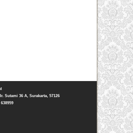
t
Ir. Sutami 36 A, Surakarta, 57126
) 638959