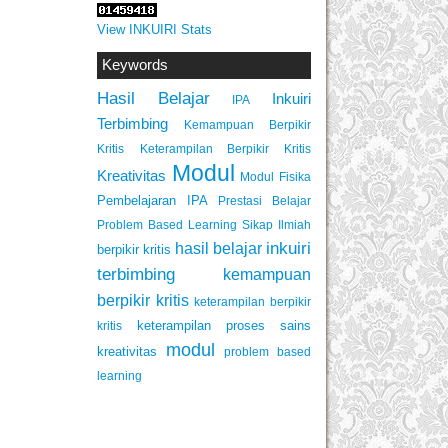
View INKUIRI Stats
Keywords
Hasil Belajar
Inkuiri
IPA
Terbimbing
Kemampuan Berpikir
Keterampilan Berpikir Kritis
Kritis
Modul
Kreativitas
Modul Fisika
Pembelajaran IPA
Prestasi Belajar
Problem Based Learning
Sikap Ilmiah
inkuiri
hasil belajar
berpikir kritis
terbimbing
kemampuan
berpikir kritis
keterampilan berpikir
keterampilan proses sains
kritis
modul
kreativitas
problem based
learning