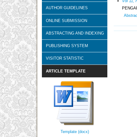
Vol 11, 
AUTHOR GUIDELINES
PENGAR
Abstra
ONLINE SUBMISSION
ABSTRACTING AND INDEXING
PUBLISHING SYSTEM
VISITOR STATISTIC
ARTICLE TEMPLATE
Template (docx)