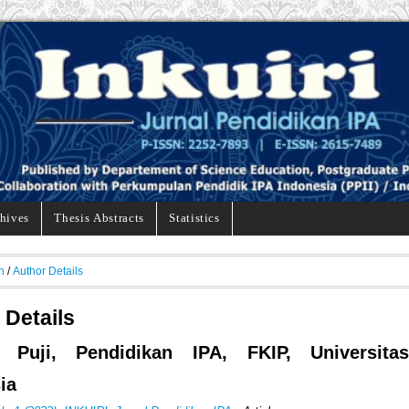
hives
Thesis Abstracts
Statistics
h
/
Author Details
 Details
i, Puji, Pendidikan IPA, FKIP, Universitas
ia