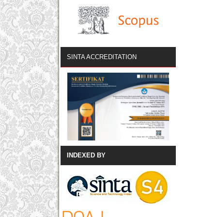
SINTA ACCREDITATION
INDEXED BY