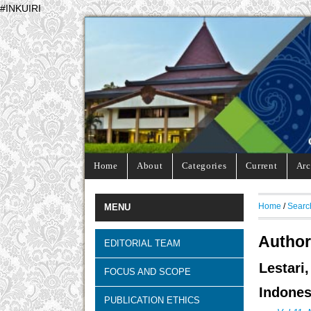
#INKUIRI
Home
About
Categories
Current
Arc
Home
/
Searc
MENU
Author
EDITORIAL TEAM
Lestar
FOCUS AND SCOPE
Indones
PUBLICATION ETHICS