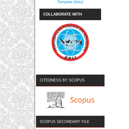
Template (dotx)
COLLABORATE WITH
CITEDNESS BY SCOPUS
SCOPUS SECONDARY FILE