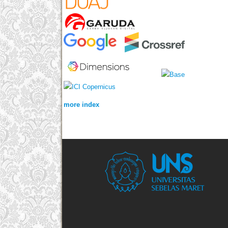
more index