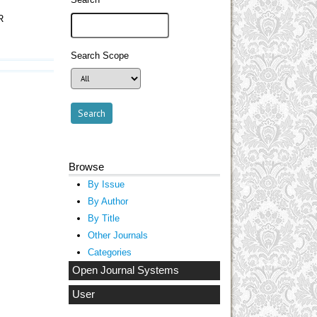
R
Search Scope
Browse
By Issue
By Author
By Title
Other Journals
Categories
Open Journal Systems
User