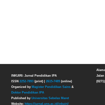
Alama
INKUIRI: Jurnal Pendidikan IPA
Jalan 
ISSN
2252-7893
(print) |
2615-7489
(online)
(0271
Organized by
Magister Pendidikan Sains
&
Doktor Pendidikan IPA
Published by
Universitas Sebelas Maret
Website:
https://jurnal.uns.ac.id/inkuiri/