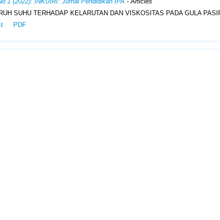
No 1 (2022): INKUIRI: Jurnal Pendidikan IPA
- Articles
UH SUHU TERHADAP KELARUTAN DAN VISKOSITAS PADA GULA PASI
ct
PDF