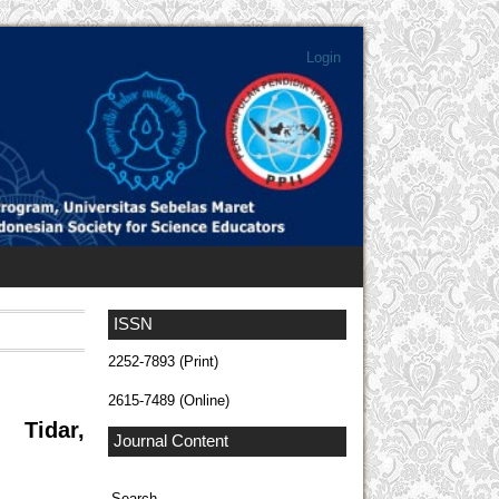
Login
ISSN
2252-7893 (Print)
2615-7489 (Online)
 Tidar,
Journal Content
Search