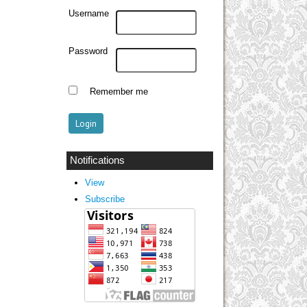
Username
Password
Remember me
Notifications
View
Subscribe