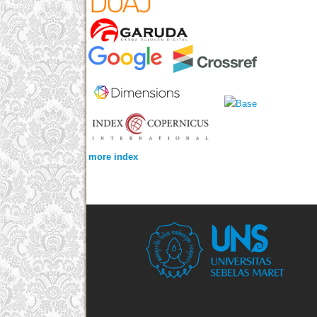
more index