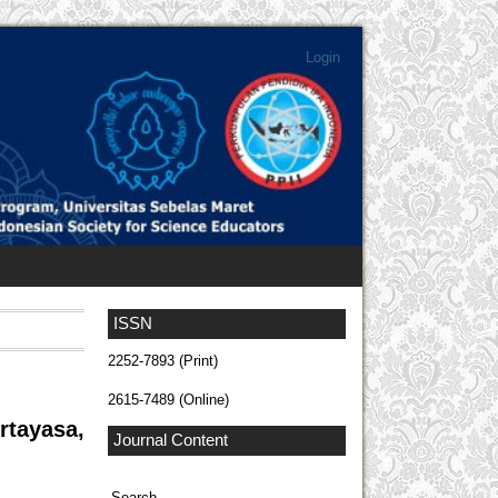
Login
ISSN
2252-7893 (Print)
2615-7489 (Online)
rtayasa,
Journal Content
Search