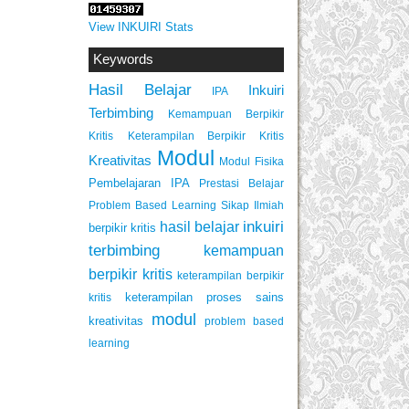
View INKUIRI Stats
Keywords
Hasil Belajar
Inkuiri
IPA
Terbimbing
Kemampuan Berpikir
Keterampilan Berpikir Kritis
Kritis
Modul
Kreativitas
Modul Fisika
Pembelajaran IPA
Prestasi Belajar
Problem Based Learning
Sikap Ilmiah
inkuiri
hasil belajar
berpikir kritis
terbimbing
kemampuan
berpikir kritis
keterampilan berpikir
keterampilan proses sains
kritis
modul
kreativitas
problem based
learning