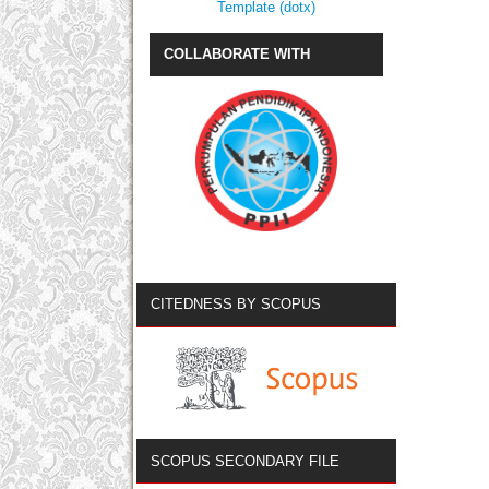
Template (dotx)
COLLABORATE WITH
CITEDNESS BY SCOPUS
SCOPUS SECONDARY FILE