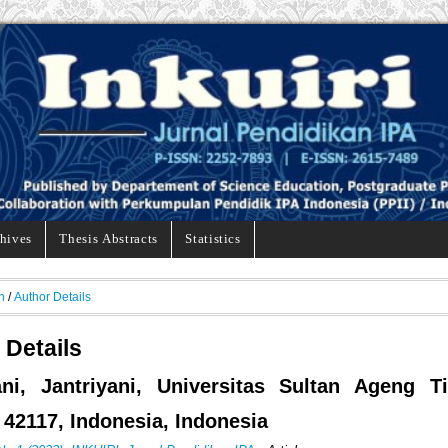
hives
Thesis Abstracts
Statistics
h
/
Author Details
 Details
ani, Jantriyani, Universitas Sultan Ageng Ti
 42117, Indonesia, Indonesia