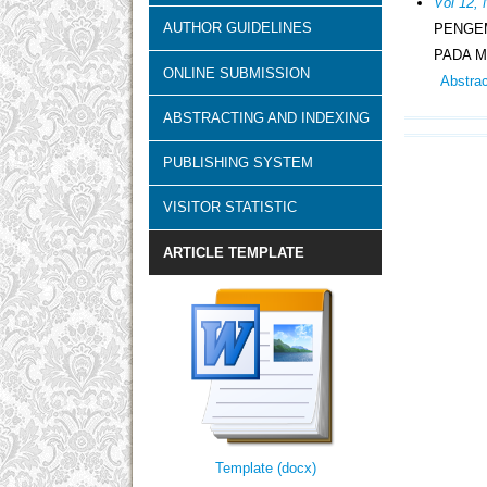
Vol 12, 
AUTHOR GUIDELINES
PENGE
PADA M
ONLINE SUBMISSION
Abstra
ABSTRACTING AND INDEXING
PUBLISHING SYSTEM
VISITOR STATISTIC
ARTICLE TEMPLATE
Template (docx)