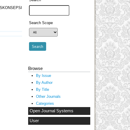
SKONSEPSI
Search Scope
Browse
By Issue
By Author
By Title
Other Journals
Categories
Open Journal Systems
User