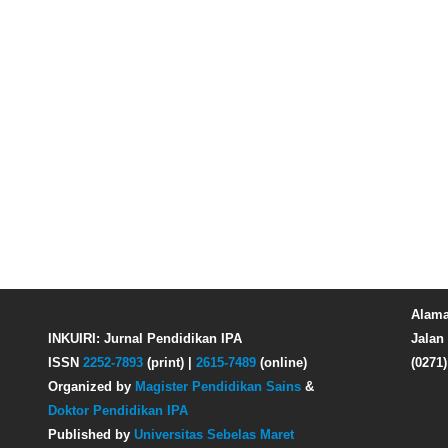
Alama
INKUIRI: Jurnal Pendidikan IPA
Jalan 
ISSN
2252-7893
(print) |
2615-7489
(online)
(0271
Organized by
Magister Pendidikan Sains
&
Doktor Pendidikan IPA
Published by
Universitas Sebelas Maret