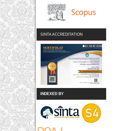
SINTA ACCREDITATION
INDEXED BY