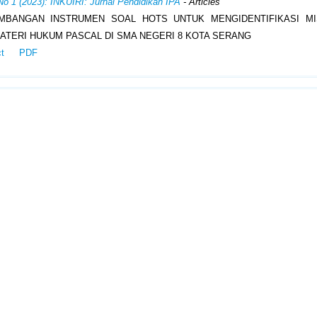
No 1 (2023): INKUIRI: Jurnal Pendidikan IPA
- Articles
MBANGAN INSTRUMEN SOAL HOTS UNTUK MENGIDENTIFIKASI MI
ATERI HUKUM PASCAL DI SMA NEGERI 8 KOTA SERANG
ct
PDF