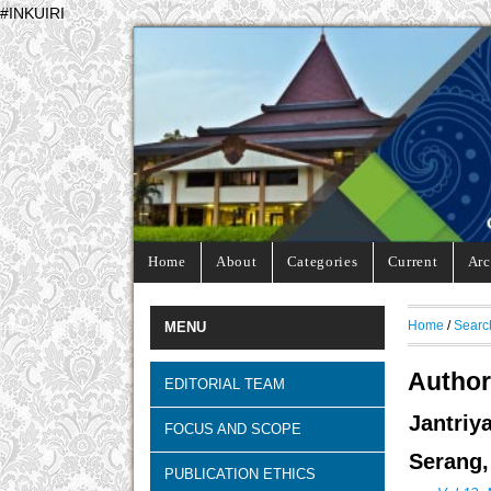
#INKUIRI
Home
About
Categories
Current
Arc
Home
/
Searc
MENU
Author
EDITORIAL TEAM
Jantriy
FOCUS AND SCOPE
Serang,
PUBLICATION ETHICS