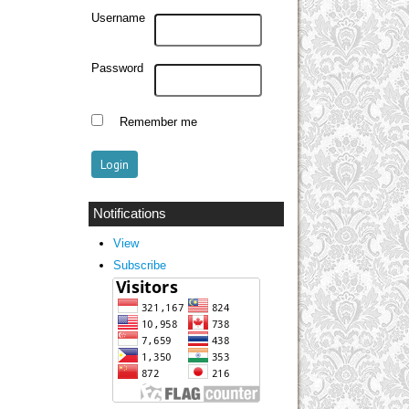
Username
Password
Remember me
Notifications
View
Subscribe