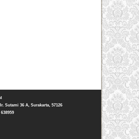
t
Ir. Sutami 36 A, Surakarta, 57126
) 638959